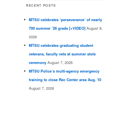
RECENT POSTS
MTSU celebrates ‘perseverance’ of nearly
700 summer ’26 grads [+VIDEO]
August 8,
2026
MTSU celebrates graduating student
veterans, faculty vets at summer stole
ceremony
August 7, 2026
MTSU Police’s multi-agency emergency
training to close Rec Center area Aug. 10
August 7, 2026