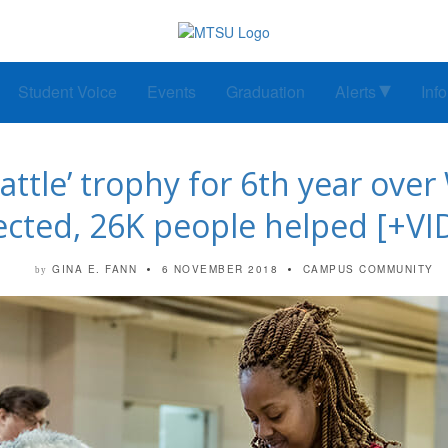
Student Voice
Events
Graduation
Alerts
Inf
ttle’ trophy for 6th year over
lected, 26K people helped [+VI
GINA E. FANN
6 NOVEMBER 2018
CAMPUS COMMUNITY
by