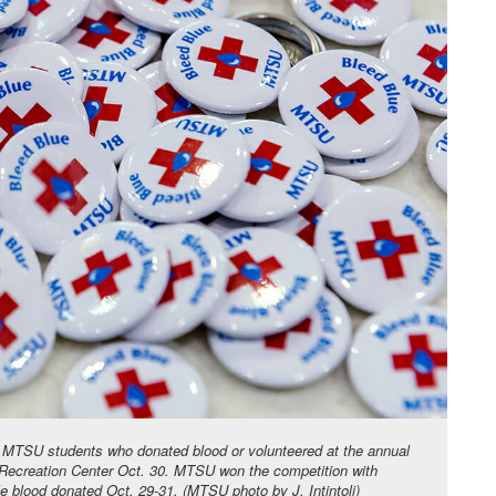
ts MTSU students who donated blood or volunteered at the annual
 Recreation Center Oct. 30. MTSU won the competition with
le blood donated Oct. 29-31. (MTSU photo by J. Intintoli)