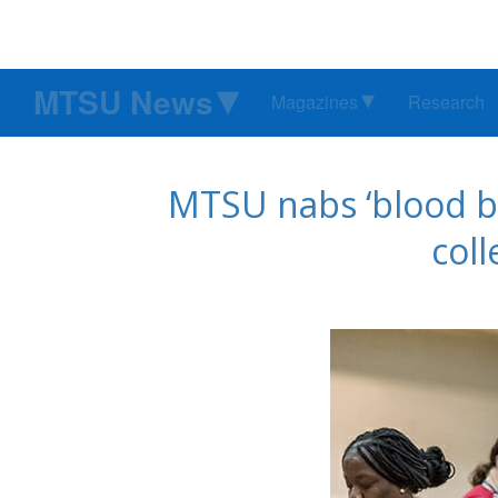
MTSU News
Magazines
Research
MTSU nabs ‘blood ba
col