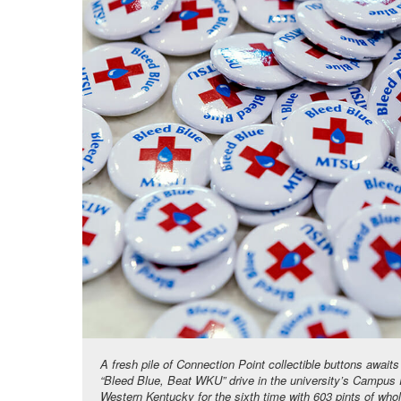
A fresh pile of Connection Point collectible buttons awai
“Bleed Blue, Beat WKU” drive in the university’s Campus
Western Kentucky for the sixth time with 603 pints of who