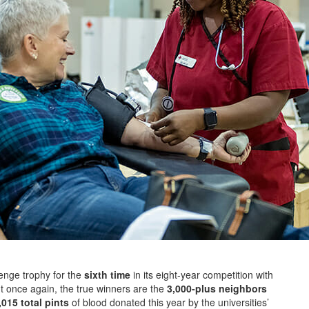
enge trophy for the
sixth time
in its eight-year competition with
ut once again, the true winners are the
3,000-plus neighbors
015 total pints
of blood donated this year by the universities’