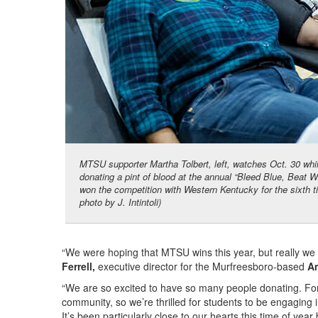
MTSU supporter Martha Tolbert, left, watches Oct. 30 whi
donating a pint of blood at the annual “Bleed Blue, Beat
won the competition with Western Kentucky for the sixth 
photo by J. Intintoli)
“We were hoping that MTSU wins this year, but really we k
Ferrell,
executive director for the Murfreesboro-based
A
“We are so excited to have so many people donating. For t
community, so we’re thrilled for students to be engaging
It’s been particularly close to our hearts this time of yea