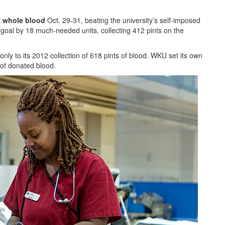
f whole blood
Oct. 29-31, beating the university’s self-imposed
goal by 18 much-needed units, collecting 412 pints on the
nly to its 2012 collection of 618 pints of blood. WKU set its own
 of donated blood.