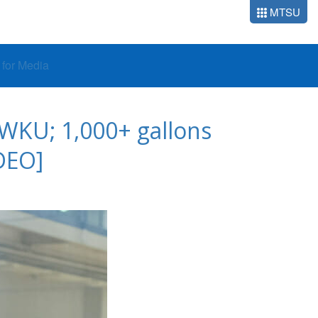
MTSU
o for Media
 WKU; 1,000+ gallons
DEO]