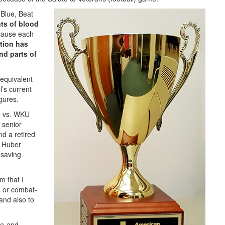
Blue, Beat
nts of blood
cause each
tion has
nd parts of
equivalent
l’s current
gures.
U vs. WKU
, senior
nd a retired
. Huber
esaving
m that I
s or combat-
“and also to
fe-and-