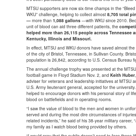
MTSU supporters are now six-time champs in the “Bleed 
WKU” challenge, helping to collect almost
8,705 total pi
—
more than
1,088 gallons
—with WKU since 2010. Be
unit of blood can aid three different patients, the
competi
helped more than 26,115 people across Tennessee a
Kentucky, Illinois and Missouri.
In effect, MTSU and WKU donors have saved almost the 
of the city of Bristol, Tennessee, in Sullivan County. Bristo
population is 26,842, according to U.S. Census Bureau fi
The annual challenge trophy was presented at the MTS
football game in Floyd Stadium Nov. 2, and
Keith Huber
adviser for veterans and leadership initiatives at MTSU a
U.S. Army lieutenant general, accepted for the university
helped to encourage donors with his personal story of lif
blood on battlefields and in operating rooms.
“I saw the value of blood to the men and women in unifor
served and during the most dire circumstances of injurie
related incidents,” he said of his 38-year military career, 
my family as I watch blood being provided by others.
“I would pray that the public doesn’t need to face those li