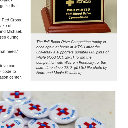
gnize that
al Red Cross
wake of
and Michael.
ases during
The Fall Blood Drive Competition trophy is
once again at home at MTSU after the
hat need,”
university’s supporters donated 603 pints of
whole blood Oct. 29-31 to win the
competition with Western Kentucky for the
rive can
sixth time since 2010. (MTSU file photo by
P code to
News and Media Relations)
tion center.