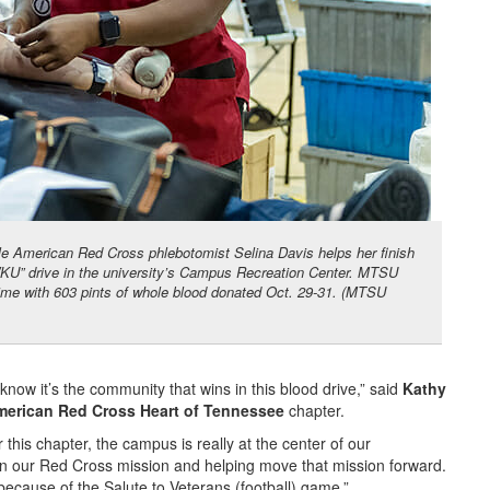
le American Red Cross phlebotomist Selina Davis helps her finish
 WKU” drive in the university’s Campus Recreation Center. MTSU
time with 603 pints of whole blood donated Oct. 29-31. (MTSU
now it’s the community that wins in this blood drive,” said
Kathy
merican Red Cross Heart of Tennessee
chapter.
his chapter, the campus is really at the center of our
 in our Red Cross mission and helping move that mission forward.
r because of the Salute to Veterans (football) game.”