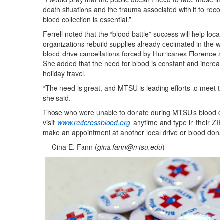
death situations and the trauma associated with it to reco
blood collection is essential.”
Ferrell noted that the “blood battle” success will help loc
organizations rebuild supplies already decimated in the 
blood-drive cancellations forced by Hurricanes Florence 
She added that the need for blood is constant and incre
holiday travel.
“The need is great, and MTSU is leading efforts to meet t
she said.
Those who were unable to donate during MTSU’s blood d
visit
www.redcrossblood.org
anytime and type in their ZI
make an appointment at another local drive or blood dona
— Gina E. Fann (
gina.fann@mtsu.edu
)