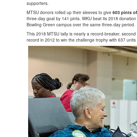
supporters.
MTSU donors rolled up their sleeves to give
603 pints o
three-day goal by 141 pints. WKU beat its 2018 donation 
Bowling Green campus over the same three-day period.
This 2018 MTSU tally is nearly a record-breaker, second o
record in 2012 to win the challenge trophy with 637 units