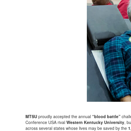
MTSU
proudly accepted the annual
“blood battle”
chall
Conference USA rival
Western Kentucky University
, b
across several states whose lives may be saved by the
1,