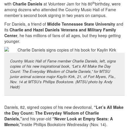
th
with
Charlie Daniels
at Volunteer Jam for his 80
birthday, were
among dozens who attended the Country Music Hall of Fame
member’s second book signing in two years on campus.
For Daniels, a friend of
Middle Tennessee State University
and
its
Charlie and Hazel Daniels Veterans and Military Family
Center
, he has millions of fans of all ages, but they keep getting
younger.
Country Music Hall of Fame member Charlie Daniels, left, signs
copies of his new inspirational book, “Let’s All Make the Day
Count: The Everyday Wisdom of Charlie Daniels,” for MTSU
junior animal science major Kaylin Kirk, 21, of Fort Myers, Fla.,
Nov. 14 at MTSU’s Phillips Bookstore. (MTSU photo by Andy
Heidt)
Daniels, 82, signed copies of his new devotional,
“Let’s All Make
the Day Count: The Everyday Wisdom of Charlie
Daniels,”
and his year-old
“Never Look at Empty Seats: A
Memoir,”
inside Phillips Bookstore Wednesday (Nov. 14).