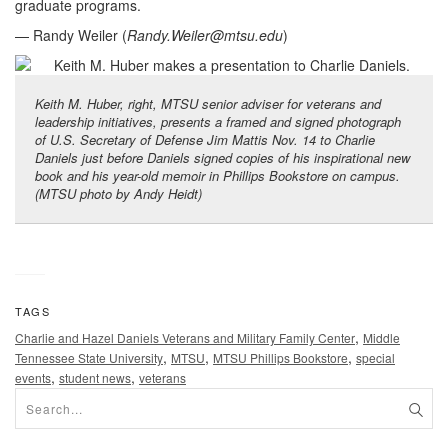
graduate programs.
— Randy Weiler (
Randy.Weiler@mtsu.edu
)
Keith M. Huber, right, MTSU senior adviser for veterans and
leadership initiatives, presents a framed and signed photograph
of U.S. Secretary of Defense Jim Mattis Nov. 14 to Charlie
Daniels just before Daniels signed copies of his inspirational new
book and his year-old memoir in Phillips Bookstore on campus.
(MTSU photo by Andy Heidt)
TAGS
,
Charlie and Hazel Daniels Veterans and Military Family Center
Middle
,
,
,
Tennessee State University
MTSU
MTSU Phillips Bookstore
special
,
,
events
student news
veterans