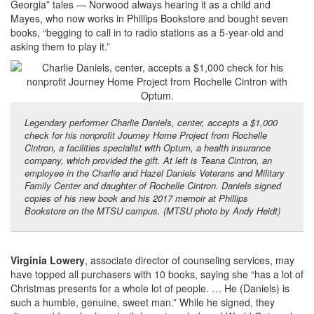
Georgia” tales — Norwood always hearing it as a child and
Mayes, who now works in Phillips Bookstore and bought seven
books, “begging to call in to radio stations as a 5-year-old and
asking them to play it.”
Legendary performer Charlie Daniels, center, accepts a $1,000
check for his nonprofit Journey Home Project from Rochelle
Cintron, a facilities specialist with Optum, a health insurance
company, which provided the gift. At left is Teana Cintron, an
employee in the Charlie and Hazel Daniels Veterans and Military
Family Center and daughter of Rochelle Cintron. Daniels signed
copies of his new book and his 2017 memoir at Phillips
Bookstore on the MTSU campus. (MTSU photo by Andy Heidt)
Virginia Lowery
, associate director of counseling services, may
have topped all purchasers with 10 books, saying she “has a lot of
Christmas presents for a whole lot of people. … He (Daniels) is
such a humble, genuine, sweet man.” While he signed, they