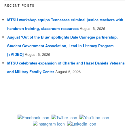
RECENT POSTS
MTSU workshop equips Tennessee criminal justice teachers with
hands-on training, classroom resources
August 6, 2026
August ‘Out of the Blue’ spotlights Dale Carnegie partnership,
Student Government Association, Lead in Literacy Program
[+VIDEO]
August 6, 2026
MTSU celebrates expansion of Charlie and Hazel Daniels Veterans
and Military Family Center
August 5, 2026