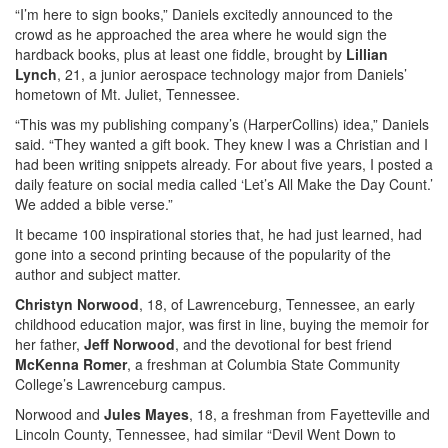
“I’m here to sign books,” Daniels excitedly announced to the
crowd as he approached the area where he would sign the
hardback books, plus at least one fiddle, brought by
Lillian
Lynch
, 21, a junior aerospace technology major from Daniels’
hometown of Mt. Juliet, Tennessee.
“This was my publishing company’s (HarperCollins) idea,” Daniels
said. “They wanted a gift book. They knew I was a Christian and I
had been writing snippets already. For about five years, I posted a
daily feature on social media called ‘Let’s All Make the Day Count.’
We added a bible verse.”
It became 100 inspirational stories that, he had just learned, had
gone into a second printing because of the popularity of the
author and subject matter.
Christyn Norwood
, 18, of Lawrenceburg, Tennessee, an early
childhood education major, was first in line, buying the memoir for
her father,
Jeff Norwood
, and the devotional for best friend
McKenna Romer
, a freshman at Columbia State Community
College’s Lawrenceburg campus.
Norwood and
Jules Mayes
, 18, a freshman from Fayetteville and
Lincoln County, Tennessee, had similar “Devil Went Down to