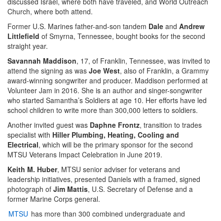
discussed Israel, where both have traveled, and World Outreach
Church, where both attend.
Former U.S. Marines father-and-son tandem
Dale
and
Andrew
Littlefield
of Smyrna, Tennessee, bought books for the second
straight year.
Savannah Maddison
, 17, of Franklin, Tennessee, was invited to
attend the signing as was
Joe West
, also of Franklin, a Grammy
award-winning songwriter and producer. Maddison performed at
Volunteer Jam in 2016. She is an author and singer-songwriter
who started Samantha’s Soldiers at age 10. Her efforts have led
school children to write more than 300,000 letters to soldiers.
Another invited guest was
Daphne Frontz
, transition to trades
specialist with
Hiller Plumbing, Heating, Cooling and
Electrical
, which will be the primary sponsor for the second
MTSU Veterans Impact Celebration in June 2019.
Keith M. Huber
, MTSU senior adviser for veterans and
leadership initiatives, presented Daniels with a framed, signed
photograph of
Jim Mattis
, U.S. Secretary of Defense and a
former Marine Corps general.
MTSU
has more than 300 combined undergraduate and