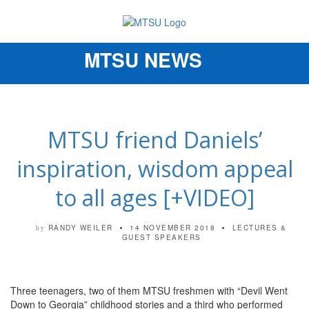
MTSU NEWS
Toggle
navigation
MTSU friend Daniels’
inspiration, wisdom appeal
to all ages [+VIDEO]
RANDY WEILER
14 NOVEMBER 2018
LECTURES &
by
GUEST SPEAKERS
Three teenagers, two of them MTSU freshmen with “Devil Went
Down to Georgia” childhood stories and a third who performed