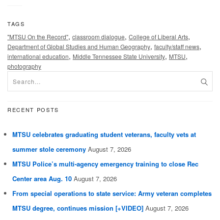
TAGS
,
,
,
"MTSU On the Record"
classroom dialogue
College of Liberal Arts
,
,
Department of Global Studies and Human Geography
faculty/staff news
,
,
,
international education
Middle Tennessee State University
MTSU
photography
RECENT POSTS
MTSU celebrates graduating student veterans, faculty vets at
summer stole ceremony
August 7, 2026
MTSU Police’s multi-agency emergency training to close Rec
Center area Aug. 10
August 7, 2026
From special operations to state service: Army veteran completes
MTSU degree, continues mission [+VIDEO]
August 7, 2026