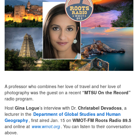
A professor who combines her love of travel and her love of
photography was the guest on a recent
“MTSU On the Record”
radio program.
Host
Gina Logue
’s interview with Dr.
Christabel Devadoss
, a
lecturer in the
Department of Global Studies and Human
Geography
, first aired Jan. 15 on
WMOT-FM Roots Radio
89.5
and online at
www.wmot.org
. You can listen to their conversation
above.