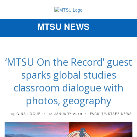
MTSU NEWS
Toggle
navigation
‘MTSU On the Record’ guest
sparks global studies
classroom dialogue with
photos, geography
GINA LOGUE
15 JANUARY 2019
FACULTY/STAFF NEWS
by