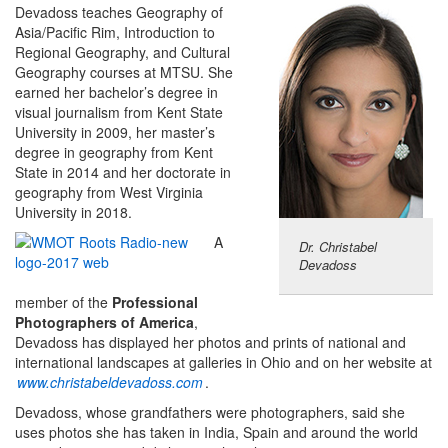
Devadoss teaches Geography of
Asia/Pacific Rim, Introduction to
Regional Geography, and Cultural
Geography courses at MTSU. She
earned her bachelor’s degree in
visual journalism from Kent State
University in 2009, her master’s
degree in geography from Kent
State in 2014 and her doctorate in
geography from West Virginia
University in 2018.
A
Dr. Christabel
Devadoss
member of the
Professional
Photographers of America
,
Devadoss has displayed her photos and prints of national and
international landscapes at galleries in Ohio and on her website at
www.christabeldevadoss.com
.
Devadoss, whose grandfathers were photographers, said she
uses photos she has taken in India, Spain and around the world