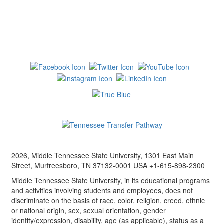
2026, Middle Tennessee State University, 1301 East Main
Street, Murfreesboro, TN 37132-0001 USA +1-615-898-2300
Middle Tennessee State University, in its educational programs
and activities involving students and employees, does not
discriminate on the basis of race, color, religion, creed, ethnic
or national origin, sex, sexual orientation, gender
identity/expression, disability, age (as applicable), status as a