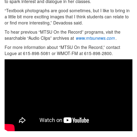
to spark interest and dialogue in her classes.
“Textbook photographs are good sometimes, but I like to bring in
a little bit more exciting images that I think students can relate to
or find more interesting,” Devadoss said.
To hear previous “MTSU On the Record” programs, visit the
searchable “Audio Clips” archives at
www.mtsunews.com
.
For more information about “MTSU On the Record,” contact
Logue at 615-898-5081 or WMOT-FM at 615-898-2800.