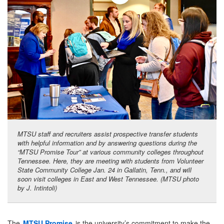
MTSU staff and recruiters assist prospective transfer students
with helpful information and by answering questions during the
“MTSU Promise Tour” at various community colleges throughout
Tennessee. Here, they are meeting with students from Volunteer
State Community College Jan. 24 in Gallatin, Tenn., and will
soon visit colleges in East and West Tennessee. (MTSU photo
by J. Intintoli)
The
MTSU Promise
is the university’s commitment to make the