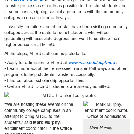
transfer process as smooth as possible for transfer students and,
in some cases, signing special agreements with the community
colleges to ensure clear pathways.
University recruiters and other staff have been visiting community
colleges across the state to recruit students who will be
graduating with associate degrees and want to continue their
higher education at MTSU.
At the stops, MTSU staff can help students:
• Apply for admission to MTSU at
www.mtsu.edu/applynow
.
• Learn more about the Tennessee Transfer Pathways and other
programs to help students transfer successfully.
• Find out about scholarship opportunities..
• Get an MTSU ID card if students are already admitted.
“We are hosting these events on the
community college campuses in an
attempt to bring MTSU to the
students,” said
Mark Murphy
,
Mark Murphy
enrollment coordinator in the
Office
of Admissions
.