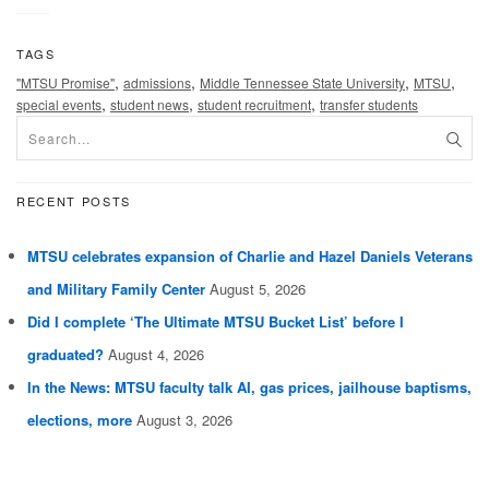
TAGS
,
,
,
,
"MTSU Promise"
admissions
Middle Tennessee State University
MTSU
,
,
,
special events
student news
student recruitment
transfer students
RECENT POSTS
MTSU celebrates expansion of Charlie and Hazel Daniels Veterans
and Military Family Center
August 5, 2026
Did I complete ‘The Ultimate MTSU Bucket List’ before I
graduated?
August 4, 2026
In the News: MTSU faculty talk AI, gas prices, jailhouse baptisms,
elections, more
August 3, 2026