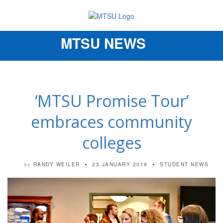
MTSU NEWS
Toggle
navigation
‘MTSU Promise Tour’
embraces community
colleges
RANDY WEILER
23 JANUARY 2019
STUDENT NEWS
by