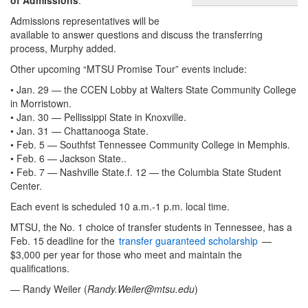
Admissions representatives will be
available to answer questions and discuss the transferring
process, Murphy added.
Other upcoming “MTSU Promise Tour” events include:
• Jan. 29 — the CCEN Lobby at Walters State Community College
in Morristown.
• Jan. 30 — Pellissippi State in Knoxville.
• Jan. 31 — Chattanooga State.
• Feb. 5 — Southfst Tennessee Community College in Memphis.
• Feb. 6 — Jackson State..
• Feb. 7 — Nashville State.f. 12 — the Columbia State Student
Center.
Each event is scheduled 10 a.m.-1 p.m. local time.
MTSU, the No. 1 choice of transfer students in Tennessee, has a
Feb. 15 deadline for the
transfer guaranteed scholarship
—
$3,000 per year for those who meet and maintain the
qualifications.
— Randy Weiler (
Randy.Weiler@mtsu.edu
)