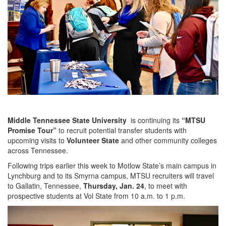
Middle Tennessee State University
is continuing its
“MTSU
Promise Tour”
to recruit potential transfer students with
upcoming visits to
Volunteer State
and other community colleges
across Tennessee.
Following trips earlier this week to Motlow State’s main campus in
Lynchburg and to its Smyrna campus, MTSU recruiters will travel
to Gallatin, Tennessee,
Thursday, Jan. 24
, to meet with
prospective students at Vol State from 10 a.m. to 1 p.m.