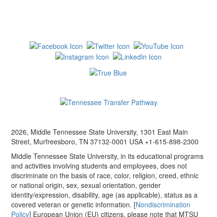
2026, Middle Tennessee State University, 1301 East Main
Street, Murfreesboro, TN 37132-0001 USA +1-615-898-2300
Middle Tennessee State University, in its educational programs
and activities involving students and employees, does not
discriminate on the basis of race, color, religion, creed, ethnic
or national origin, sex, sexual orientation, gender
identity/expression, disability, age (as applicable), status as a
covered veteran or genetic information. [
Nondiscrimination
Policy
] European Union (EU) citizens, please note that MTSU