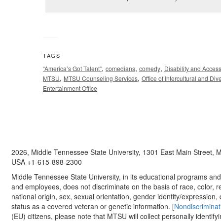
TAGS
,
,
,
“America’s Got Talent”
comedians
comedy
Disability and Acces
,
,
MTSU
MTSU Counseling Services
Office of Intercultural and Dive
Entertainment Office
2026, Middle Tennessee State University, 1301 East Main Street,
USA +1-615-898-2300
Middle Tennessee State University, in its educational programs and a
and employees, does not discriminate on the basis of race, color, re
national origin, sex, sexual orientation, gender identity/expression, d
status as a covered veteran or genetic information. [
Nondiscriminat
(EU) citizens, please note that MTSU will collect personally identify