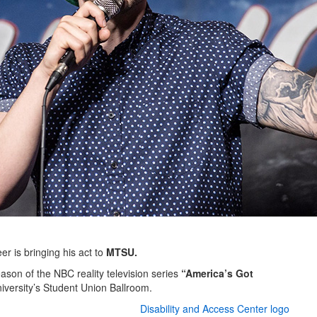
r is bringing his act to
MTSU.
eason of the NBC reality television series
“America’s Got
university’s Student Union Ballroom.