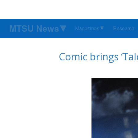
MTSU News
Magazines
Research
Comic brings ‘Tal