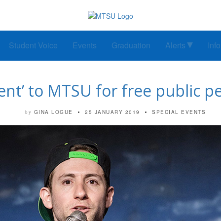
Student Voice
Events
Graduation
Alerts
Inf
ent’ to MTSU for free public 
GINA LOGUE
25 JANUARY 2019
SPECIAL EVENTS
by