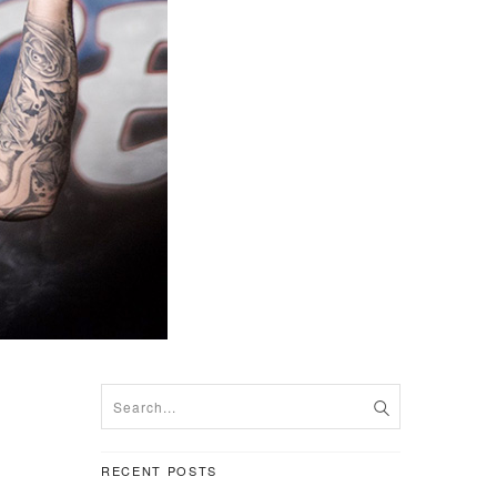
RECENT POSTS