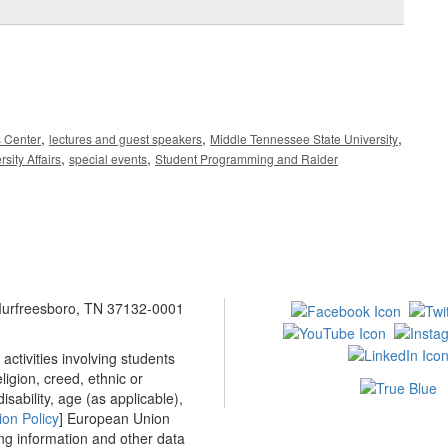
,
,
,
s Center
lectures and guest speakers
Middle Tennessee State University
,
,
rsity Affairs
special events
Student Programming and Raider
 Murfreesboro, TN 37132-0001
ctivities involving students
ligion, creed, ethnic or
isability, age (as applicable),
ion Policy
] European Union
ing information and other data