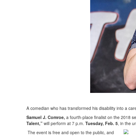
A comedian who has transformed his disability into a caree
Samuel J. Comroe,
a fourth-place finalist on the 2018 s
Talent,”
will perform at 7 p.m.
Tuesday, Feb. 5
, in the 
The event is free and open to the public, and