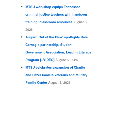
MTSU workshop equips Tennessee
criminal justice teachers with hands-on
training, classroom resources
August 6,
2026
August ‘Out of the Blue’ spotlights Dale
Carnegie partnership, Student
Government Association, Lead in Literacy
Program [+VIDEO]
August 6, 2026
MTSU celebrates expansion of Charlie
and Hazel Daniels Veterans and Military
Family Center
August 5, 2026