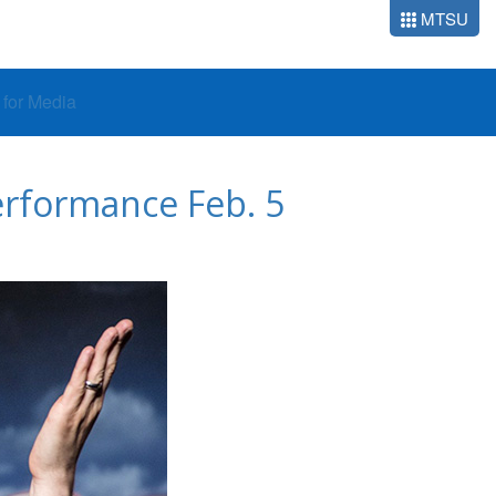
MTSU
o for Media
performance Feb. 5