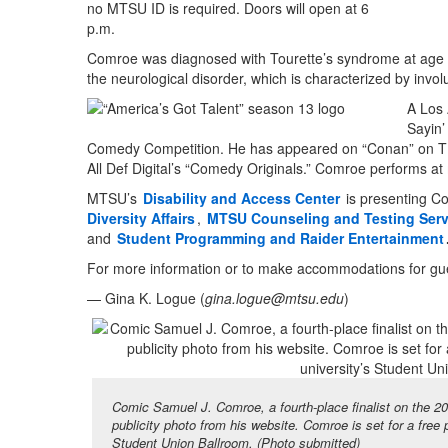
no MTSU ID is required. Doors will open at 6
p.m.
Comroe was diagnosed with Tourette’s syndrome at age 6
the neurological disorder, which is characterized by inv
A Los 
Sayin’
Comedy Competition. He has appeared on “Conan” on TB
All Def Digital’s “Comedy Originals.” Comroe performs at
MTSU’s
Disability and Access Center
is presenting C
Diversity Affairs
,
MTSU Counseling and Testing Serv
and
Student Programming and Raider Entertainment
For more information or to make accommodations for guest
— Gina K. Logue (
gina.logue@mtsu.edu
)
Comic Samuel J. Comroe, a fourth-place finalist on the 20
publicity photo from his website. Comroe is set for a free
Student Union Ballroom. (Photo submitted)