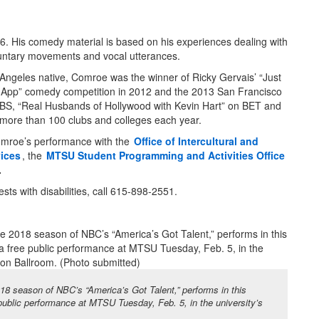
. His comedy material is based on his experiences dealing with
oluntary movements and vocal utterances.
Angeles native, Comroe was the winner of Ricky Gervais’ “Just
 App” comedy competition in 2012 and the 2013 San Francisco
S, “Real Husbands of Hollywood with Kevin Hart” on BET and
 more than 100 clubs and colleges each year.
omroe’s performance with the
Office of Intercultural and
ices
, the
MTSU Student Programming and Activities Office
.
s with disabilities, call 615-898-2551.
18 season of NBC’s “America’s Got Talent,” performs in this
 public performance at MTSU Tuesday, Feb. 5, in the university’s