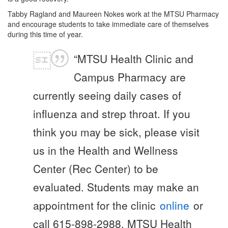
Tabby Ragland and Maureen Nokes work at the MTSU Pharmacy
and encourage students to take immediate care of themselves
during this time of year.
“MTSU Health Clinic and
Campus Pharmacy are
currently seeing daily cases of
influenza and strep throat. If you
think you may be sick, please visit
us in the Health and Wellness
Center (Rec Center) to be
evaluated. Students may make an
appointment for the clinic
online
or
call 615-898-2988. MTSU Health