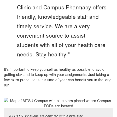
Clinic and Campus Pharmacy offers
friendly, knowledgeable staff and
timely service. We are a very
convenient source to assist
students with all of your health care
needs. Stay healthy!”
It’s important to keep yourself as healthy as possible to avoid
getting sick and to keep up with your assignments. Just taking a
few extra precautions this time of year can benefit you in the long
run.
All P.O.D. locations are depicted with a blue star