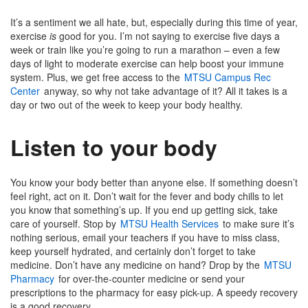
It’s a sentiment we all hate, but, especially during this time of year,
exercise
is
good for you. I’m not saying to exercise five days a
week or train like you’re going to run a marathon – even a few
days of light to moderate exercise can help boost your immune
system. Plus, we get free access to the
MTSU Campus Rec
Center
anyway, so why not take advantage of it? All it takes is a
day or two out of the week to keep your body healthy.
Listen to your body
You know your body better than anyone else. If something doesn’t
feel right, act on it. Don’t wait for the fever and body chills to let
you know that something’s up. If you end up getting sick, take
care of yourself. Stop by
MTSU Health Services
to make sure it’s
nothing serious, email your teachers if you have to miss class,
keep yourself hydrated, and certainly don’t forget to take
medicine. Don’t have any medicine on hand? Drop by the
MTSU
Pharmacy
for over-the-counter medicine or send your
prescriptions to the pharmacy for easy pick-up. A speedy recovery
is a good recovery.