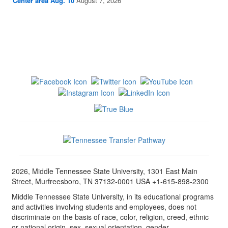
Center area Aug. 10
August 7, 2026
2026, Middle Tennessee State University, 1301 East Main
Street, Murfreesboro, TN 37132-0001 USA +1-615-898-2300
Middle Tennessee State University, in its educational programs
and activities involving students and employees, does not
discriminate on the basis of race, color, religion, creed, ethnic
or national origin, sex, sexual orientation, gender