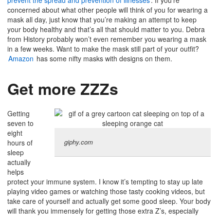
prevent the spread and prevention of illnesses
. If you’re
concerned about what other people will think of you for wearing a
mask all day, just know that you’re making an attempt to keep
your body healthy and that’s all that should matter to you. Debra
from History probably won’t even remember you wearing a mask
in a few weeks. Want to make the mask still part of your outfit?
Amazon
has some nifty masks with designs on them.
Get more ZZZs
Getting
seven to
eight
giphy.com
hours of
sleep
actually
helps
protect your immune system. I know it’s tempting to stay up late
playing video games or watching those tasty cooking videos, but
take care of yourself and actually get some good sleep. Your body
will thank you immensely for getting those extra Z’s, especially