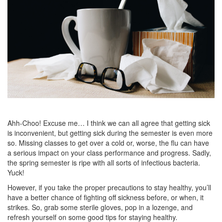
Ahh-Choo! Excuse me… I think we can all agree that getting sick
is inconvenient, but getting sick during the semester is even more
so. Missing classes to get over a cold or, worse, the flu can have
a serious impact on your class performance and progress. Sadly,
the spring semester is ripe with all sorts of infectious bacteria.
Yuck!
However, if you take the proper precautions to stay healthy, you’ll
have a better chance of fighting off sickness before, or when, it
strikes. So, grab some sterile gloves, pop in a lozenge, and
refresh yourself on some good tips for staying healthy.