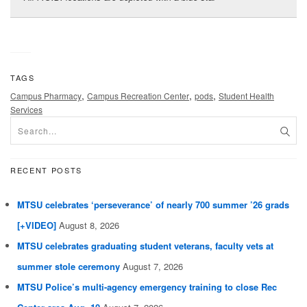
TAGS
,
,
,
Campus Pharmacy
Campus Recreation Center
pods
Student Health
Services
RECENT POSTS
MTSU celebrates ‘perseverance’ of nearly 700 summer ’26 grads
[+VIDEO]
August 8, 2026
MTSU celebrates graduating student veterans, faculty vets at
summer stole ceremony
August 7, 2026
MTSU Police’s multi-agency emergency training to close Rec