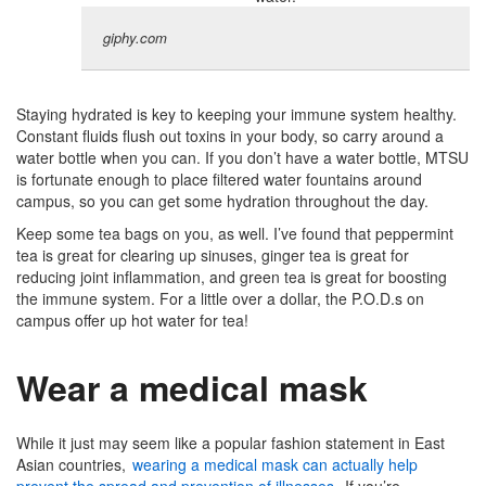
giphy.com
Staying hydrated is key to keeping your immune system healthy.
Constant fluids flush out toxins in your body, so carry around a
water bottle when you can. If you don’t have a water bottle, MTSU
is fortunate enough to place filtered water fountains around
campus, so you can get some hydration throughout the day.
Keep some tea bags on you, as well. I’ve found that peppermint
tea is great for clearing up sinuses, ginger tea is great for
reducing joint inflammation, and green tea is great for boosting
the immune system. For a little over a dollar, the P.O.D.s on
campus offer up hot water for tea!
Wear a medical mask
While it just may seem like a popular fashion statement in East
Asian countries,
wearing a medical mask can actually help