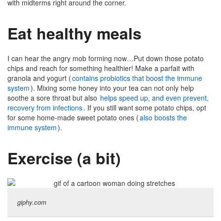
with midterms right around the corner.
Eat healthy meals
I can hear the angry mob forming now…Put down those potato
chips and reach for something healthier! Make a parfait with
granola and yogurt (
contains probiotics that boost the immune
system
). Mixing some honey into your tea can not only help
soothe a sore throat but also
helps speed up, and even prevent,
recovery from infections
. If you still want some potato chips, opt
for some home-made sweet potato ones (
also boosts the
immune system
).
Exercise (a bit)
giphy.com