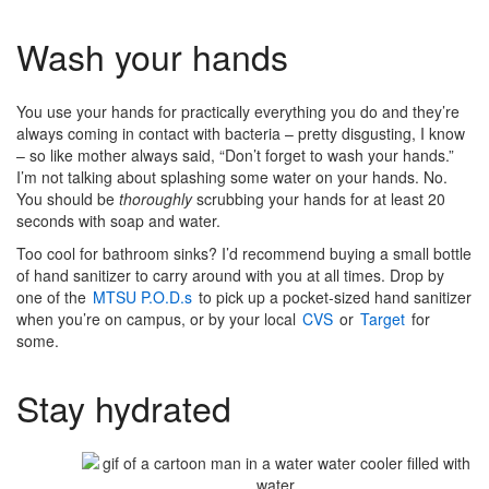
Wash your hands
You use your hands for practically everything you do and they’re
always coming in contact with bacteria – pretty disgusting, I know
– so like mother always said, “Don’t forget to wash your hands.”
I’m not talking about splashing some water on your hands. No.
You should be
thoroughly
scrubbing your hands for at least 20
seconds with soap and water.
Too cool for bathroom sinks? I’d recommend buying a small bottle
of hand sanitizer to carry around with you at all times. Drop by
one of the
MTSU P.O.D.s
to pick up a pocket-sized hand sanitizer
when you’re on campus, or by your local
CVS
or
Target
for
some.
Stay hydrated