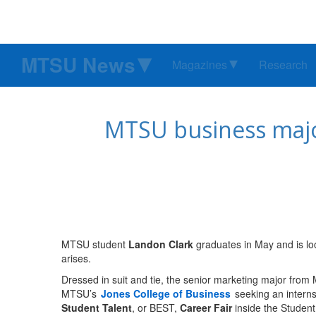
MTSU News
Magazines
Research
MTSU business major
MTSU student
Landon Clark
graduates in May and is look
arises.
Dressed in suit and tie, the senior marketing major fr
MTSU’s
Jones College of Business
seeking an internsh
Student Talent
, or BEST,
Career Fair
inside the Student