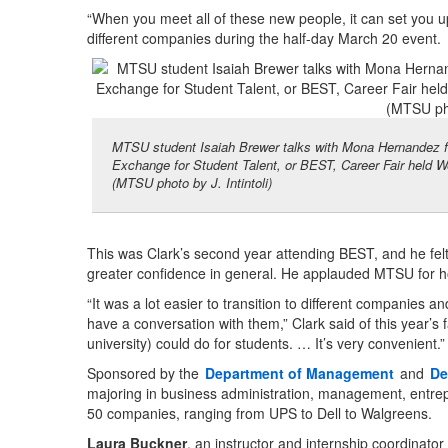
“When you meet all of these new people, it can set you up
different companies during the half-day March 20 event.
MTSU student Isaiah Brewer talks with Mona Hernandez f
Exchange for Student Talent, or BEST, Career Fair held W
(MTSU photo by J. Intintoli)
This was Clark’s second year attending BEST, and he felt 
greater confidence in general. He applauded MTSU for 
“It was a lot easier to transition to different companies a
have a conversation with them,” Clark said of this year’s f
university) could do for students. … It’s very convenient.”
Sponsored by the
Department of Management
and
De
majoring in business administration, management, entrepre
50 companies, ranging from UPS to Dell to Walgreens.
Laura Buckner
, an instructor and internship coordinato