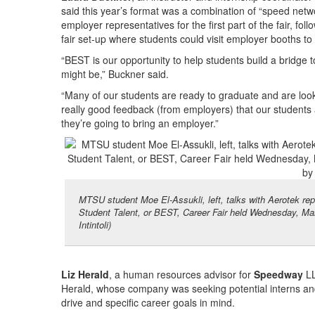
said this year’s format was a combination of “speed netw
employer representatives for the first part of the fair, fol
fair set-up where students could visit employer booths t
“BEST is our opportunity to help students build a bridge 
might be,” Buckner said.
“Many of our students are ready to graduate and are look
really good feedback (from employers) that our students 
they’re going to bring an employer.”
MTSU student Moe El-Assukli, left, talks with Aerotek re
Student Talent, or BEST, Career Fair held Wednesday, Mar
Intintoli)
Liz Herald
, a human resources advisor for
Speedway
LL
Herald, whose company was seeking potential interns a
drive and specific career goals in mind.