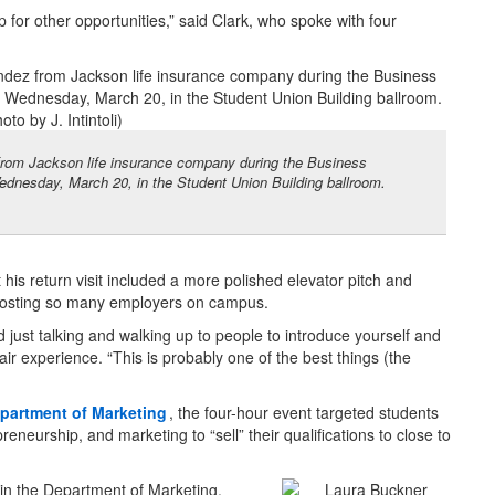
 for other opportunities,” said Clark, who spoke with four
rom Jackson life insurance company during the Business
ednesday, March 20, in the Student Union Building ballroom.
his return visit included a more polished elevator pitch and
hosting so many employers on campus.
nd just talking and walking up to people to introduce yourself and
air experience. “This is probably one of the best things (the
partment of Marketing
, the four-hour event targeted students
neurship, and marketing to “sell” their qualifications to close to
r in the Department of Marketing,