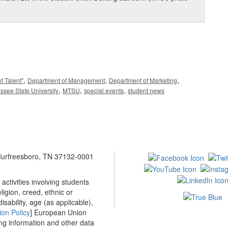
,
,
,
t Talent"
Department of Management
Department of Marketing
,
,
,
ssee State University
MTSU
special events
student news
 Murfreesboro, TN 37132-0001
ctivities involving students
ligion, creed, ethnic or
isability, age (as applicable),
ion Policy
] European Union
ing information and other data