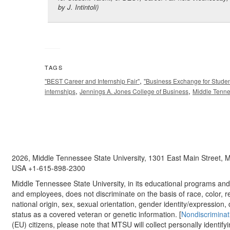
by J. Intintoli)
TAGS
,
"BEST Career and Internship Fair"
"Business Exchange for Studen
,
,
internships
Jennings A. Jones College of Business
Middle Tenne
2026, Middle Tennessee State University, 1301 East Main Street,
USA +1-615-898-2300
Middle Tennessee State University, in its educational programs and a
and employees, does not discriminate on the basis of race, color, re
national origin, sex, sexual orientation, gender identity/expression, d
status as a covered veteran or genetic information. [
Nondiscriminat
(EU) citizens, please note that MTSU will collect personally identify