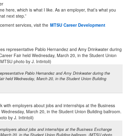
er
e here, which is what I like. As an employer, that’s what you
at next step.”
cement services, visit the
MTSU Career Development
epresentative Pablo Hernandez and Amy Drinkwater during the
air held Wednesday, March 20, in the Student Union Building
mployers about jobs and internships at the Business Exchange
 March 20, in the Student Union Building ballroom. (MTSU photo