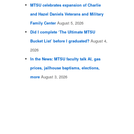
MTSU celebrates expansion of Charlie
and Hazel Daniels Veterans and Military
Family Center
August 5, 2026
Did I complete ‘The Ultimate MTSU
Bucket List’ before I graduated?
August 4,
2026
In the News: MTSU faculty talk AI, gas
prices, jailhouse baptisms, elections,
more
August 3, 2026