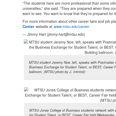
“The students here are more professional than some oth
universities,” she said. “They are prepared when they com
want to see. You want to know that they’re prepared for th
For more information about other career fairs and job pla
Center
website at
www.mtsu.edu/career
.
— Jimmy Hart (
jimmy.hart@mtsu.edu
)
MTSU student Jeremy Noe, left, speaks with Postmates r
Business Exchange for Student Talent, or BEST, Career F
ballroom. (MTSU photo by J. Intintoli)
MTSU Jones College of Business students network with e
for Student Talent, or BEST, Career Fair held Wednesday,