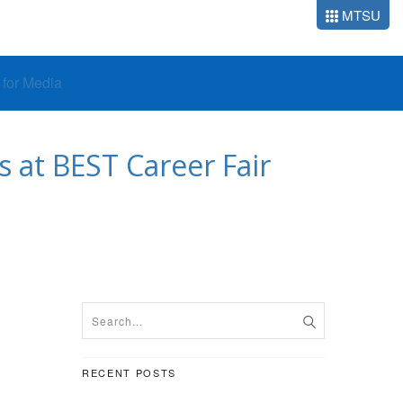
MTSU
o for Media
 at BEST Career Fair
RECENT POSTS