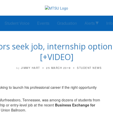
Student Voice
Events
Graduation
Alerts
Inf
s seek job, internship options
[+VIDEO]
JIMMY HART
25 MARCH 2019
STUDENT NEWS
by
ing to launch his professional career if the right opportunity
om Murfreesboro, Tennessee, was among dozens of students from
ip or entry-level job at the recent
Business Exchange for
 Union Ballroom.