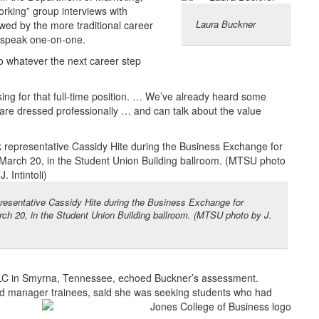
orking” group interviews with
Laura Buckner
lowed by the more traditional career
o speak one-on-one.
to whatever the next career step
ing for that full-time position. … We’ve already heard some
are dressed professionally … and can talk about the value
presentative Cassidy Hite during the Business Exchange for
ch 20, in the Student Union Building ballroom. (MTSU photo by J.
C in Smyrna, Tennessee, echoed Buckner’s assessment.
nd manager trainees, said she was seeking students who had