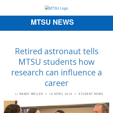
MTSU NEWS
Toggle
navigation
Retired astronaut tells
MTSU students how
research can influence a
career
RANDY WEILER
18 APRIL 2019
STUDENT NEWS
by