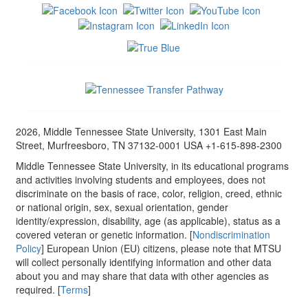
2026, Middle Tennessee State University, 1301 East Main
Street, Murfreesboro, TN 37132-0001 USA +1-615-898-2300
Middle Tennessee State University, in its educational programs
and activities involving students and employees, does not
discriminate on the basis of race, color, religion, creed, ethnic
or national origin, sex, sexual orientation, gender
identity/expression, disability, age (as applicable), status as a
covered veteran or genetic information. [
Nondiscrimination
Policy
] European Union (EU) citizens, please note that MTSU
will collect personally identifying information and other data
about you and may share that data with other agencies as
required. [
Terms
]