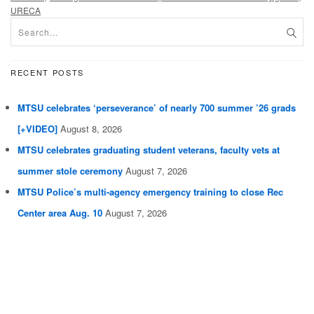
URECA
RECENT POSTS
MTSU celebrates ‘perseverance’ of nearly 700 summer ’26 grads
[+VIDEO]
August 8, 2026
MTSU celebrates graduating student veterans, faculty vets at
summer stole ceremony
August 7, 2026
MTSU Police’s multi-agency emergency training to close Rec
Center area Aug. 10
August 7, 2026