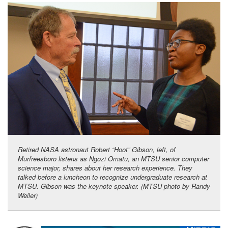
Retired NASA astronaut Robert “Hoot” Gibson, left, of
Murfreesboro listens as Ngozi Omatu, an MTSU senior computer
science major, shares about her research experience. They
talked before a luncheon to recognize undergraduate research at
MTSU. Gibson was the keynote speaker. (MTSU photo by Randy
Weiler)