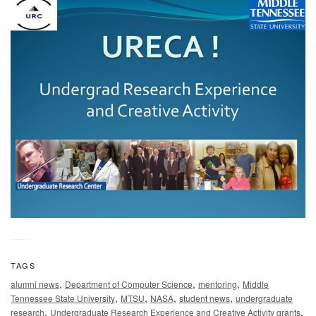
TAGS
,
,
,
alumni news
Department of Computer Science
mentoring
Middle
,
,
,
,
Tennessee State University
MTSU
NASA
student news
undergraduate
,
,
research
Undergraduate Research Experience and Creative Activity grants