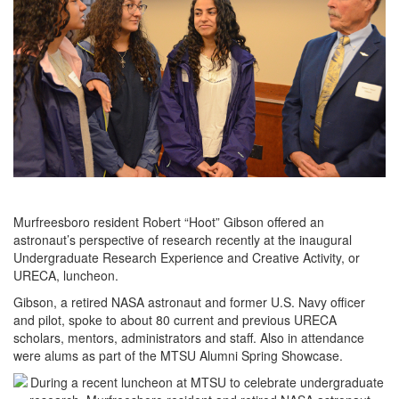
Murfreesboro resident Robert “Hoot” Gibson offered an
astronaut’s perspective of research recently at the inaugural
Undergraduate Research Experience and Creative Activity, or
URECA, luncheon.
Gibson, a retired NASA astronaut and former U.S. Navy officer
and pilot, spoke to about 80 current and previous URECA
scholars, mentors, administrators and staff. Also in attendance
were alums as part of the MTSU Alumni Spring Showcase.