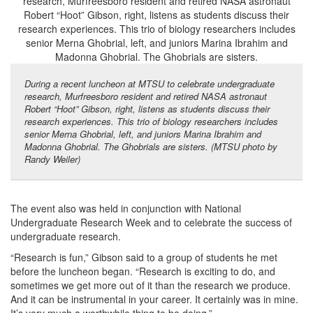
During a recent luncheon at MTSU to celebrate undergraduate
research, Murfreesboro resident and retired NASA astronaut
Robert “Hoot” Gibson, right, listens as students discuss their
research experiences. This trio of biology researchers includes
senior Merna Ghobrial, left, and juniors Marina Ibrahim and
Madonna Ghobrial. The Ghobrials are sisters. (MTSU photo by
Randy Weiler)
The event also was held in conjunction with National
Undergraduate Research Week and to celebrate the success of
undergraduate research.
“Research is fun,” Gibson said to a group of students he met
before the luncheon began. “Research is exciting to do, and
sometimes we get more out of it than the research we produce.
And it can be instrumental in your career. It certainly was in mine.