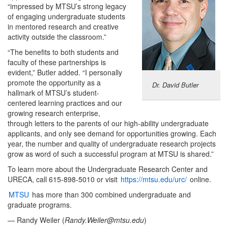
“impressed by MTSU’s strong legacy
of engaging undergraduate students
in mentored research and creative
activity outside the classroom.”
“The benefits to both students and
faculty of these partnerships is
evident,” Butler added. “I personally
promote the opportunity as a
Dr. David Butler
hallmark of MTSU’s student-
centered learning practices and our
growing research enterprise,
through letters to the parents of our high-ability undergraduate
applicants, and only see demand for opportunities growing. Each
year, the number and quality of undergraduate research projects
grow as word of such a successful program at MTSU is shared.”
To learn more about the Undergraduate Research Center and
URECA, call 615-898-5010 or visit
https://mtsu.edu/urc/
online.
MTSU
has more than 300 combined undergraduate and
graduate programs.
— Randy Weiler (
Randy.Weiler@mtsu.edu
)