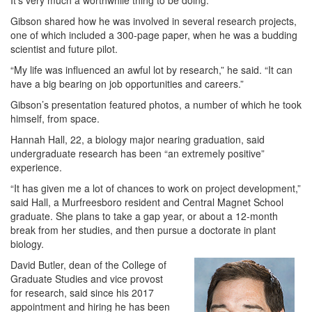
It’s very much a worthwhile thing to be doing.”
Gibson shared how he was involved in several research projects,
one of which included a 300-page paper, when he was a budding
scientist and future pilot.
“My life was influenced an awful lot by research,” he said. “It can
have a big bearing on job opportunities and careers.”
Gibson’s presentation featured photos, a number of which he took
himself, from space.
Hannah Hall, 22, a biology major nearing graduation, said
undergraduate research has been “an extremely positive”
experience.
“It has given me a lot of chances to work on project development,”
said Hall, a Murfreesboro resident and Central Magnet School
graduate. She plans to take a gap year, or about a 12-month
break from her studies, and then pursue a doctorate in plant
biology.
David Butler, dean of the College of
Graduate Studies and vice provost
for research, said since his 2017
appointment and hiring he has been