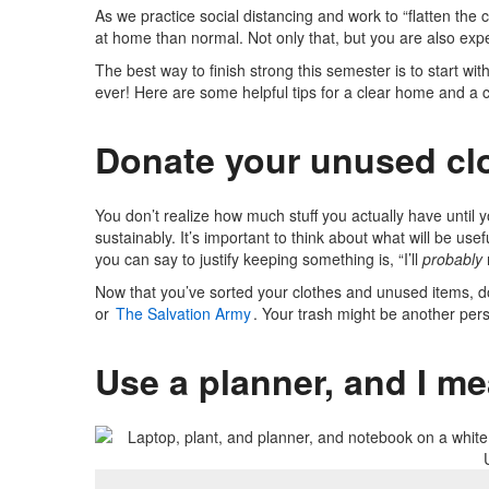
As we practice social distancing and work to “flatten the 
at home than normal. Not only that, but you are also expe
The best way to finish strong this semester is to start wi
ever! Here are some helpful tips for a clear home and a 
Donate your unused cl
You don’t realize how much stuff you actually have until yo
sustainably. It’s important to think about what will be us
you can say to justify keeping something is, “I’ll
probably
Now that you’ve sorted your clothes and unused items, d
or
The Salvation Army
. Your trash might be another pers
Use a planner, and I m