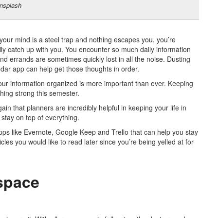
nsplash
 your mind is a steel trap and nothing escapes you, you’re
lly catch up with you.
You encounter so much daily information
nd errands are sometimes quickly lost in all the noise. Dusting
dar app can help get those thoughts in order.
our information organized is more important than ever. Keeping
shing strong this semester.
ain that planners are incredibly helpful in keeping your life in
stay on top of everything.
apps
like Evernote, Google Keep and Trello that can help you stay
cles you would like to read later since you’re being yelled at for
 space