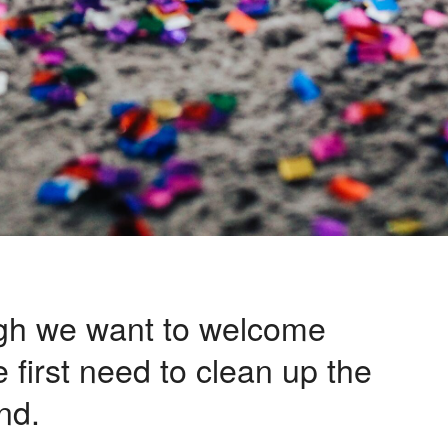
gh we want to welcome
 first need to clean up the
nd.