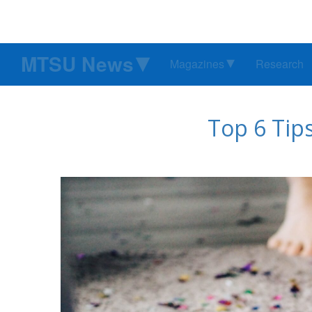
MTSU News
Magazines
Research
Top 6 Tips