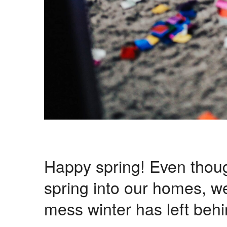
Happy spring! Even thou
spring into our homes, we
mess winter has left behi