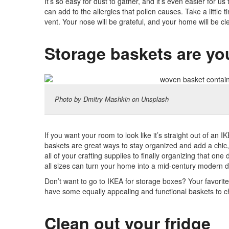
It’s so easy for dust to gather, and it’s even easier for us
can add to the allergies that pollen causes. Take a little 
vent. Your nose will be grateful, and your home will be cl
Storage baskets are you
Photo by Dmitry Mashkin on Unsplash
If you want your room to look like it’s straight out of an 
baskets are great ways to stay organized and add a chic, 
all of your crafting supplies to finally organizing that one
all sizes can turn your home into a mid-century modern 
Don’t want to go to IKEA for storage boxes? Your favorite s
have some equally appealing and functional baskets to 
Clean out your fridge