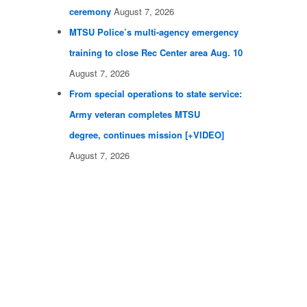
ceremony
August 7, 2026
MTSU Police’s multi-agency emergency
training to close Rec Center area Aug. 10
August 7, 2026
From special operations to state service:
Army veteran completes MTSU
degree, continues mission [+VIDEO]
August 7, 2026