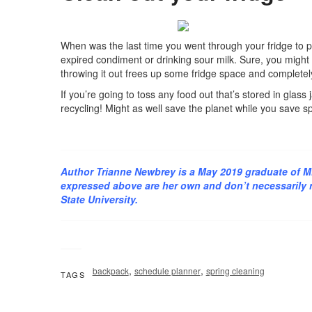
When was the last time you went through your fridge to p
expired condiment or drinking sour milk. Sure, you might 
throwing it out frees up some fridge space and completely
If you’re going to toss any food out that’s stored in glas
recycling! Might as well save the planet while you save sp
Author Trianne Newbrey is a May 2019 graduate of M
expressed above are her own and don’t necessarily re
State University.
,
,
backpack
schedule planner
spring cleaning
TAGS