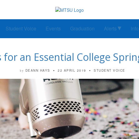
Student Voice
Events
Graduation
Alerts
Inf
 for an Essential College Spri
DEANN HAYS
22 APRIL 2019
STUDENT VOICE
by