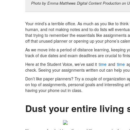
Photo by Emma Matthews Digital Content Production on U
Your mind’s a terrible office.
As much as you like to think
human, and not making notes and to-do lists will eventua
that trying to remember the essentials like assignments a
off that unused planner or opening up your phone’s calen
As we move into a period of distance learning, keeping y
track of due dates and exam deadlines are crucial to fini
Here at the Student Voice, we’ve said it
time
and
time
ag
check. Seeing your assignments written out can help you 
Don’t like paper planners? Try a couple of
organization 
on top of assignments, personal goals and interesting arti
having your phone out in class.
Dust your entire living