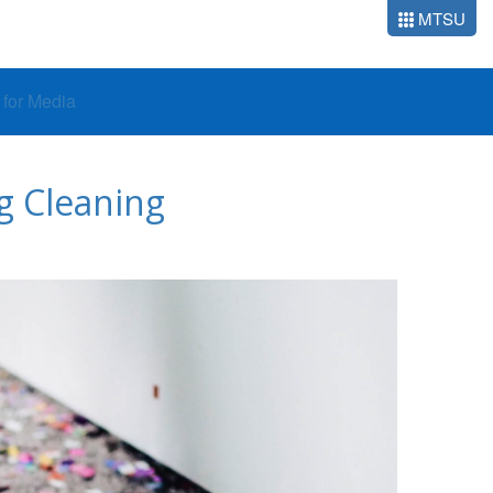
MTSU
o for Media
ng Cleaning