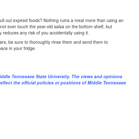
ull out expired foods? Nothing ruins a meal more than using an
not ever touch the year-old salsa on the bottom shelf, but
 reduces any risk of you accidentally using it.
s jars, be sure to thoroughly rinse them and send them to
ace in your fridge.
iddle Tennessee State University. The views and opinions
flect the official policies or positions of Middle Tennessee