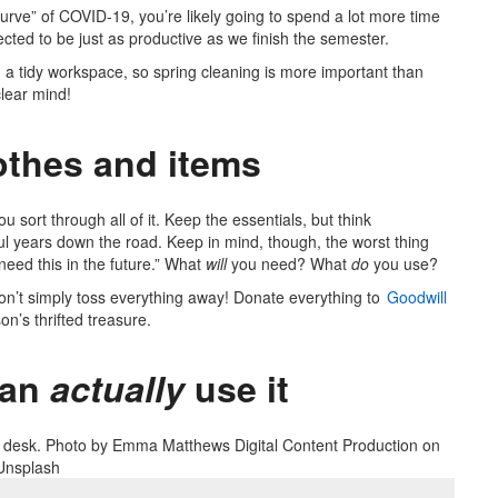
curve” of COVID-19, you’re likely going to spend a lot more time
cted to be just as productive as we finish the semester.
th a tidy workspace, so spring cleaning is more important than
clear mind!
othes and items
u sort through all of it. Keep the essentials, but think
eful years down the road. Keep in mind, though, the worst thing
need this in the future.” What
will
you need? What
do
you use?
on’t simply toss everything away! Donate everything to
Goodwill
on’s thrifted treasure.
ean
actually
use it