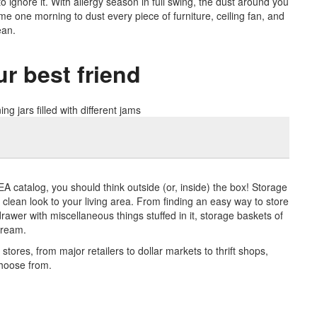
 to ignore it. With allergy season in full swing, the dust around you
time one morning to dust every piece of furniture, ceiling fan, and
ean.
r best friend
IKEA catalog, you should think outside (or, inside) the box! Storage
clean look to your living area. From finding an easy way to store
 drawer with miscellaneous things stuffed in it, storage baskets of
dream.
tores, from major retailers to dollar markets to thrift shops,
choose from.