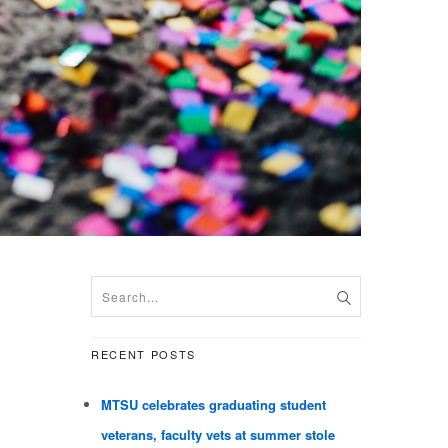
RECENT POSTS
MTSU celebrates graduating student
veterans, faculty vets at summer stole