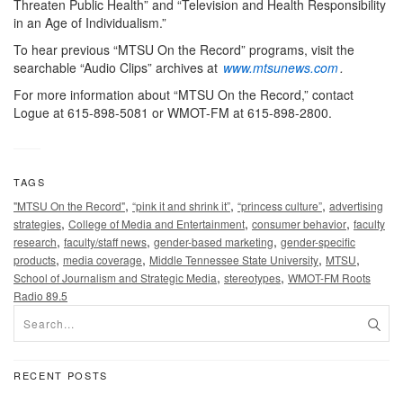
Threaten Public Health” and “Television and Health Responsibility
in an Age of Individualism.”
To hear previous “MTSU On the Record” programs, visit the
searchable “Audio Clips” archives at
www.mtsunews.com
.
For more information about “MTSU On the Record,” contact
Logue at 615-898-5081 or WMOT-FM at 615-898-2800.
TAGS
,
,
,
"MTSU On the Record"
“pink it and shrink it”
“princess culture”
advertising
,
,
,
strategies
College of Media and Entertainment
consumer behavior
faculty
,
,
,
research
faculty/staff news
gender-based marketing
gender-specific
,
,
,
,
products
media coverage
Middle Tennessee State University
MTSU
,
,
School of Journalism and Strategic Media
stereotypes
WMOT-FM Roots
Radio 89.5
RECENT POSTS