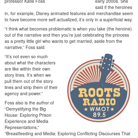
early 2000s. She
said if the heroines
in, for example, Disney animated features and merchandise seem
to have become more self-actualized, it’s only in a superficial way.
“I think what becomes problematic is when you take (the heroine)
out of the narrative and then you’re just celebrating the princess
as a pretty little girl who wants to get married, aside from the
narrative,” Foss said.
“It’s not even so much
about what the characters
are like within their own
story lines. It’s when we
pull them out of the story
lines and strip them of their
agency and power.”
Foss also is the author of
“Demystifying the Big
House: Exploring Prison
Experience and Media
Representations,”
“Breastfeeding and Media: Exploring Conflicting Discourses That