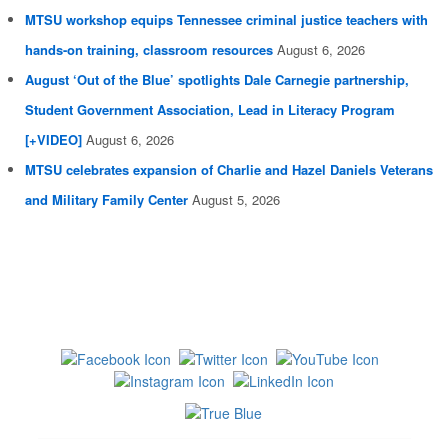
MTSU workshop equips Tennessee criminal justice teachers with
hands-on training, classroom resources
August 6, 2026
August ‘Out of the Blue’ spotlights Dale Carnegie partnership,
Student Government Association, Lead in Literacy Program
[+VIDEO]
August 6, 2026
MTSU celebrates expansion of Charlie and Hazel Daniels Veterans
and Military Family Center
August 5, 2026