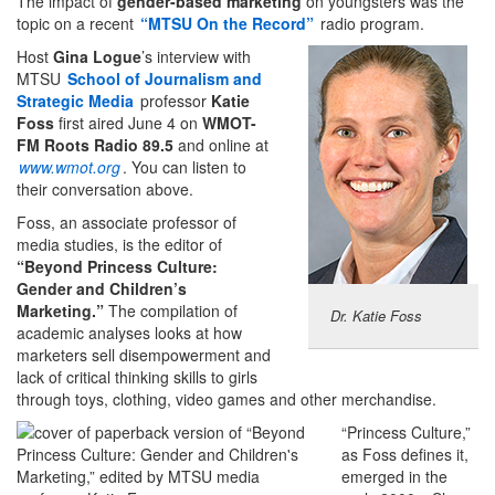
The impact of
gender-based marketing
on youngsters was the
topic on a recent
“MTSU On the Record”
radio program.
Host
Gina Logue
’s interview with
MTSU
School of Journalism and
Strategic Media
professor
Katie
Foss
first aired June 4
on
WMOT-
FM Roots Radio
89.5
and online at
www.wmot.org
. You can listen to
their conversation above.
Foss, an associate professor of
media studies, is the editor of
“Beyond Princess Culture:
Gender and Children’s
Marketing.”
The compilation of
Dr. Katie Foss
academic analyses looks at how
marketers sell disempowerment and
lack of critical thinking skills to girls
through toys, clothing, video games and other merchandise.
“Princess Culture,”
as Foss defines it,
emerged in the