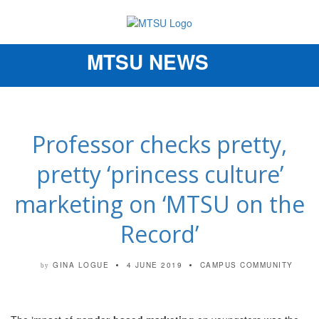
MTSU NEWS
Toggle
navigation
Professor checks pretty,
pretty ‘princess culture’
marketing on ‘MTSU on the
Record’
GINA LOGUE
4 JUNE 2019
CAMPUS COMMUNITY
by