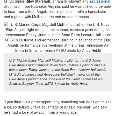
MTSU junior
Riley Marshall
, a transfer student and
professional
pilot major
from Roanoke, Virginia, said he was thrilled to be able
to hear from a Blue Angels pilot in person — with a handshake
and a photo with Mullins at the end an added bonus.
U.S. Marine Corps Maj. Jeff Mullins, a pilot for the U.S. Navy
Blue Angels flight demonstration team, makes a point during his
presentation Friday, June 7, in the State Farm Lecture Hall inside
MTSU’s Business and Aerospace Building in advance of the
Blue Angels performance June 8-9 at the Great Tennessee Air
Show in Smyrna, Tenn. (MTSU photo by Andy Heidt)
“I just think it’s a great opportunity, something you don’t get to see
a lot, so definitely take advantage of it,” said Marshall, who said
he’s had a love of aviation from a young age.