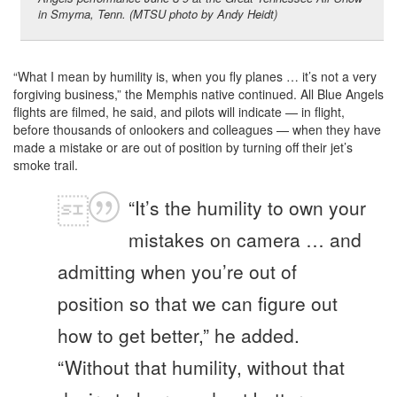
in Smyrna, Tenn. (MTSU photo by Andy Heidt)
“What I mean by humility is, when you fly planes … it’s not a very
forgiving business,” the Memphis native continued. All Blue Angels
flights are filmed, he said, and pilots will indicate — in flight,
before thousands of onlookers and colleagues — when they have
made a mistake or are out of position by turning off their jet’s
smoke trail.
“It’s the humility to own your
mistakes on camera … and
admitting when you’re out of
position so that we can figure out
how to get better,” he added.
“Without that humility, without that