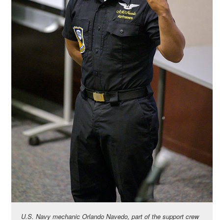
U.S. Navy mechanic Orlando Navedo, part of the support crew