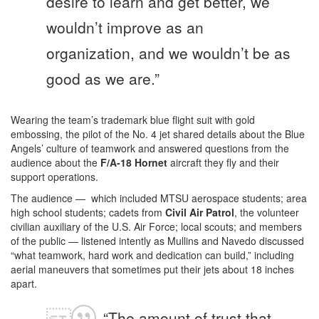
desire to learn and get better, we
wouldn’t improve as an
organization, and we wouldn’t be as
good as we are.”
Wearing the team’s trademark blue flight suit with gold
embossing, the pilot of the No. 4 jet shared details about the Blue
Angels’ culture of teamwork and answered questions from the
audience about the
F/A-18 Hornet
aircraft they fly and their
support operations.
The audience — which included MTSU aerospace students; area
high school students; cadets from
Civil Air Patrol
, the volunteer
civilian auxiliary of the U.S. Air Force; local scouts; and members
of the public — listened intently as Mullins and Navedo discussed
“what teamwork, hard work and dedication can build,” including
aerial maneuvers that sometimes put their jets about 18 inches
apart.
“The amount of trust that