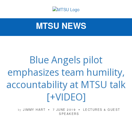
MTSU NEWS
Toggle
navigation
Blue Angels pilot
emphasizes team humility,
accountability at MTSU talk
[+VIDEO]
JIMMY HART
7 JUNE 2019
LECTURES & GUEST
by
SPEAKERS