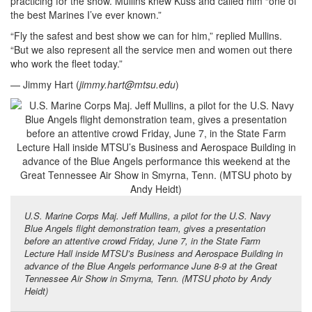
practicing for the show. Mullins knew Kuss and called him “one of
the best Marines I’ve ever known.”
“Fly the safest and best show we can for him,” replied Mullins.
“But we also represent all the service men and women out there
who work the fleet today.”
— Jimmy Hart (
jimmy.hart@mtsu.edu
)
U.S. Marine Corps Maj. Jeff Mullins, a pilot for the U.S. Navy
Blue Angels flight demonstration team, gives a presentation
before an attentive crowd Friday, June 7, in the State Farm
Lecture Hall inside MTSU’s Business and Aerospace Building in
advance of the Blue Angels performance June 8-9 at the Great
Tennessee Air Show in Smyrna, Tenn. (MTSU photo by Andy
Heidt)