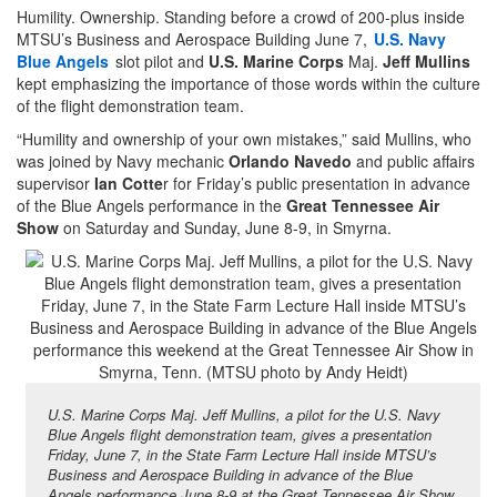
Humility. Ownership. Standing before a crowd of 200-plus inside
MTSU’s Business and Aerospace Building June 7,
U.S. Navy
Blue Angels
slot pilot and
U.S. Marine Corps
Maj.
Jeff Mullins
kept emphasizing the importance of those words within the culture
of the flight demonstration team.
“Humility and ownership of your own mistakes,” said Mullins, who
was joined by Navy mechanic
Orlando Navedo
and public affairs
supervisor
Ian Cotte
r for Friday’s public presentation in advance
of the Blue Angels performance in the
Great Tennessee Air
Show
on Saturday and Sunday, June 8-9, in Smyrna.
U.S. Marine Corps Maj. Jeff Mullins, a pilot for the U.S. Navy
Blue Angels flight demonstration team, gives a presentation
Friday, June 7, in the State Farm Lecture Hall inside MTSU’s
Business and Aerospace Building in advance of the Blue
Angels performance June 8-9 at the Great Tennessee Air Show