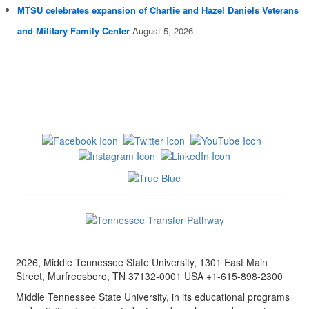
MTSU celebrates expansion of Charlie and Hazel Daniels Veterans
and Military Family Center
August 5, 2026
2026, Middle Tennessee State University, 1301 East Main
Street, Murfreesboro, TN 37132-0001 USA +1-615-898-2300
Middle Tennessee State University, in its educational programs