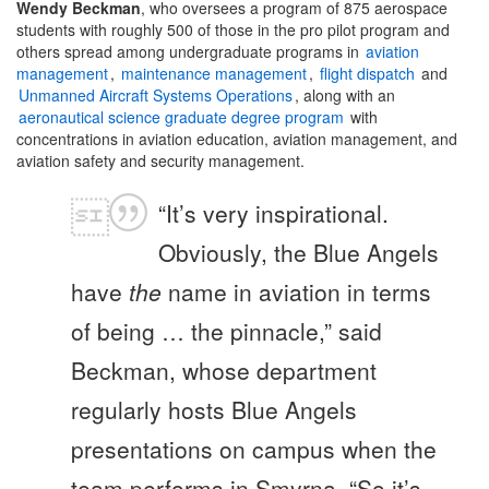
Wendy Beckman
, who oversees a program of 875 aerospace
students with roughly 500 of those in the pro pilot program and
others spread among undergraduate programs in
aviation
management
,
maintenance management
,
flight dispatch
and
Unmanned Aircraft Systems Operations
, along with an
aeronautical science graduate degree program
with
concentrations in aviation education, aviation management, and
aviation safety and security management.
“It’s very inspirational.
Obviously, the Blue Angels
have
the
name in aviation in terms
of being … the pinnacle,” said
Beckman, whose department
regularly hosts Blue Angels
presentations on campus when the
team performs in Smyrna. “So it’s