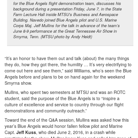
for the Blue Angels flight demonstration team, discusses his
background during a presentation Friday, June 7, in the State
Farm Lecture Hall inside MTSU’s Business and Aerospace
Building. Navedo joined Blue Angels pilot and U.S. Marine
Corps Maj. Jeff Mullins for the talk in advance of the team’s
June 8-9 performance at the Great Tennessee Air Show in
Smyrna, Tenn. (MTSU photo by Andy Heidt)
“It’s an honor to have them out and talk (about) the many things
they do, how they got there, the humility … It’s very electrifying to
come out here and see them,” said Williams, who’s seen the Blue
Angels before and plans to be on hand again for the weekend
Smyrna show.
Mullins, who spent two semesters at MTSU and was an ROTC
student, said the purpose of the Blue Angels is to “inspire a
culture of excellence and service to country through our flight
demonstrations and community outreach.”
Toward the end of the Q&A session, Mullins was asked how this
year’s Blue Angels would honor fallen fellow pilot and Marine
Capt.
Jeff Kuss
, who died June 2, 2016, in a crash while