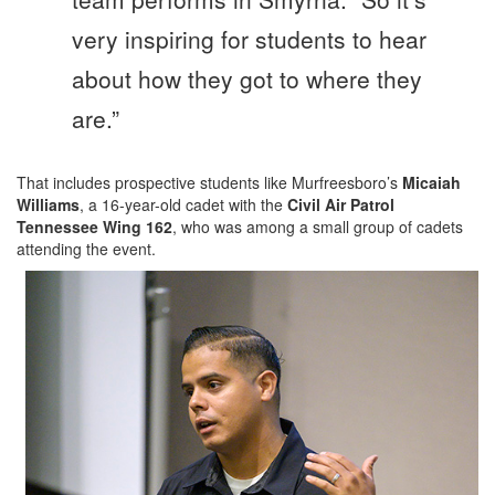
very inspiring for students to hear
about how they got to where they
are.”
That includes prospective students like Murfreesboro’s
Micaiah
Williams
, a 16-year-old cadet with the
Civil Air Patrol
Tennessee Wing 162
, who was among a small group of cadets
attending the event.