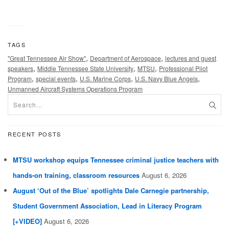
TAGS
,
,
"Great Tennessee Air Show"
Department of Aerospace
lectures and guest
,
,
,
speakers
Middle Tennessee State University
MTSU
Professional Pilot
,
,
,
,
Program
special events
U.S. Marine Corps
U.S. Navy Blue Angels
Unmanned Aircraft Systems Operations Program
RECENT POSTS
MTSU workshop equips Tennessee criminal justice teachers with
hands-on training, classroom resources
August 6, 2026
August ‘Out of the Blue’ spotlights Dale Carnegie partnership,
Student Government Association, Lead in Literacy Program
[+VIDEO]
August 6, 2026