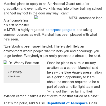
Marshall plans to apply to an Air National Guard unit after
graduation and eventually work his way into officer training school
and “get my foot in the door any way I can.”
After completing
his first semester
in MTSU ‘s highly regarded
aerospace program
and taking
summer courses as well, Marshall has been pleased with what
he’s seen.
“Everybody’s been super helpful. There’s definitely an
environment where people want to help you and encourage you
to go further. Everybody’s just really passionate about it,” he said.
Since he plans to pursue military
aviation as a career, Marshall said
Dr. Wendy
he saw the Blue Angels presentation
Beckman
as a golden opportunity to learn
about the mindset required to be a
part of such an elite flight team and
“what got them so far into their
aviation career. It takes a lot of drive to be that skilled of a pilot.”
That’s the point, said MTSU
Department of Aerospace
Chair