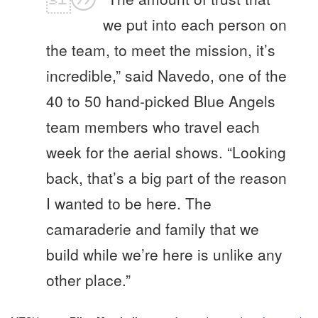
we put into each person on
the team, to meet the mission, it’s
incredible,” said Navedo, one of the
40 to 50 hand-picked Blue Angels
team members who travel each
week for the aerial shows. “Looking
back, that’s a big part of the reason
I wanted to be here. The
camaraderie and family that we
build while we’re here is unlike any
other place.”