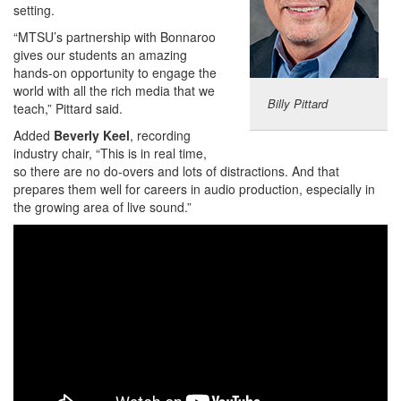
setting.
“MTSU’s partnership with Bonnaroo
gives our students an amazing
hands-on opportunity to engage the
world with all the rich media that we
Billy Pittard
teach,” Pittard said.
Added
Beverly Keel
, recording
industry chair, “This is in real time,
so there are no do-overs and lots of distractions. And that
prepares them well for careers in audio production, especially in
the growing area of live sound.”