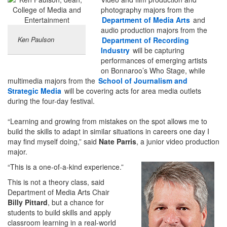
photography majors from the
Department of Media Arts
and
audio production majors from the
Ken Paulson
Department of Recording
Industry
will be capturing
performances of emerging artists
on Bonnaroo’s Who Stage, while
multimedia majors from the
School of Journalism and
Strategic Media
will be covering acts for area media outlets
during the four-day festival.
“Learning and growing from mistakes on the spot allows me to
build the skills to adapt in similar situations in careers one day I
may find myself doing,” said
Nate Parris
, a junior video production
major.
“This is a one-of-a-kind experience.”
This is not a theory class, said
Department of Media Arts Chair
Billy Pittard
, but a chance for
students to build skills and apply
classroom learning in a real-world