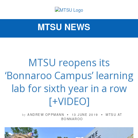
MTSU NEWS
Toggle
navigation
MTSU reopens its
‘Bonnaroo Campus’ learning
lab for sixth year in a row
[+VIDEO]
ANDREW OPPMANN
13 JUNE 2019
MTSU AT
by
BONNAROO