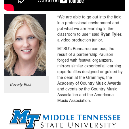
“We are able to go out into the field
in a professional environment and
put what we are learning in the
classroom to use,” said
Ryan Tyler
,
a video production junior.
MTSU’s Bonnaroo campus, the
result of a partnership Paulson
forged with festival organizers,
mirrors similar experiential learning
opportunities designed or guided by
the dean at the Grammys, the
Academy of Country Music Awards
Beverly Keel
and events by the Country Music
Association and the Americana
Music Association.