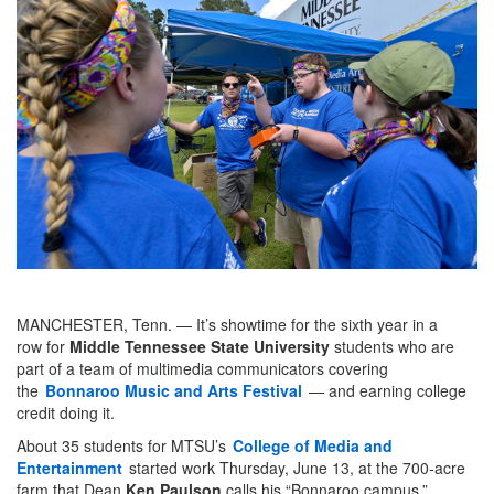
MANCHESTER, Tenn. — It’s showtime for the sixth year in a
row for
Middle Tennessee State University
students who are
part of a team of multimedia communicators covering
the
Bonnaroo Music and Arts Festival
— and earning college
credit doing it.
About 35 students for MTSU’s
College of Media and
Entertainment
started work Thursday, June 13, at the 700-acre
farm that Dean
Ken Paulson
calls his “Bonnaroo campus.”