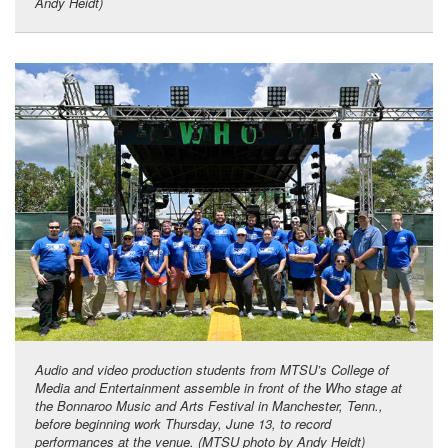
Andy Heidt)
Audio and video production students from MTSU’s College of
Media and Entertainment assemble in front of the Who stage at
the Bonnaroo Music and Arts Festival in Manchester, Tenn.,
before beginning work Thursday, June 13, to record
performances at the venue. (MTSU photo by Andy Heidt)