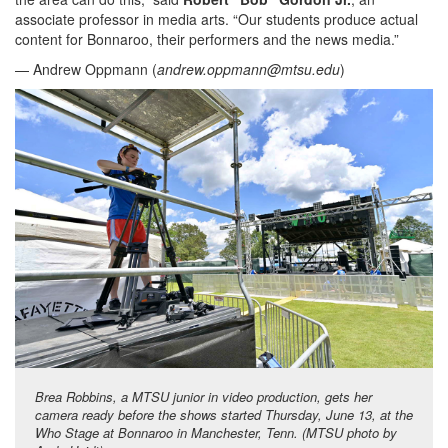
associate professor in media arts. “Our students produce actual
content for Bonnaroo, their performers and the news media.”
— Andrew Oppmann (
andrew.oppmann@mtsu.edu
)
Brea Robbins, a MTSU junior in video production, gets her
camera ready before the shows started Thursday, June 13, at the
Who Stage at Bonnaroo in Manchester, Tenn. (MTSU photo by