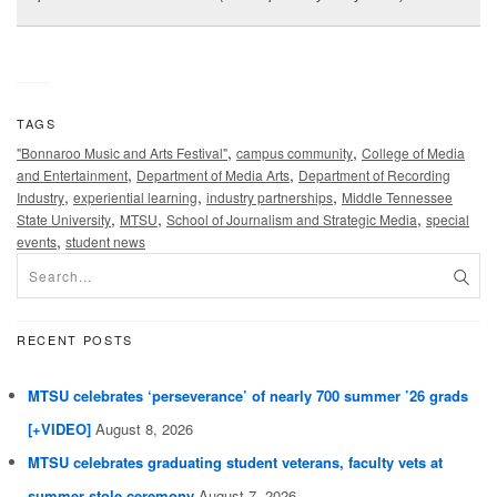
TAGS
,
,
"Bonnaroo Music and Arts Festival"
campus community
College of Media
,
,
and Entertainment
Department of Media Arts
Department of Recording
,
,
,
Industry
experiential learning
industry partnerships
Middle Tennessee
,
,
,
State University
MTSU
School of Journalism and Strategic Media
special
,
events
student news
RECENT POSTS
MTSU celebrates ‘perseverance’ of nearly 700 summer ’26 grads
[+VIDEO]
August 8, 2026
MTSU celebrates graduating student veterans, faculty vets at
summer stole ceremony
August 7, 2026