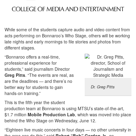
While some of the students capture audio and video content from
acts performing on Bonnaroo’s Who Stage, others will be working
late nights and early mornings to file stories and photos from
different stages.
“Bonnaroo offers a real-time,
professional experience for
students,” said journalism Director
Greg Pitts
. “The events are real, as
are the deadlines — and there’s no
Dr. Greg Pitts
better way for students to gain
hands-on training.”
This is the fifth year the student
production team at Bonnaroo is using MTSU’s state-of-the-art,
$1.7 million
Mobile Production Lab
, which was moved into place
behind the Who Stage on Wednesday, June 12.
“Eighteen live music concerts in four days — no other university in
the area can do this,” said
Robert “Bob” Gordon Jr.
, an