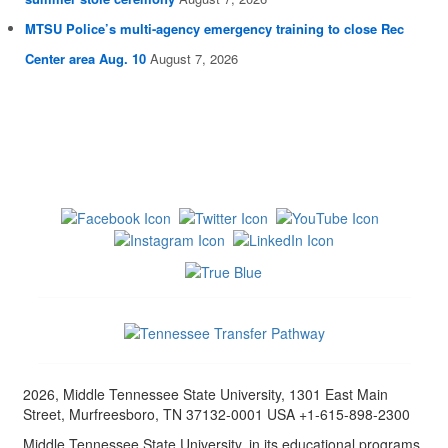
MTSU Police’s multi-agency emergency training to close Rec
Center area Aug. 10
August 7, 2026
2026, Middle Tennessee State University, 1301 East Main
Street, Murfreesboro, TN 37132-0001 USA +1-615-898-2300
Middle Tennessee State University, in its educational programs