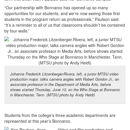
“Our partnership with Bonnaroo has opened up so many
opportunities for our students, and we’re now seeing those first
students in the program return as professionals,” Paulson said.
“It’s a reminder to all of us that classrooms shouldn’t be contained
by four walls.”
Johanns Frederick Litzenberger-Rivera, left, a junior MTSU video
production major, talks camera angles with Robert Gordon Jr., an
associate professor in the Department of Media Arts, before
shows started Thursday, June 13, on the Who Stage at Bonnaroo
in Manchester, Tenn. (MTSU photo by Andy Heidt)
Students from the college’s three academic departments are
represented at this year’s Bonnaroo.
Video and film production and