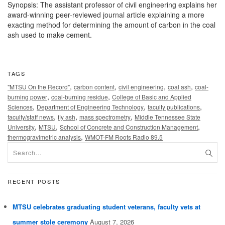
Synopsis: The assistant professor of civil engineering explains her
award-winning peer-reviewed journal article explaining a more
exacting method for determining the amount of carbon in the coal
ash used to make cement.
TAGS
,
,
,
,
"MTSU On the Record"
carbon content
civil engineering
coal ash
coal-
,
,
burning power
coal-burning residue
College of Basic and Applied
,
,
,
Sciences
Department of Engineering Technology
faculty publications
,
,
,
faculty/staff news
fly ash
mass spectrometry
Middle Tennessee State
,
,
,
University
MTSU
School of Concrete and Construction Management
,
thermogravimetric analysis
WMOT-FM Roots Radio 89.5
RECENT POSTS
MTSU celebrates graduating student veterans, faculty vets at
summer stole ceremony
August 7, 2026