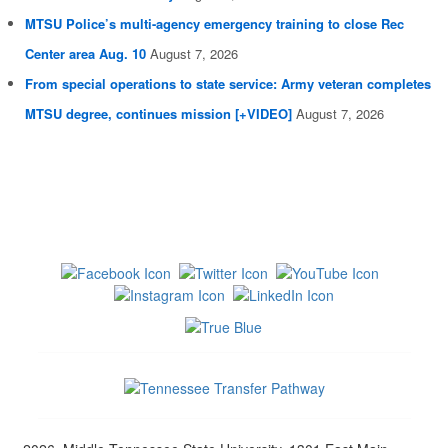
MTSU Police’s multi-agency emergency training to close Rec
Center area Aug. 10
August 7, 2026
From special operations to state service: Army veteran completes
MTSU degree, continues mission [+VIDEO]
August 7, 2026