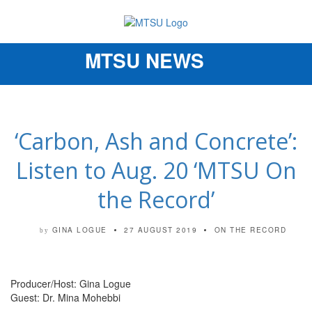
MTSU NEWS
Toggle
navigation
‘Carbon, Ash and Concrete’:
Listen to Aug. 20 ‘MTSU On
the Record’
GINA LOGUE
27 AUGUST 2019
ON THE RECORD
by
Producer/Host: Gina Logue
Guest: Dr. Mina Mohebbi