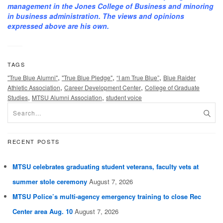
management in the Jones College of Business and minoring
in business administration. The views and opinions
expressed above are his own.
TAGS
,
,
,
"True Blue Alumni"
"True Blue Pledge"
“I am True Blue”
Blue Raider
,
,
Athletic Association
Career Development Center
College of Graduate
,
,
Studies
MTSU Alumni Association
student voice
RECENT POSTS
MTSU celebrates graduating student veterans, faculty vets at
summer stole ceremony
August 7, 2026
MTSU Police’s multi-agency emergency training to close Rec
Center area Aug. 10
August 7, 2026