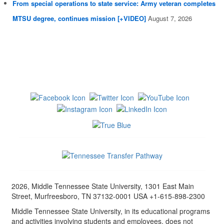
From special operations to state service: Army veteran completes
MTSU degree, continues mission [+VIDEO]
August 7, 2026
2026, Middle Tennessee State University, 1301 East Main
Street, Murfreesboro, TN 37132-0001 USA +1-615-898-2300
Middle Tennessee State University, in its educational programs
and activities involving students and employees, does not