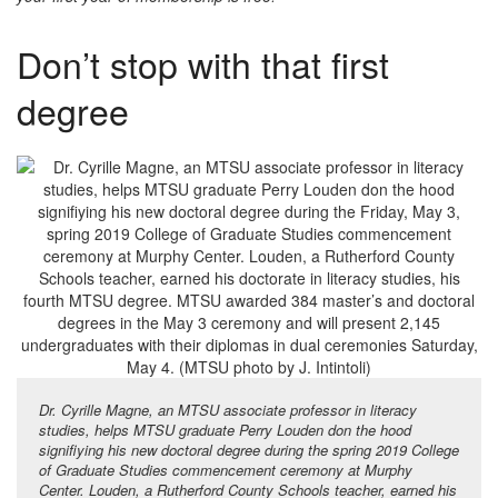
Don’t stop with that first
degree
Dr. Cyrille Magne, an MTSU associate professor in literacy
studies, helps MTSU graduate Perry Louden don the hood
signifiying his new doctoral degree during the spring 2019 College
of Graduate Studies commencement ceremony at Murphy
Center. Louden, a Rutherford County Schools teacher, earned his