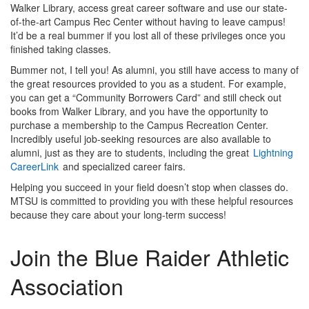
Walker Library, access great career software and use our state-
of-the-art Campus Rec Center without having to leave campus!
It’d be a real bummer if you lost all of these privileges once you
finished taking classes.
Bummer not, I tell you! As alumni, you still have access to many of
the great resources provided to you as a student. For example,
you can get a “Community Borrowers Card” and still check out
books from Walker Library, and you have the opportunity to
purchase a membership to the Campus Recreation Center.
Incredibly useful job-seeking resources are also available to
alumni, just as they are to students, including the great
Lightning
CareerLink
and specialized career fairs.
Helping you succeed in your field doesn’t stop when classes do.
MTSU is committed to providing you with these helpful resources
because they care about your long-term success!
Join the Blue Raider Athletic
Association