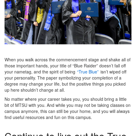
When you walk across the commencement stage and shake all of
those important hands, your title of “Blue Raider” doesn’t fall off
your nametag, and the spirit of being
“True Blue”
isn’t wiped off
your personality. The paper symbolizing your completion of a
degree may change your life, but the positive things you picked
up here shouldn’t change at all.
No matter where your career takes you, you should bring a little
bit of MTSU with you. And while you may not be taking classes on
campus anymore, this can still be your home, and you will always
find useful resources and fun on this campus.
Continue to live out the True