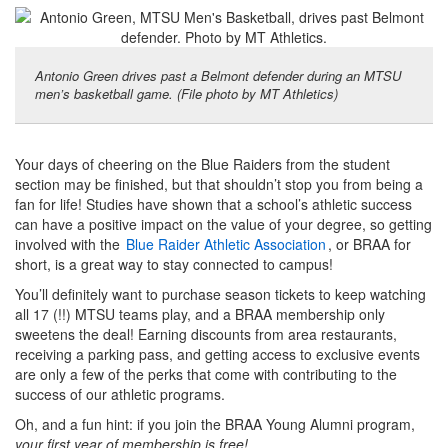
Antonio Green drives past a Belmont defender during an MTSU
men’s basketball game. (File photo by MT Athletics)
Your days of cheering on the Blue Raiders from the student
section may be finished, but that shouldn’t stop you from being a
fan for life! Studies have shown that a school’s athletic success
can have a positive impact on the value of your degree, so getting
involved with the
Blue Raider Athletic Association
, or BRAA for
short, is a great way to stay connected to campus!
You’ll definitely want to purchase season tickets to keep watching
all 17 (!!) MTSU teams play, and a BRAA membership only
sweetens the deal! Earning discounts from area restaurants,
receiving a parking pass, and getting access to exclusive events
are only a few of the perks that come with contributing to the
success of our athletic programs.
Oh, and a fun hint: if you join the BRAA Young Alumni program,
your first year of membership is free!