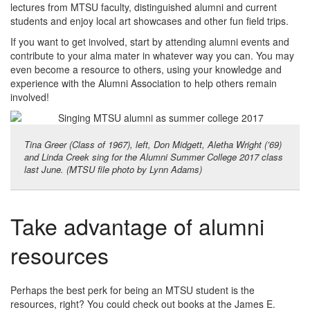
lectures from MTSU faculty, distinguished alumni and current
students and enjoy local art showcases and other fun field trips.
If you want to get involved, start by attending alumni events and
contribute to your alma mater in whatever way you can. You may
even become a resource to others, using your knowledge and
experience with the Alumni Association to help others remain
involved!
Tina Greer (Class of 1967), left, Don Midgett, Aletha Wright (’69)
and Linda Creek sing for the Alumni Summer College 2017 class
last June. (MTSU file photo by Lynn Adams)
Take advantage of alumni
resources
Perhaps the best perk for being an MTSU student is the
resources, right? You could check out books at the James E.