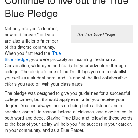
Blue Pledge
Not only are you “a learner,
The True Blue Pledge
now and forever,” but you
are also a lifelong “member
of this diverse community.”
When you first read the
True
Blue Pledge
, you were probably an incoming freshman at
Convocation, wide-eyed and ready for your adventure through
college. The pledge is one of the first things you do to establish
yourself as
a student here, and it’s one of the first collaborative
efforts you take on with your classmates.
The pledge was designed to give you guidelines for a successful
college career, but it should apply even after you receive your
degree. You can always focus on being both a listener and a
speaker, commit to reason instead of violence, and stay honest in
both word and deed. Staying True Blue and following these words
to the best of your ability will help you find success in your career,
in your community, and as a Blue Raider.