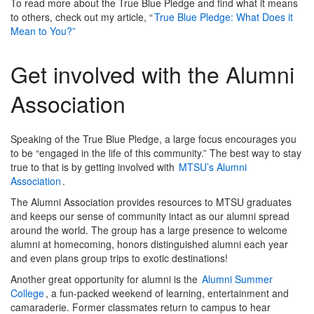
To read more about the True Blue Pledge and find what it means
to others, check out my article, “
True Blue Pledge: What Does it
Mean to You?”
Get involved with the Alumni
Association
Speaking of the True Blue Pledge, a large focus encourages you
to be “engaged in the life of this community.” The best way to stay
true to that is by getting involved with
MTSU’s Alumni
Association
.
The Alumni Association provides resources to MTSU graduates
and keeps our sense of community intact as our alumni spread
around the world. The group has a large presence to welcome
alumni at homecoming, honors distinguished alumni each year
and even plans group trips to exotic destinations!
Another great opportunity for alumni is the
Alumni Summer
College
, a fun-packed weekend of learning, entertainment and
camaraderie. Former classmates return to campus to hear