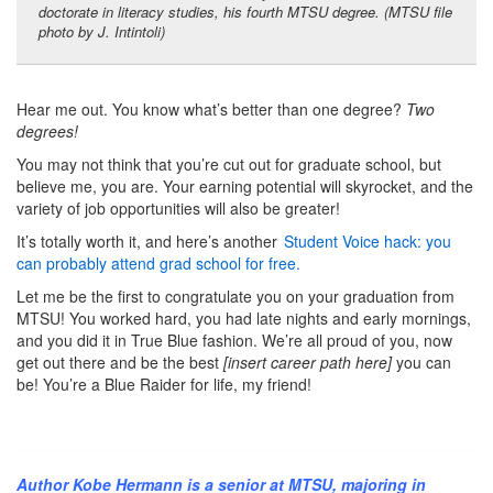
doctorate in literacy studies, his fourth MTSU degree. (MTSU file
photo by J. Intintoli)
Hear me out. You know what’s better than one degree?
Two
degrees!
You may not think that you’re cut out for graduate school, but
believe me, you are. Your earning potential will skyrocket, and the
variety of job opportunities will also be greater!
It’s totally worth it, and here’s another
Student Voice hack: you
can probably attend grad school for free.
Let me be the first to congratulate you on your graduation from
MTSU! You worked hard, you had late nights and early mornings,
and you did it in True Blue fashion. We’re all proud of you, now
get out there and be the best
[insert career path here]
you can
be! You’re a Blue Raider for life, my friend!
Author Kobe Hermann is a senior at MTSU, majoring in