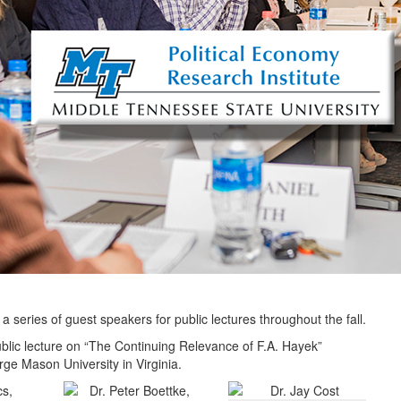
 a series of guest speakers for public lectures throughout the fall.
blic lecture on “The Continuing Relevance of F.A. Hayek”
ge Mason University in Virginia.
cs,