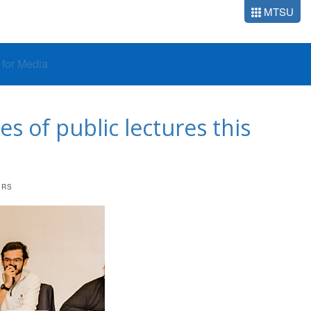
MTSU
o for Media
s of public lectures this
ERS