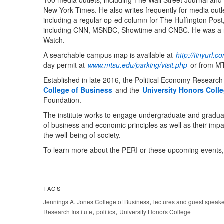
100 media outlets, including The Wall Street Journal and
New York Times. He also writes frequently for media outl
including a regular op-ed column for The Huffington Pos
including CNN, MSNBC, Showtime and CNBC. He was a r
Watch.
A searchable campus map is available at
http://tinyurl
day permit at
www.mtsu.edu/parking/visit.php
or from MT
Established in late 2016, the Political Economy Research 
College of Business
and the
University Honors Coll
Foundation.
The institute works to engage undergraduate and graduate
of business and economic principles as well as their impac
the well-being of society.
To learn more about the PERI or these upcoming events, 
TAGS
,
Jennings A. Jones College of Business
lectures and guest speak
,
,
Research Institute
politics
University Honors College