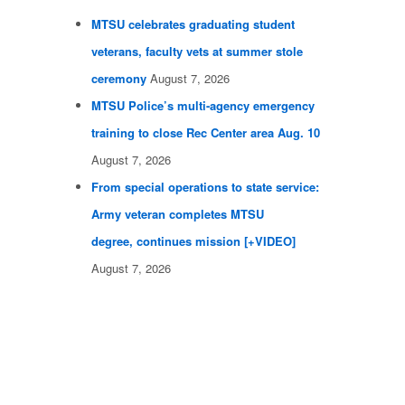
MTSU celebrates graduating student
veterans, faculty vets at summer stole
ceremony
August 7, 2026
MTSU Police’s multi-agency emergency
training to close Rec Center area Aug. 10
August 7, 2026
From special operations to state service:
Army veteran completes MTSU
degree, continues mission [+VIDEO]
August 7, 2026