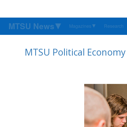
MTSU News
Magazines
Research
MTSU Political Economy R