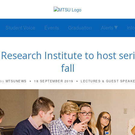
Student Voice
Events
Graduation
Alerts
Inf
esearch Institute to host serie
fall
MTSUNEWS
18 SEPTEMBER 2019
LECTURES & GUEST SPEAK
by