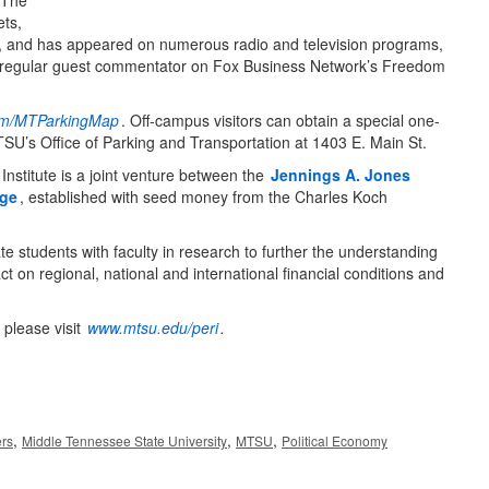
 The
ets,
t, and has appeared on numerous radio and television programs,
egular guest commentator on Fox Business Network’s Freedom
.com/MTParkingMap
. Off-campus visitors can obtain a special one-
SU’s Office of Parking and Transportation at 1403 E. Main St.
Institute is a joint venture between the
Jennings A. Jones
ege
, established with seed money from the Charles Koch
 students with faculty in research to further the understanding
t on regional, national and international financial conditions and
please visit
www.mtsu.edu/peri
.
,
,
,
ers
Middle Tennessee State University
MTSU
Political Economy