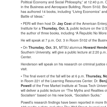
Political Economy and Social Philosophy,” at 12:40 p.m. O
in the Business and Aerospace Building, Room S102. Bo
has authored 14 books, including “Living Economics” an
Battle of Ideas.”
• PERI will then host Dr.
Jay Cost
of the American Enterp
Institute for a
Thursday, Oct. 3,
public lecture on the U.S
the author of three books, including “A Republic No More
He will speak at 7 p.m. Oct. 3 in Room S102 of the Busi
• On
Thursday, Oct. 31,
MTSU alumnus
Howard Hende
Southern University, will give a public lecture at 2:20 
Center.
Henderson will speak on his research on criminal justic
visit.
• The final event of the fall will be at 6 p.m.
Thursday, No
in Room 221 of the Learning Resources Center. Dr.
Benj
Powell
of the Free Market Institute at Texas Tech Univer
will deliver a public lecture on “The Myths and Realities o
Socialism” based on his new book, “Socialism Sucks.”
Powell’s research findings have been reported in more t