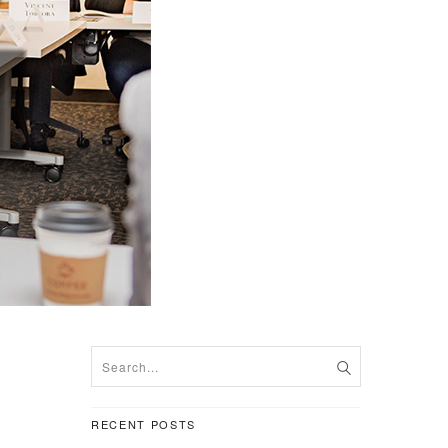
RECENT POSTS