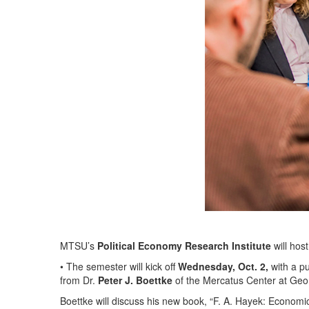
MTSU’s
Political Economy Research Institute
will host
• The semester will kick off
Wednesday, Oct. 2,
with a pu
from Dr.
Peter J. Boettke
of the Mercatus Center at Geor
Boettke will discuss his new book, “F. A. Hayek: Economi