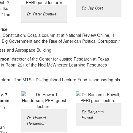
ct. 2
Dr. Jay Cost
ettke
Dr. Peter Boettke
d “The
rise
. Constitution. Cost, a columnist at National Review Online, is
: Big Government and the Rise of American Political Corruption.”
ness and Aerospace Building.
rson
, director of the Center for Justice Research at Texas
p.m. in Room 221 of the Ned McWherter Learning Resources
e reform. The MTSU Distinguished Lecture Fund is sponsoring his
v. 7,
amin
sity
Dr. Benjamin
f
Powell
Dr. Howard
Henderson
han