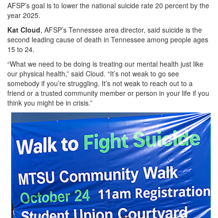
AFSP’s goal is to lower the national suicide rate 20 percent by the
year 2025.
Kat Cloud
, AFSP’s Tennessee area director, said suicide is the
second leading cause of death in Tennessee among people ages
15 to 24.
“What we need to be doing is treating our mental health just like
our physical health,” said Cloud. “It’s not weak to go see
somebody if you’re struggling. It’s not weak to reach out to a
friend or a trusted community member or person in your life if you
think you might be in crisis.”