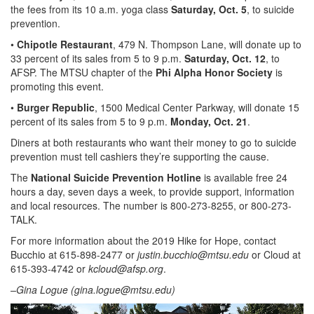
the fees from its 10 a.m. yoga class
Saturday, Oct. 5
, to suicide
prevention.
•
Chipotle Restaurant
, 479 N. Thompson Lane, will donate up to
33 percent of its sales from 5 to 9 p.m.
Saturday, Oct. 12
, to
AFSP. The MTSU chapter of the
Phi Alpha Honor Society
is
promoting this event.
•
Burger Republic
, 1500 Medical Center Parkway, will donate 15
percent of its sales from 5 to 9 p.m.
Monday, Oct. 21
.
Diners at both restaurants who want their money to go to suicide
prevention must tell cashiers they’re supporting the cause.
The
National Suicide Prevention Hotline
is available free 24
hours a day, seven days a week, to provide support, information
and local resources. The number is 800-273-8255, or 800-273-
TALK.
For more information about the 2019 Hike for Hope, contact
Bucchio at 615-898-2477 or
justin.bucchio@mtsu.edu
or Cloud at
615-393-4742 or
kcloud@afsp.org
.
–Gina Logue (
gina.logue@mtsu.edu
)