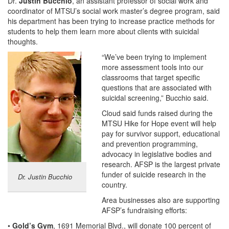
Dr.
Justin Bucchio
, an assistant professor of social work and
coordinator of MTSU’s social work master’s degree program, said
his department has been trying to increase practice methods for
students to help them learn more about clients with suicidal
thoughts.
“We’ve been trying to implement
more assessment tools into our
classrooms that target specific
questions that are associated with
suicidal screening,” Bucchio said.
Cloud said funds raised during the
MTSU Hike for Hope event will help
pay for survivor support, educational
and prevention programming,
advocacy in legislative bodies and
research. AFSP is the largest private
funder of suicide research in the
Dr. Justin Bucchio
country.
Area businesses also are supporting
AFSP’s fundraising efforts:
•
Gold’s Gym
, 1691 Memorial Blvd., will donate 100 percent of