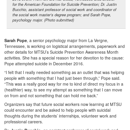
for the American Foundation for Suicide Prevention; Dr. Justin
Bucchio, assistant professor of social work and coordinator of
the social work master’s degree program; and Sarah Pope,
psychology major. (Photo submitted)
Sarah Pope
, a senior psychology major from La Vergne,
Tennessee, is working on logistical arrangements, paperwork and
other details for MTSU’s Suicide Prevention Awareness Month
activities. She has a special reason for her devotion to the cause:
Pope attempted suicide in December 2016.
“I felt that I really needed something as an outlet that was helping
people with something that I had just been through,” Pope said.
“This was a really good way for me to kind of direct my focus in a
(healthier) way, to see my attempt as something that I can move
on from and not something that can hold me back.”
Organizers say that future social workers now learning at MTSU
could encounter and be asked to help people with suicidal
thoughts during the students’ internships, volunteer work and
professional careers.