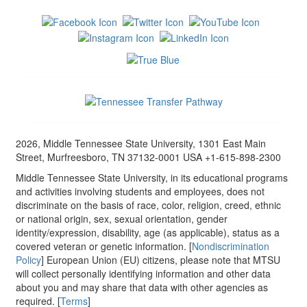
2026, Middle Tennessee State University, 1301 East Main
Street, Murfreesboro, TN 37132-0001 USA +1-615-898-2300
Middle Tennessee State University, in its educational programs
and activities involving students and employees, does not
discriminate on the basis of race, color, religion, creed, ethnic
or national origin, sex, sexual orientation, gender
identity/expression, disability, age (as applicable), status as a
covered veteran or genetic information. [
Nondiscrimination
Policy
] European Union (EU) citizens, please note that MTSU
will collect personally identifying information and other data
about you and may share that data with other agencies as
required. [
Terms
]