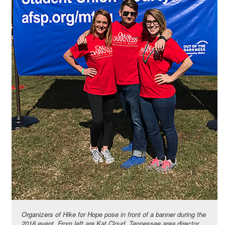
Organizers of Hike for Hope pose in front of a banner during the
2018 event. From left are Kat Cloud, Tennessee area director