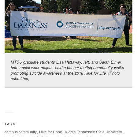
MTSU graduate students Lisa Hattaway, left, and Sarah Elmer,
both social work majors, hold a banner touting community walks
promoting suicide awareness at the 2018 Hike for Life. (Photo
submitted)
TAGS
,
,
,
campus community
Hike for Hope
Middle Tennessee State University