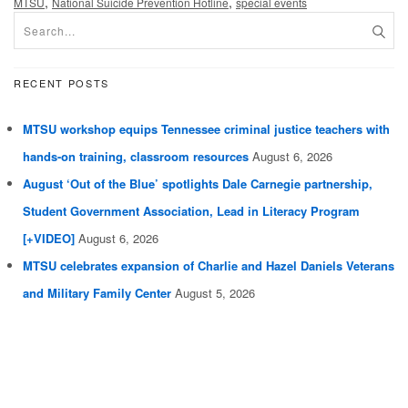
,
,
MTSU
National Suicide Prevention Hotline
special events
RECENT POSTS
MTSU workshop equips Tennessee criminal justice teachers with
hands-on training, classroom resources
August 6, 2026
August ‘Out of the Blue’ spotlights Dale Carnegie partnership,
Student Government Association, Lead in Literacy Program
[+VIDEO]
August 6, 2026
MTSU celebrates expansion of Charlie and Hazel Daniels Veterans
and Military Family Center
August 5, 2026