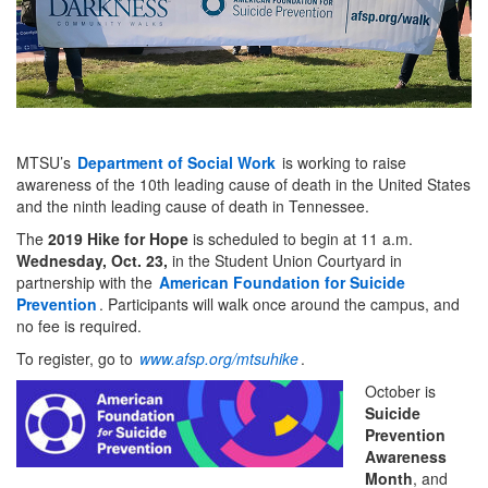
MTSU’s
Department of Social Work
is working to raise
awareness of the 10th leading cause of death in the United States
and the ninth leading cause of death in Tennessee.
The
2019 Hike for Hope
is scheduled to begin at 11 a.m.
Wednesday, Oct. 23,
in the Student Union Courtyard in
partnership with the
American Foundation for Suicide
Prevention
. Participants will walk once around the campus, and
no fee is required.
To register, go to
www.afsp.org/mtsuhike
.
October is
Suicide
Prevention
Awareness
Month
, and