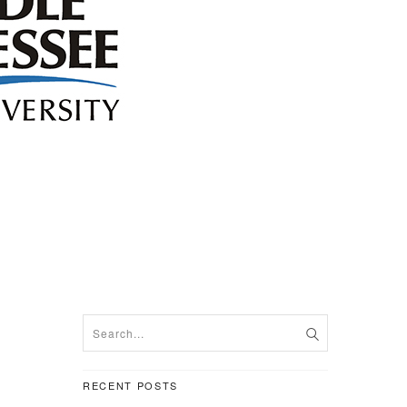
RECENT POSTS