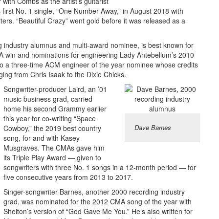
 with Combs as the artist’s guitarist
 first No. 1 single, “One Number Away,” in August 2018 with
ers. “Beautiful Crazy” went gold before it was released as a
g industry alumnus and multi-award nominee, is best known for
 win and nominations for engineering Lady Antebellum’s 2010
so a three-time ACM engineer of the year nominee whose credits
nging from Chris Isaak to the Dixie Chicks.
Songwriter-producer Laird, an ’01
music business grad, carried
home his second Grammy earlier
this year for co-writing “Space
Dave Barnes
Cowboy,” the 2019 best country
song, for and with Kasey
Musgraves. The CMAs gave him
its Triple Play Award — given to
songwriters with three No. 1 songs in a 12-month period — for
five consecutive years from 2013 to 2017.
Singer-songwriter Barnes, another 2000 recording industry
grad, was nominated for the 2012 CMA song of the year with
Shelton’s version of “God Gave Me You.” He’s also written for