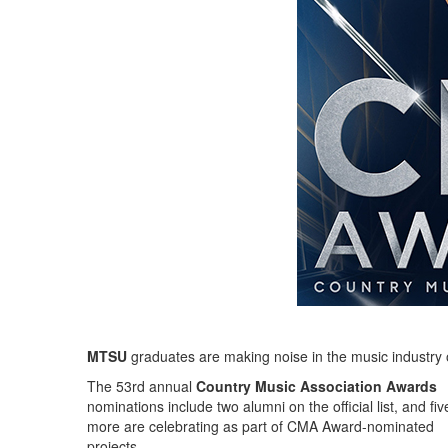
MTSU
graduates are making noise in the music industry
The 53rd annual
Country Music Association Awards
nominations include two alumni on the official list, and fiv
more are celebrating as part of CMA Award-nominated
projects.