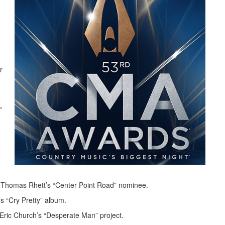
r
”
 Thomas Rhett’s “Center Point Road” nominee.
 “Cry Pretty” album.
ric Church’s “Desperate Man” project.