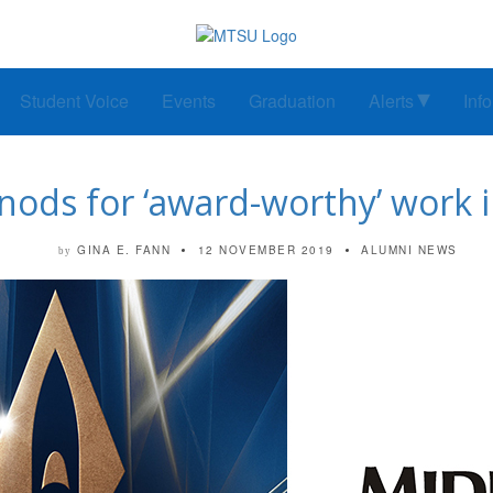
Student Voice
Events
Graduation
Alerts
Inf
ods for ‘award-worthy’ work
GINA E. FANN
12 NOVEMBER 2019
ALUMNI NEWS
by