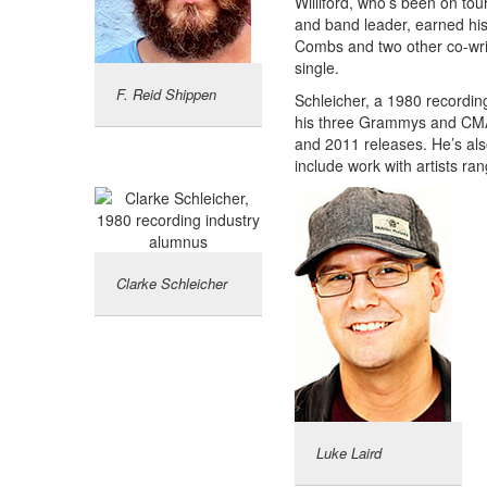
Williford, who’s been on tour
and band leader, earned his
Combs and two other co-writ
single.
F. Reid Shippen
Schleicher, a 1980 recordin
his three Grammys and CMA
and 2011 releases. He’s al
include work with artists ra
Clarke Schleicher
Luke Laird