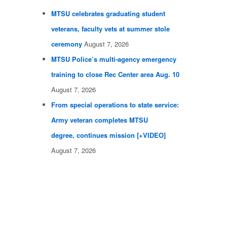
MTSU celebrates graduating student
veterans, faculty vets at summer stole
ceremony
August 7, 2026
MTSU Police’s multi-agency emergency
training to close Rec Center area Aug. 10
August 7, 2026
From special operations to state service:
Army veteran completes MTSU
degree, continues mission [+VIDEO]
August 7, 2026