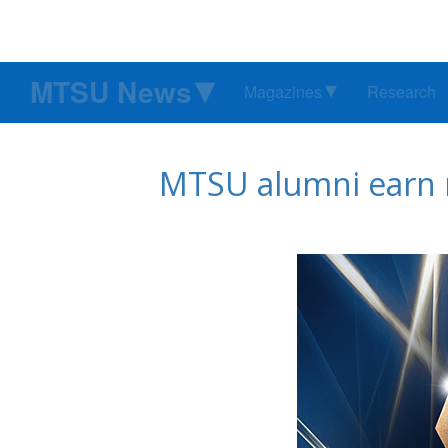
MTSU News
Magazines
Research
MTSU alumni earn n