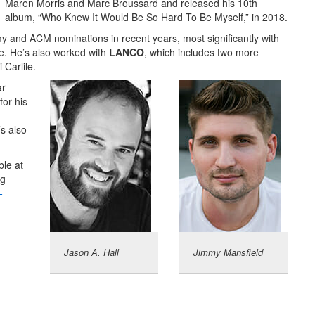
Maren Morris and Marc Broussard and released his 10th
album, “Who Knew It Would Be So Hard To Be Myself,” in 2018.
 and ACM nominations in recent years, most significantly with
se. He’s also worked with
LANCO
, which includes two more
Carlile.
ar
or his
s also
le at
ng
-
Jason A. Hall
Jimmy Mansfield