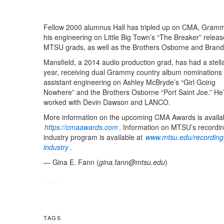
Fellow 2000 alumnus Hall has tripled up on CMA, Grammy
his engineering on Little Big Town’s “The Breaker” relea
MTSU grads, as well as the Brothers Osborne and Brandi 
Mansfield, a 2014 audio production grad, has had a stell
year, receiving dual Grammy country album nominations f
assistant engineering on Ashley McBryde’s “Girl Going
Nowhere” and the Brothers Osborne “Port Saint Joe.” He’
worked with Devin Dawson and LANCO.
More information on the upcoming CMA Awards is availab
https://cmaawards.com
. Information on MTSU’s recordi
industry program is available at
www.mtsu.edu/recording
industry
.
— Gina E. Fann (
gina.fann@mtsu.edu
)
TAGS