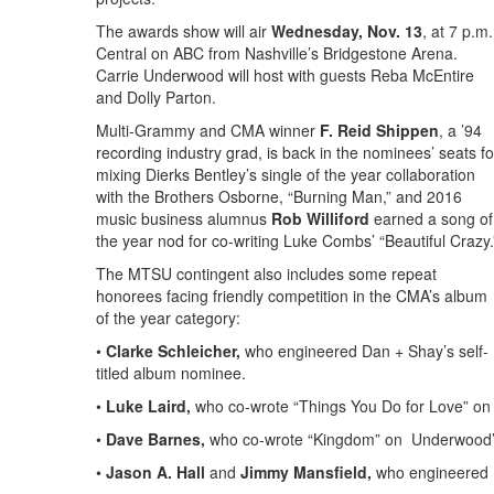
The awards show will air
Wednesday, Nov. 13
, at 7 p.m.
Central on ABC from Nashville’s Bridgestone Arena.
Carrie Underwood will host with guests Reba McEntire
and Dolly Parton.
Multi-Grammy and CMA winner
F. Reid Shippen
, a ’94
recording industry grad, is back in the nominees’ seats fo
mixing Dierks Bentley’s single of the year collaboration
with the Brothers Osborne, “Burning Man,” and 2016
music business alumnus
Rob Williford
earned a song of
the year nod for co-writing Luke Combs’ “Beautiful Crazy.
The MTSU contingent also includes some repeat
honorees facing friendly competition in the CMA’s album
of the year category:
•
Clarke Schleicher,
who engineered Dan + Shay’s self-
titled album nominee.
•
Luke Laird,
who co-wrote “Things You Do for Love” on
•
Dave Barnes,
who co-wrote
“Kingdom” on Underwood’s
•
Jason A. Hall
and
Jimmy Mansfield,
who engineered E