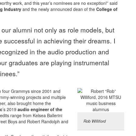
worthy work, and this year’s nominees are no exception!” said
g Industry
and the newly announced dean of the
College of
 our alumni not only as role models, but
e successful in achieving their dreams. I
recognized in the audio production and
our graduates are playing instrumental
inees.”
n four Grammys since 2001 and
ammy-winning projects and multiple
eer, also brought home the
ic
’s 2019
audio engineer of the
edits range from Kelsea Ballerini
Rob Williford
street Boys and Robert Randolph and