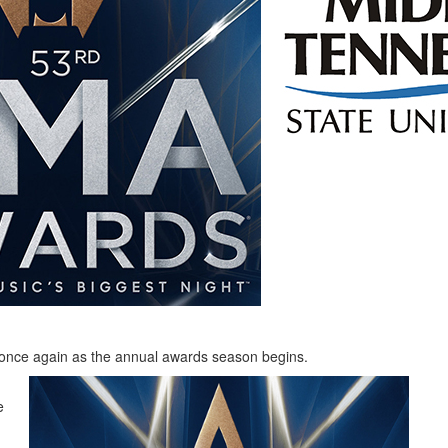
 once again as the annual awards season begins.
e