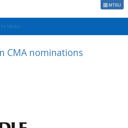
MTSU
o for Media
 in CMA nominations