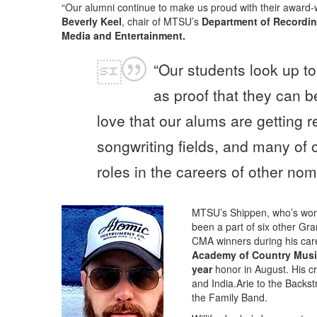
“Our alumni continue to make us proud with their award-
Beverly Keel
, chair of MTSU’s
Department of Recordin
Media and Entertainment.
“Our students look up to
as proof that they can b
love that our alums are getting 
songwriting fields, and many of 
roles in the careers of other nom
MTSU’s Shippen, who’s wo
been a part of six other Gr
CMA winners during his car
Academy of Country Mus
year
honor in August. His cr
and India.Arie to the Back
the Family Band.