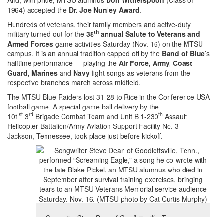
1964) accepted the
Dr. Joe Nunley Award
.
Hundreds of veterans, their family members and active-duty
th
military turned out for the
38
annual Salute to Veterans and
Armed Forces
game activities Saturday (Nov. 16) on the MTSU
campus. It is an annual tradition capped off by the
Band of Blue
’s
halftime performance — playing the
Air Force, Army, Coast
Guard, Marines
and
Navy
fight songs as veterans from the
respective branches march across midfield.
The MTSU Blue Raiders lost 31-28 to Rice in the Conference USA
football game. A special game ball delivery by the
st
rd
th
101
3
Brigade Combat Team and Unit B 1-230
Assault
Helicopter Battalion/Army Aviation Support Facility No. 3 –
Jackson, Tennessee, took place just before kickoff.