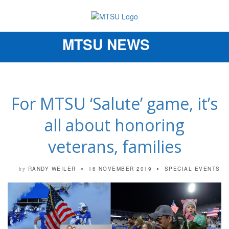
MTSU NEWS
Toggle
navigation
For MTSU ‘Salute’ game, it’s
all about honoring
veterans, families
RANDY WEILER
16 NOVEMBER 2019
SPECIAL EVENTS
by