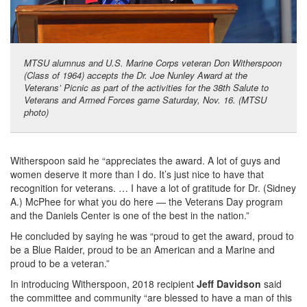
MTSU alumnus and U.S. Marine Corps veteran Don Witherspoon
(Class of 1964) accepts the Dr. Joe Nunley Award at the
Veterans’ Picnic as part of the activities for the 38th Salute to
Veterans and Armed Forces game Saturday, Nov. 16. (MTSU
photo)
Witherspoon said he “appreciates the award. A lot of guys and
women deserve it more than I do. It’s just nice to have that
recognition for veterans. … I have a lot of gratitude for Dr. (Sidney
A.) McPhee for what you do here — the Veterans Day program
and the Daniels Center is one of the best in the nation.”
He concluded by saying he was “proud to get the award, proud to
be a Blue Raider, proud to be an American and a Marine and
proud to be a veteran.”
In introducing Witherspoon, 2018 recipient
Jeff Davidson
said
the committee and community “are blessed to have a man of this