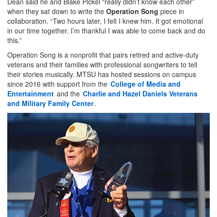
Dean said he and Blake Pickel “really didn’t know each other”
when they sat down to write the
Operation Song
piece in
collaboration. “Two hours later, I felt I knew him. It got emotional
in our time together. I’m thankful I was able to come back and do
this.”
Operation Song is a nonprofit that pairs retired and active-duty
veterans and their families with professional songwriters to tell
their stories musically. MTSU has hosted sessions on campus
since 2016 with support from the
College of Media and
Entertainment
and the
Charlie and Hazel Daniels Veterans
and Military Family Center
.