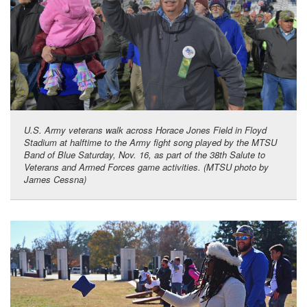
U.S. Army veterans walk across Horace Jones Field in Floyd
Stadium at halftime to the Army fight song played by the MTSU
Band of Blue Saturday, Nov. 16, as part of the 38th Salute to
Veterans and Armed Forces game activities. (MTSU photo by
James Cessna)