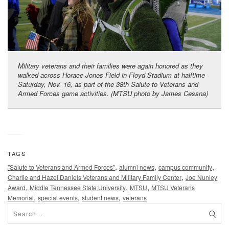
Military veterans and their families were again honored as they
walked across Horace Jones Field in Floyd Stadium at halftime
Saturday, Nov. 16, as part of the 38th Salute to Veterans and
Armed Forces game activities. (MTSU photo by James Cessna)
TAGS
,
,
,
"Salute to Veterans and Armed Forces"
alumni news
campus community
,
Charlie and Hazel Daniels Veterans and Military Family Center
Joe Nunley
,
,
,
Award
Middle Tennessee State University
MTSU
MTSU Veterans
,
,
,
Memorial
special events
student news
veterans