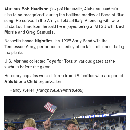
Alumnus
Bob Hardison
(’67) of Huntsville, Alabama, said “it’s
nice to be recognized” during the halftime medley of Band of Blue
song. He served in the Army’s field artillery. Attending with wife
Linda Lou Hardison, he said he enjoyed being at MTSU with
Bud
Morris
and
Greg Samuels
.
th
Nashville-based
Nightfire
, the 129
Army Band with the
Tennessee Army, performed a medley of rock ’n’ roll tunes during
the picnic.
U.S. Marines collected
Toys for Tots
at various gates at the
stadium before the game.
Honorary captains were children from 18 families who are part of
A Soldier’s Child
organization.
— Randy Weiler (
Randy.Weiler@mtsu.edu
)