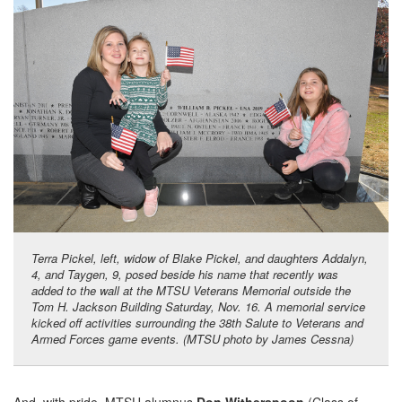
Terra Pickel, left, widow of Blake Pickel, and daughters Addalyn,
4, and Taygen, 9, posed beside his name that recently was
added to the wall at the MTSU Veterans Memorial outside the
Tom H. Jackson Building Saturday, Nov. 16. A memorial service
kicked off activities surrounding the 38th Salute to Veterans and
Armed Forces game events. (MTSU photo by James Cessna)
And, with pride, MTSU alumnus
Don Witherspoon
(Class of