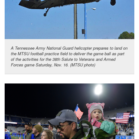
A Tennessee Army National Guard helicopter prepares to land on
the MTSU football practice field to deliver the game ball as part
of the activities for the 38th Salute to Veterans and Armed
Forces game Saturday, Nov. 16. (MTSU photo)