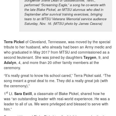
Songwriter Steve Dean of Goodlettsville, Tenn.,
performed “Screaming Eagle,” a song he co-wrote with
the late Blake Pickel, an MTSU alumnus who died in
September after survival training exercises, bringing
tears to an MTSU Veterans Memorial service audience
Saturday, Nov. 16. (MTSU photo by James Cessna)
Terra Pickel
of Cleveland, Tennessee, was moved by the special
tribute to her husband, who already had been an Army medic and
who graduated in May 2017 from MTSU and commissioned as a
second lieutenant. She was joined by daughters
Taygen
, 9, and
Adalyn
, 4, and more than 20 other family members at the
ceremony.
“It’s really great to know his school cared,” Terra Pickel said. “The
song meant a great deal to me. They did a really great job (with
the ceremony).”
st
1
Lt.
Sara Estill
, a classmate of Blake Pickel, shared how he
was “an outstanding leader with real-world experience. He was a
leader to all of us. We were privileged and blessed to serve with
him.”