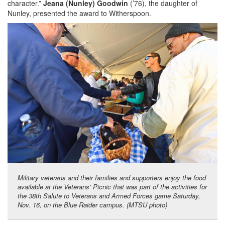
character.”
Jeana (Nunley) Goodwin
(’76), the daughter of
Nunley, presented the award to Witherspoon.
Military veterans and their families and supporters enjoy the food
available at the Veterans’ Picnic that was part of the activities for
the 38th Salute to Veterans and Armed Forces game Saturday,
Nov. 16, on the Blue Raider campus. (MTSU photo)