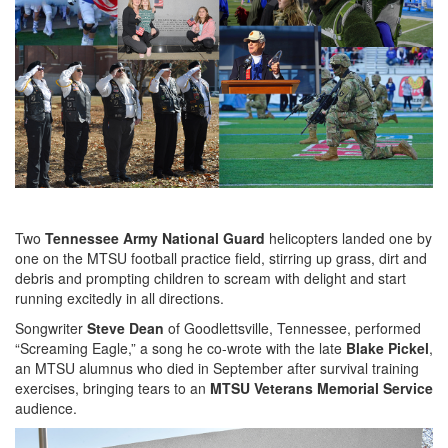
Two
Tennessee Army National Guard
helicopters landed one by
one on the MTSU football practice field, stirring up grass, dirt and
debris and prompting children to scream with delight and start
running excitedly in all directions.
Songwriter
Steve Dean
of Goodlettsville, Tennessee, performed
“Screaming Eagle,” a song he co-wrote with the late
Blake Pickel
,
an MTSU alumnus who died in September after survival training
exercises, bringing tears to an
MTSU Veterans Memorial Service
audience.