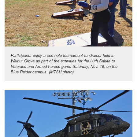
Participants enjoy a cornhole tournament fundraiser held in
Walnut Grove as part of the activities for the 38th Salute to
Veterans and Armed Forces game Saturday, Nov. 16, on the
Blue Raider campus. (MTSU photo)