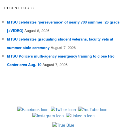
RECENT POSTS
MTSU celebrates ‘perseverance’ of nearly 700 summer ’26 grads
[+VIDEO]
August 8, 2026
MTSU celebrates graduating student veterans, faculty vets at
summer stole ceremony
August 7, 2026
MTSU Police’s multi-agency emergency training to close Rec
Center area Aug. 10
August 7, 2026