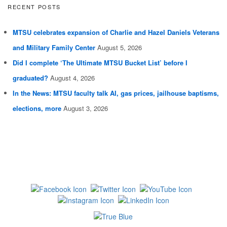
RECENT POSTS
MTSU celebrates expansion of Charlie and Hazel Daniels Veterans
and Military Family Center
August 5, 2026
Did I complete ‘The Ultimate MTSU Bucket List’ before I
graduated?
August 4, 2026
In the News: MTSU faculty talk AI, gas prices, jailhouse baptisms,
elections, more
August 3, 2026