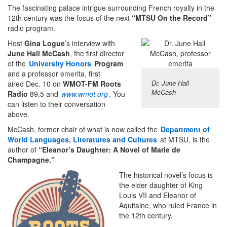
The fascinating palace intrigue surrounding French royalty in the
12th century was the focus of the next
“MTSU On the Record”
radio program.
Host
Gina Logue
’s interview with
June Hall McCash
, the first director
of the
University Honors
Program
and a professor emerita, first
Dr. June Hall
aired Dec. 10 on
WMOT-FM Roots
McCash
Radio
89.5 and
www.wmot.org
.
You
can listen to their conversation
above.
McCash, former chair of what is now called the
Department of
World Languages, Literatures and Cultures
at MTSU, is the
author of
“Eleanor’s Daughter: A Novel of Marie de
Champagne.”
The historical novel’s focus is
the elder daughter of King
Louis VII and Eleanor of
Aquitaine, who ruled France in
the 12th century.