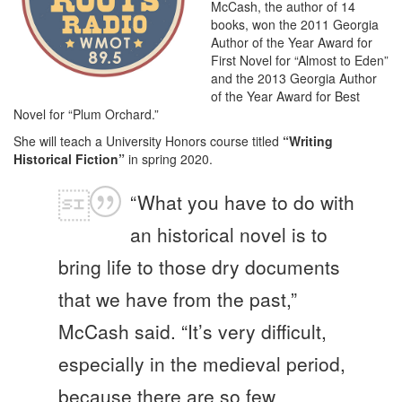
McCash, the author of 14
books, won the 2011 Georgia
Author of the Year Award for
First Novel for “Almost to Eden”
and the 2013 Georgia Author
of the Year Award for Best
Novel for “Plum Orchard.”
She will teach a University Honors course titled
“Writing
Historical Fiction”
in spring 2020.
“What you have to do with
an historical novel is to
bring life to those dry documents
that we have from the past,”
McCash said. “It’s very difficult,
especially in the medieval period,
because there are so few