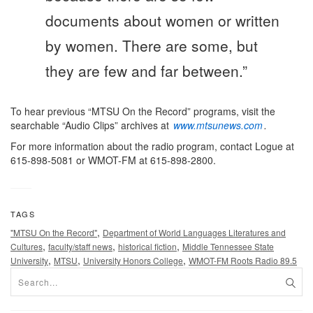
documents about women or written
by women. There are some, but
they are few and far between.”
To hear previous “MTSU On the Record” programs, visit the
searchable “Audio Clips” archives at
www.mtsunews.com
.
For more information about the radio program, contact Logue at
615-898-5081 or WMOT-FM at 615-898-2800.
TAGS
,
"MTSU On the Record"
Department of World Languages Literatures and
,
,
,
Cultures
faculty/staff news
historical fiction
Middle Tennessee State
,
,
,
University
MTSU
University Honors College
WMOT-FM Roots Radio 89.5