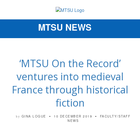
MTSU NEWS
Toggle
navigation
‘MTSU On the Record’
ventures into medieval
France through historical
fiction
GINA LOGUE
10 DECEMBER 2019
FACULTY/STAFF
by
NEWS