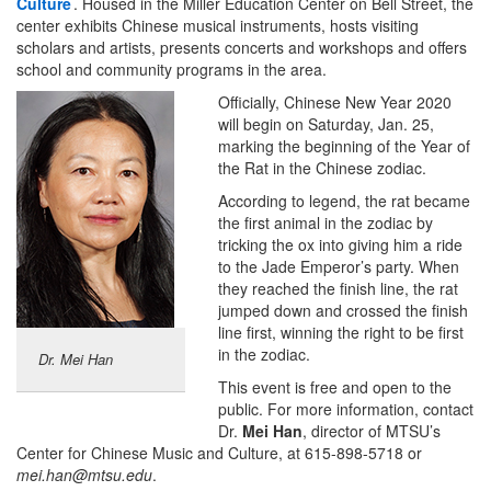
Culture
. Housed in the Miller Education Center on Bell Street, the
center exhibits Chinese musical instruments, hosts visiting
scholars and artists, presents concerts and workshops and offers
school and community programs in the area.
Officially, Chinese New Year 2020
will begin on Saturday, Jan. 25,
marking the beginning of the Year of
the Rat in the Chinese zodiac.
According to legend, the rat became
the first animal in the zodiac by
tricking the ox into giving him a ride
to the Jade Emperor’s party. When
they reached the finish line, the rat
jumped down and crossed the finish
line first, winning the right to be first
in the zodiac.
Dr. Mei Han
This event is free and open to the
public. For more information, contact
Dr.
Mei Han
, director of MTSU’s
Center for Chinese Music and Culture, at 615-898-5718 or
mei.han@mtsu.edu
.