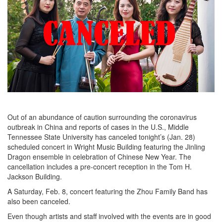
Out of an abundance of caution surrounding the coronavirus
outbreak in China and reports of cases in the U.S., Middle
Tennessee State University has canceled tonight’s (Jan. 28)
scheduled concert in Wright Music Building featuring the Jinling
Dragon ensemble in celebration of Chinese New Year. The
cancellation includes a pre-concert reception in the Tom H.
Jackson Building.
A Saturday, Feb. 8, concert featuring the Zhou Family Band has
also been canceled.
Even though artists and staff involved with the events are in good