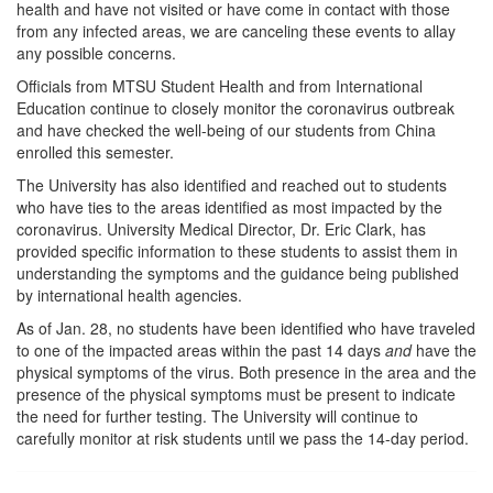
health and have not visited or have come in contact with those
from any infected areas, we are canceling these events to allay
any possible concerns.
Officials from MTSU Student Health and from International
Education continue to closely monitor the coronavirus outbreak
and have checked the well-being of our students from China
enrolled this semester.
The University has also identified and reached out to students
who have ties to the areas identified as most impacted by the
coronavirus. University Medical Director, Dr. Eric Clark, has
provided specific information to these students to assist them in
understanding the symptoms and the guidance being published
by international health agencies.
As of Jan. 28, no students have been identified who have traveled
to one of the impacted areas within the past 14 days
and
have the
physical symptoms of the virus. Both presence in the area and the
presence of the physical symptoms must be present to indicate
the need for further testing. The University will continue to
carefully monitor at risk students until we pass the 14-day period.