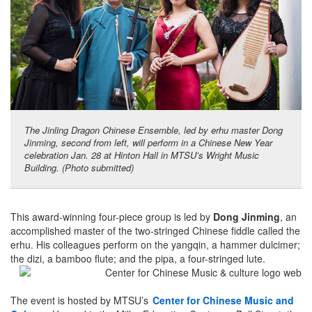
The Jinling Dragon Chinese Ensemble, led by erhu master Dong
Jinming, second from left, will perform in a Chinese New Year
celebration Jan. 28 at Hinton Hall in MTSU’s Wright Music
Building. (Photo submitted)
This award-winning four-piece group is led by
Dong Jinming
, an
accomplished master of the two-stringed Chinese fiddle called the
erhu. His colleagues perform on the yangqin, a hammer dulcimer;
the dizi, a bamboo flute; and the pipa, a four-stringed lute.
The event is hosted by MTSU’s
Center for Chinese Music and