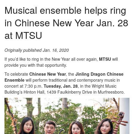
Musical ensemble helps ring
in Chinese New Year Jan. 28
at MTSU
Originally published Jan. 16, 2020
If you’d like to ring in the New Year all over again,
MTSU
will
provide you with that opportunity.
To celebrate
Chinese New Year
, the
Jinling Dragon Chinese
Ensemble
will perform traditional and contemporary music in
concert at 7:30 p.m.
Tuesday, Jan. 28
, in the Wright Music
Building’s Hinton Hall, 1439 Faulkinberry Drive in Murfreesboro.