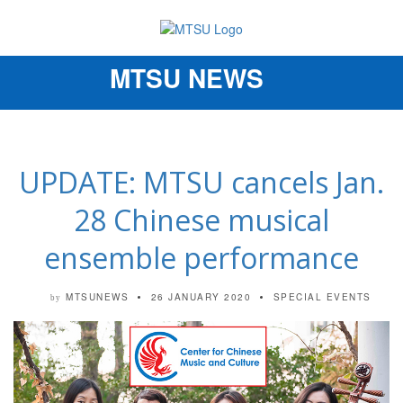
MTSU NEWS
Toggle
navigation
UPDATE: MTSU cancels Jan.
28 Chinese musical
ensemble performance
MTSUNEWS
26 JANUARY 2020
SPECIAL EVENTS
by