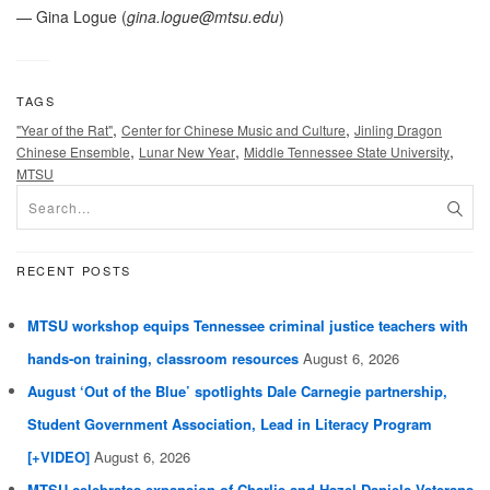
— Gina Logue (
gina.logue@mtsu.edu
)
TAGS
,
,
"Year of the Rat"
Center for Chinese Music and Culture
Jinling Dragon
,
,
,
Chinese Ensemble
Lunar New Year
Middle Tennessee State University
MTSU
RECENT POSTS
MTSU workshop equips Tennessee criminal justice teachers with
hands-on training, classroom resources
August 6, 2026
August ‘Out of the Blue’ spotlights Dale Carnegie partnership,
Student Government Association, Lead in Literacy Program
[+VIDEO]
August 6, 2026
MTSU celebrates expansion of Charlie and Hazel Daniels Veterans