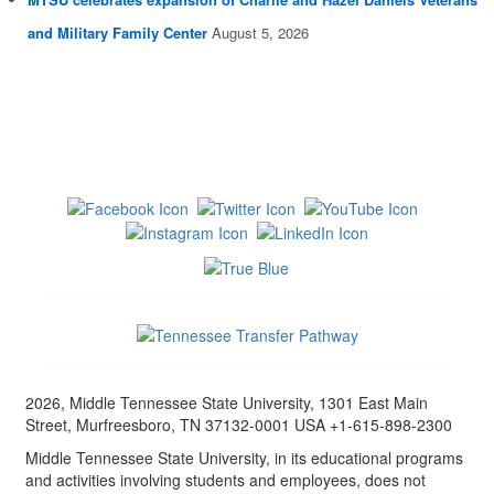
and Military Family Center
August 5, 2026
2026, Middle Tennessee State University, 1301 East Main
Street, Murfreesboro, TN 37132-0001 USA +1-615-898-2300
Middle Tennessee State University, in its educational programs
and activities involving students and employees, does not