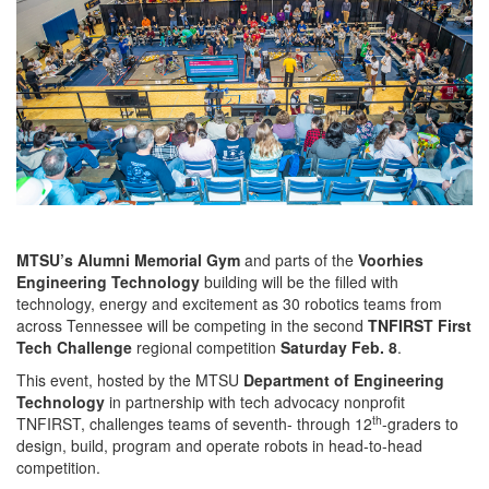
MTSU’s Alumni Memorial Gym
and parts of the
Voorhies
Engineering Technology
building will be the filled with
technology, energy and excitement as 30 robotics teams from
across Tennessee will be competing in the second
TNFIRST First
Tech Challenge
regional competition
Saturday Feb. 8
.
This event, hosted by the MTSU
Department of Engineering
Technology
in partnership with tech advocacy nonprofit
th
TNFIRST, challenges teams of seventh- through 12
-graders to
design, build, program and operate robots in head-to-head
competition.