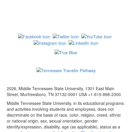
2026, Middle Tennessee State University, 1301 East Main
Street, Murfreesboro, TN 37132-0001 USA +1-615-898-2300
Middle Tennessee State University, in its educational programs
and activities involving students and employees, does not
discriminate on the basis of race, color, religion, creed, ethnic
or national origin, sex, sexual orientation, gender
identity/expression, disability, age (as applicable), status as a