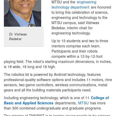
MTSU and the
engineering
technology department
are honored
to bring this celebration of science,
engineering and technology to the
MTSU campus, said Vishwas
Bedekar, interim chair for
engineering technology.
Dr. Vishwas
Bedekar
Up to 15 students and two to three
mentors comprise each team.
Participants and their robots
compete within a 12-by-12-foot
playing field. The robot’s starting maximum dimensions, in inches,
is 18 wide, 18 long and 18 high.
The robotics kit is powered by Android technology, features
professional-quality software options and includes 11 motors, nine
sensors, two game controllers, wireless communications, metal
gears and all the building materials participants need.
Including engineering technology, which is one of 11
College of
Basic and Applied Sciences
departments,
MTSU
has more
than 300 combined undergraduate and graduate programs.
The mission of TNFIRST is to inspire young people to be science