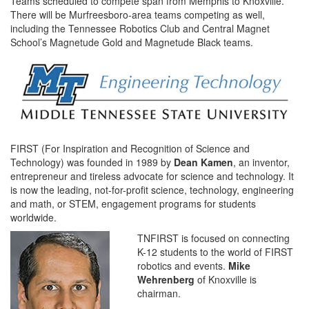
Teams scheduled to compete span from Memphis to Knoxville.
There will be Murfreesboro-area teams competing as well,
including the Tennessee Robotics Club and Central Magnet
School’s Magnetude Gold and Magnetude Black teams.
FIRST (For Inspiration and Recognition of Science and
Technology) was founded in 1989 by
Dean Kamen
, an inventor,
entrepreneur and tireless advocate for science and technology. It
is now the leading, not-for-profit science, technology, engineering
and math, or STEM, engagement programs for students
worldwide.
TNFIRST is focused on connecting
K-12 students to the world of FIRST
robotics and events.
Mike
Wehrenberg
of Knoxville is
chairman.