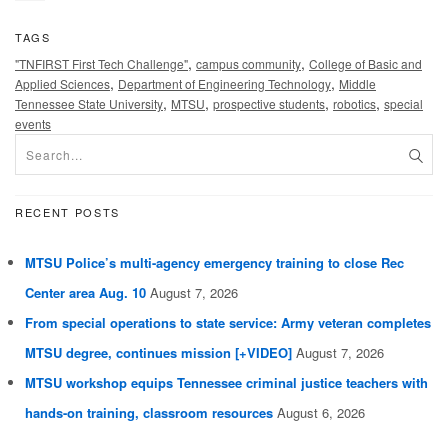
TAGS
,
,
"TNFIRST First Tech Challenge"
campus community
College of Basic and
,
,
Applied Sciences
Department of Engineering Technology
Middle
,
,
,
,
Tennessee State University
MTSU
prospective students
robotics
special
events
RECENT POSTS
MTSU Police’s multi-agency emergency training to close Rec
Center area Aug. 10
August 7, 2026
From special operations to state service: Army veteran completes
MTSU degree, continues mission [+VIDEO]
August 7, 2026
MTSU workshop equips Tennessee criminal justice teachers with
hands-on training, classroom resources
August 6, 2026