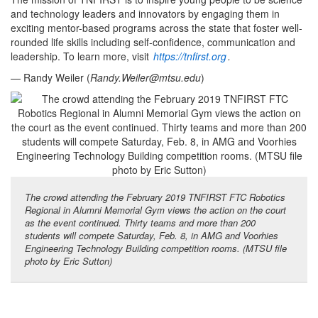
and technology leaders and innovators by engaging them in
exciting mentor-based programs across the state that foster well-
rounded life skills including self-confidence, communication and
leadership. To learn more, visit
https://tnfirst.org
.
— Randy Weiler (
Randy.Weiler@mtsu.edu
)
The crowd attending the February 2019 TNFIRST FTC Robotics
Regional in Alumni Memorial Gym views the action on the court
as the event continued. Thirty teams and more than 200
students will compete Saturday, Feb. 8, in AMG and Voorhies
Engineering Technology Building competition rooms. (MTSU file
photo by Eric Sutton)