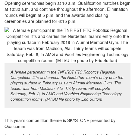
Opening ceremonies begin at 10 a.m. Qualification matches begin
at 10:30 a.m. and continue throughout the afternoon. Elimination
rounds will begin at 5 p.m. and the awards and closing
ceremonies are planned for 6:15 p.m.
A female participant in the TNFIRST FTC Robotics Regional
Competition lifts and carries the Nerdettes’ team’s entry onto the
playing surface in February 2019 in Alumni Memorial Gym. The
teaam was from Madison, Ala. Thirty teams will compete
Saturday, Feb. 8, in AMG and Voorhies Engineering Technology
competition rooms. (MTSU file photo by Eric Sutton)
This year’s competition theme is SKYSTONE presented by
Qualcomm.