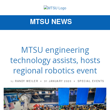
MTSU NEWS
Toggle
navigation
MTSU engineering
technology assists, hosts
regional robotics event
RANDY WEILER
31 JANUARY 2020
SPECIAL EVENTS
by