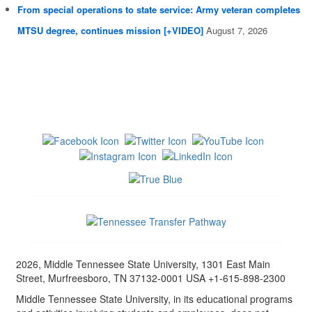
From special operations to state service: Army veteran completes
MTSU degree, continues mission [+VIDEO]
August 7, 2026
2026, Middle Tennessee State University, 1301 East Main
Street, Murfreesboro, TN 37132-0001 USA +1-615-898-2300
Middle Tennessee State University, in its educational programs