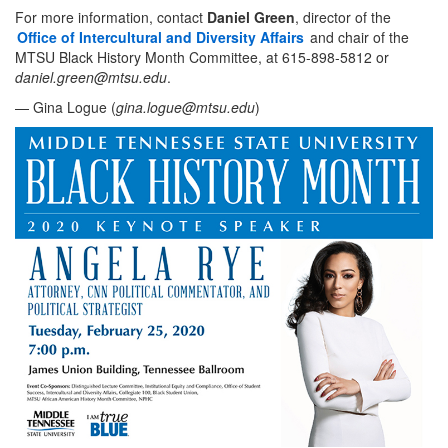
For more information, contact
Daniel Green
, director of the
Office of Intercultural and Diversity Affairs
and chair of the
MTSU Black History Month Committee, at 615-898-5812 or
daniel.green@mtsu.edu
.
— Gina Logue (
gina.logue@mtsu.edu
)