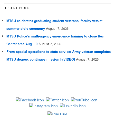
RECENT POSTS
MTSU celebrates graduating student veterans, faculty vets at
summer stole ceremony
August 7, 2026
MTSU Police’s multi-agency emergency training to close Rec
Center area Aug. 10
August 7, 2026
From special operations to state service: Army veteran completes
MTSU degree, continues mission [+VIDEO]
August 7, 2026