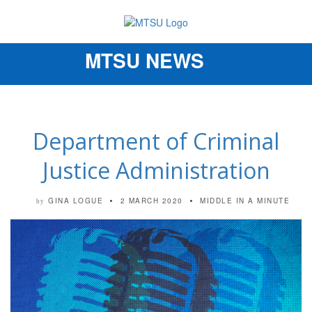
MTSU NEWS
Toggle
navigation
Department of Criminal
Justice Administration
GINA LOGUE
2 MARCH 2020
MIDDLE IN A MINUTE
by