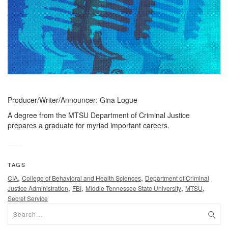
Producer/Writer/Announcer: Gina Logue
A degree from the MTSU Department of Criminal Justice
prepares a graduate for myriad important careers.
TAGS
,
,
CIA
College of Behavioral and Health Sciences
Department of Criminal
,
,
,
,
Justice Administration
FBI
Middle Tennessee State University
MTSU
Secret Service