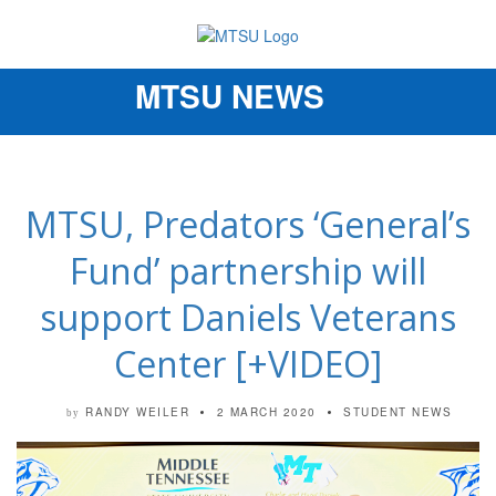
MTSU NEWS
Toggle
navigation
MTSU, Predators ‘General’s
Fund’ partnership will
support Daniels Veterans
Center [+VIDEO]
RANDY WEILER
2 MARCH 2020
STUDENT NEWS
by