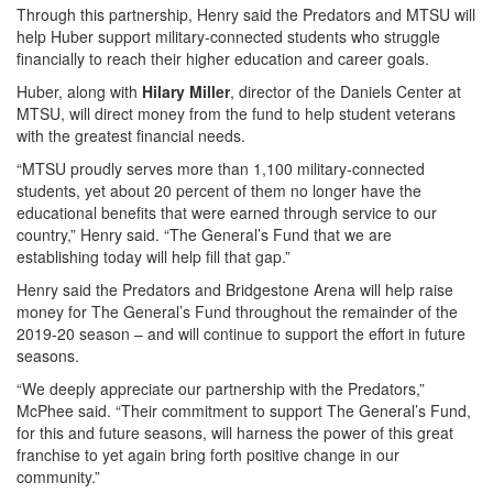
Through this partnership, Henry said the Predators and MTSU will
help Huber support military-connected students who struggle
financially to reach their higher education and career goals.
Huber, along with
Hilary Miller
, director of the Daniels Center at
MTSU, will direct money from the fund to help student veterans
with the greatest financial needs.
“MTSU proudly serves more than 1,100 military-connected
students, yet about 20 percent of them no longer have the
educational benefits that were earned through service to our
country,” Henry said. “The General’s Fund that we are
establishing today will help fill that gap.”
Henry said the Predators and Bridgestone Arena will help raise
money for The General’s Fund throughout the remainder of the
2019-20 season – and will continue to support the effort in future
seasons.
“We deeply appreciate our partnership with the Predators,”
McPhee said. “Their commitment to support The General’s Fund,
for this and future seasons, will harness the power of this great
franchise to yet again bring forth positive change in our
community.”