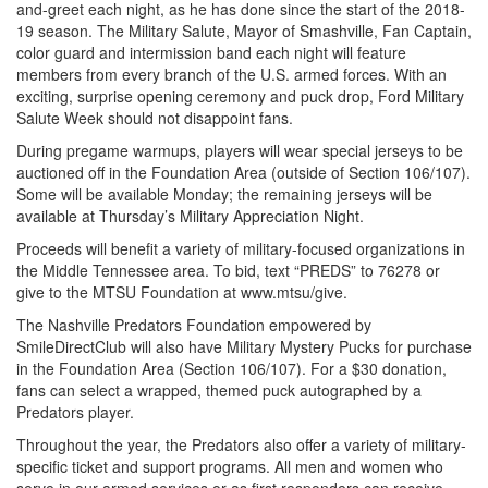
and-greet each night, as he has done since the start of the 2018-
19 season. The Military Salute, Mayor of Smashville, Fan Captain,
color guard and intermission band each night will feature
members from every branch of the U.S. armed forces. With an
exciting, surprise opening ceremony and puck drop, Ford Military
Salute Week should not disappoint fans.
During pregame warmups, players will wear special jerseys to be
auctioned off in the Foundation Area (outside of Section 106/107).
Some will be available Monday; the remaining jerseys will be
available at Thursday’s Military Appreciation Night.
Proceeds will benefit a variety of military-focused organizations in
the Middle Tennessee area. To bid, text “PREDS” to 76278 or
give to the MTSU Foundation at www.mtsu/give.
The Nashville Predators Foundation empowered by
SmileDirectClub will also have Military Mystery Pucks for purchase
in the Foundation Area (Section 106/107). For a $30 donation,
fans can select a wrapped, themed puck autographed by a
Predators player.
Throughout the year, the Predators also offer a variety of military-
specific ticket and support programs. All men and women who
serve in our armed services or as first responders can receive