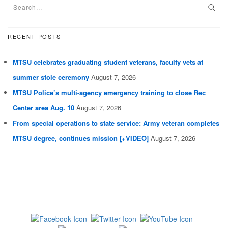
RECENT POSTS
MTSU celebrates graduating student veterans, faculty vets at
summer stole ceremony
August 7, 2026
MTSU Police’s multi-agency emergency training to close Rec
Center area Aug. 10
August 7, 2026
From special operations to state service: Army veteran completes
MTSU degree, continues mission [+VIDEO]
August 7, 2026