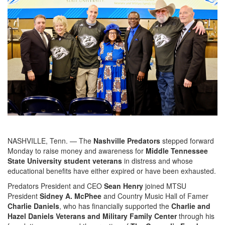
NASHVILLE, Tenn. — The
Nashville Predators
stepped forward
Monday to raise money and awareness for
Middle Tennessee
State University student veterans
in distress and whose
educational benefits have either expired or have been exhausted.
Predators President and CEO
Sean Henry
joined MTSU
President
Sidney A. McPhee
and Country Music Hall of Famer
Charlie Daniels
, who has financially supported the
Charlie and
Hazel Daniels Veterans and Military Family Center
through his