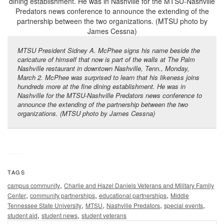
MTSU President Sidney A. McPhee signs his name beside the
caricature of himself that now is part of the walls at The Palm
Nashville restaurant in downtown Nashville, Tenn., Monday,
March 2. McPhee was surprised to learn that his likeness joins
hundreds more at the fine dining establishment. He was in
Nashville for the MTSU-Nashville Predators news conference to
announce the extending of the partnership between the two
organizations. (MTSU photo by James Cessna)
TAGS
,
campus community
Charlie and Hazel Daniels Veterans and Military Family
,
,
,
Center
community partnerships
educational partnerships
Middle
,
,
,
,
Tennessee State University
MTSU
Nashville Predators
special events
,
,
student aid
student news
student veterans