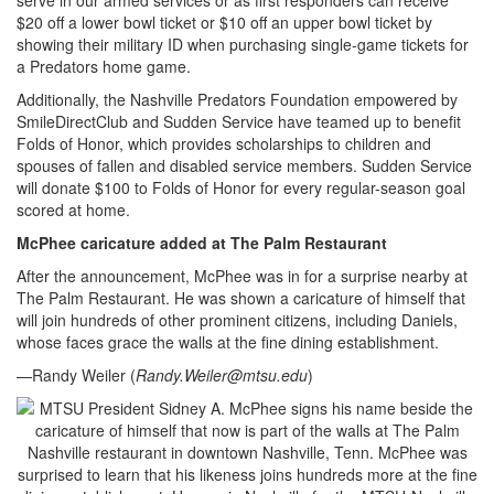
$20 off a lower bowl ticket or $10 off an upper bowl ticket by
showing their military ID when purchasing single-game tickets for
a Predators home game.
Additionally, the Nashville Predators Foundation empowered by
SmileDirectClub and Sudden Service have teamed up to benefit
Folds of Honor, which provides scholarships to children and
spouses of fallen and disabled service members. Sudden Service
will donate $100 to Folds of Honor for every regular-season goal
scored at home.
McPhee caricature added at The Palm Restaurant
After the announcement, McPhee was in for a surprise nearby at
The Palm Restaurant. He was shown a caricature of himself that
will join hundreds of other prominent citizens, including Daniels,
whose faces grace the walls at the fine dining establishment.
—Randy Weiler (
Randy.Weiler@mtsu.edu
)