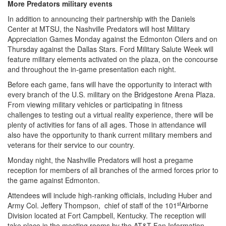
More Predators military events
In addition to announcing their partnership with the Daniels
Center at MTSU, the Nashville Predators will host Military
Appreciation Games Monday against the Edmonton Oilers and on
Thursday against the Dallas Stars. Ford Military Salute Week will
feature military elements activated on the plaza, on the concourse
and throughout the in-game presentation each night.
Before each game, fans will have the opportunity to interact with
every branch of the U.S. military on the Bridgestone Arena Plaza.
From viewing military vehicles or participating in fitness
challenges to testing out a virtual reality experience, there will be
plenty of activities for fans of all ages. Those in attendance will
also have the opportunity to thank current military members and
veterans for their service to our country.
Monday night, the Nashville Predators will host a pregame
reception for members of all branches of the armed forces prior to
the game against Edmonton.
Attendees will include high-ranking officials, including Huber and
st
Army Col. Jeffery Thompson, chief of staff of the 101
Airborne
Division located at Fort Campbell, Kentucky. The reception will
take place in the meeting rooms by the AT&T Fan Information