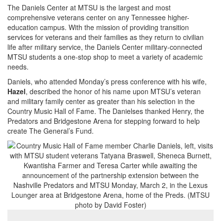
The Daniels Center at MTSU is the largest and most
comprehensive veterans center on any Tennessee higher-
education campus. With the mission of providing transition
services for veterans and their families as they return to civilian
life after military service, the Daniels Center military-connected
MTSU students a one-stop shop to meet a variety of academic
needs.
Daniels, who attended Monday’s press conference with his wife,
Hazel
, described the honor of his name upon MTSU’s veteran
and military family center as greater than his selection in the
Country Music Hall of Fame. The Danielses thanked Henry, the
Predators and Bridgestone Arena for stepping forward to help
create The General’s Fund.