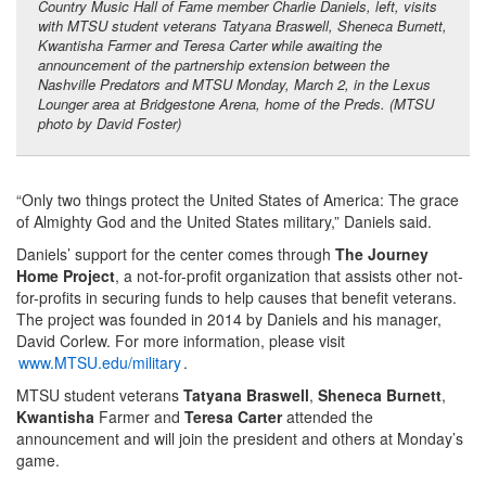
Country Music Hall of Fame member Charlie Daniels, left, visits
with MTSU student veterans Tatyana Braswell, Sheneca Burnett,
Kwantisha Farmer and Teresa Carter while awaiting the
announcement of the partnership extension between the
Nashville Predators and MTSU Monday, March 2, in the Lexus
Lounger area at Bridgestone Arena, home of the Preds. (MTSU
photo by David Foster)
“Only two things protect the United States of America: The grace
of Almighty God and the United States military,” Daniels said.
Daniels’ support for the center comes through
The Journey
Home Project
, a not-for-profit organization that assists other not-
for-profits in securing funds to help causes that benefit veterans.
The project was founded in 2014 by Daniels and his manager,
David Corlew. For more information, please visit
www.MTSU.edu/military
.
MTSU student veterans
Tatyana Braswell
,
Sheneca Burnett
,
Kwantisha
Farmer and
Teresa Carter
attended the
announcement and will join the president and others at Monday’s
game.