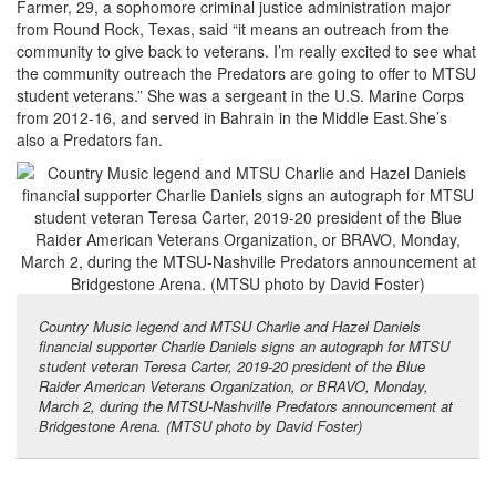
Farmer, 29, a sophomore criminal justice administration major
from Round Rock, Texas, said “it means an outreach from the
community to give back to veterans. I’m really excited to see what
the community outreach the Predators are going to offer to MTSU
student veterans.” She was a sergeant in the U.S. Marine Corps
from 2012-16, and served in Bahrain in the Middle East.She’s
also a Predators fan.
Country Music legend and MTSU Charlie and Hazel Daniels
financial supporter Charlie Daniels signs an autograph for MTSU
student veteran Teresa Carter, 2019-20 president of the Blue
Raider American Veterans Organization, or BRAVO, Monday,
March 2, during the MTSU-Nashville Predators announcement at
Bridgestone Arena. (MTSU photo by David Foster)