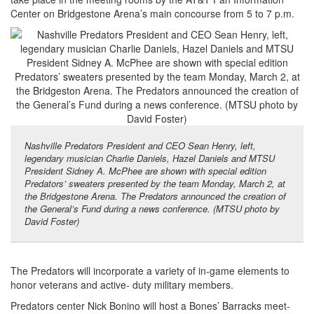
Center on Bridgestone Arena’s main concourse from 5 to 7 p.m.
Nashville Predators President and CEO Sean Henry, left,
legendary musician Charlie Daniels, Hazel Daniels and MTSU
President Sidney A. McPhee are shown with special edition
Predators’ sweaters presented by the team Monday, March 2, at
the Bridgestone Arena. The Predators announced the creation of
the General’s Fund during a news conference. (MTSU photo by
David Foster)
The Predators will incorporate a variety of in-game elements to
honor veterans and active- duty military members.
Predators center Nick Bonino will host a Bones’ Barracks meet-