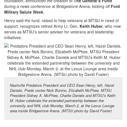
foundation, announced the creation of
The General’s Fund
during a news conference at Bridgestone Arena, kicking off
Ford
Military Salute Week
.
Henry said the fund, raised to help veterans at MTSU in need of
support, recognizes retired Army Lt. Gen.
Keith Huber
, who now
serves as MTSU’s senior adviser for veterans and leadership
initiatives.
Nashville Predators President and CEO Sean Henry, left, Hazel
Daniels, Preds center Nick Bonino, Elizabeth McPhee, MTSU
President Sidney A. McPhee, Charlie Daniels and MTSU’s Keith
M. Huber celebrate the extended partnership between the
university and NHL club Monday, March 2, at the Lexus Lounge
area inside Bridgestone Arena. (MTSU photo by David Foster)