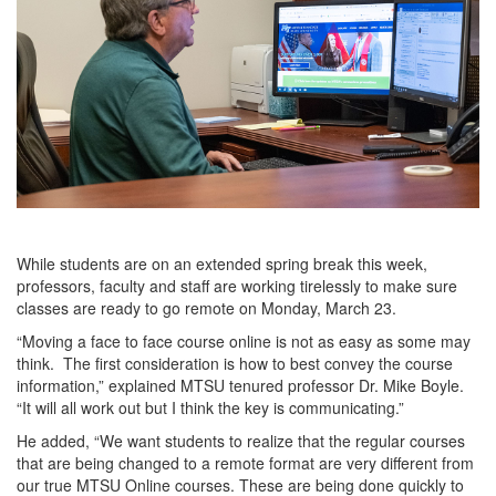
While students are on an extended spring break this week,
professors, faculty and staff are working tirelessly to make sure
classes are ready to go remote on Monday, March 23.
“Moving a face to face course online is not as easy as some may
think. The first consideration is how to best convey the course
information,” explained MTSU tenured professor Dr. Mike Boyle.
“It will all work out but I think the key is communicating.”
He added, “We want students to realize that the regular courses
that are being changed to a remote format are very different from
our true MTSU Online courses. These are being done quickly to