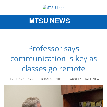
MTSU NEWS
Toggle
navigation
Professor says
communication is key as
classes go remote
DEANN HAYS
16 MARCH 2020
FACULTY/STAFF NEWS
by