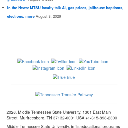
In the News: MTSU faculty talk AI, gas prices, jailhouse baptisms,
elections, more
August 3, 2026
2026, Middle Tennessee State University, 1301 East Main
Street, Murfreesboro, TN 37132-0001 USA +1-615-898-2300
Middle Tennessee State University, in its educational programs