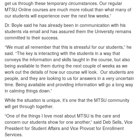
get us through these temporary circumstances. Our regular
MTSU Online courses are much more robust than what many of
our students will experience over the next few weeks.”
Dr. Boyle said he has already been in communication with his
students via email and has assured them the University remains
committed to their success.
“We must all remember that this is stressful for our students,” he
said. “The key is interacting with the students in a way that
conveys the information and skills taught in the course, but also
being available to them during the next couple of weeks as we
work out the details of how our course will look. Our students are
people, and they are looking to us for answers in a very uncertain
time. Being available and providing information will go a long way
in calming things down.”
While the situation is unique, it’s one that the MTSU community
will get through together.
“One of the things I love most about MTSU is the care and
concern our students show for one another,” said Deb Sells, Vice
President for Student Affairs and Vice Provost for Enrollment
Services.