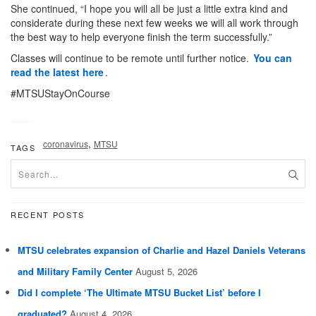
She continued, “I hope you will all be just a little extra kind and
considerate during these next few weeks we will all work through
the best way to help everyone finish the term successfully.”
Classes will continue to be remote until further notice.
You can
read the latest here
.
#MTSUStayOnCourse
,
coronavirus
MTSU
TAGS
RECENT POSTS
MTSU celebrates expansion of Charlie and Hazel Daniels Veterans
and Military Family Center
August 5, 2026
Did I complete ‘The Ultimate MTSU Bucket List’ before I
graduated?
August 4, 2026