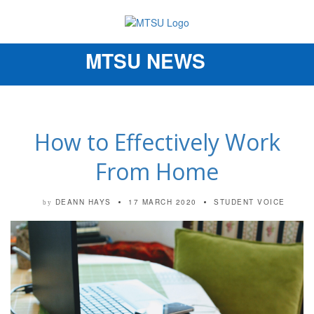
MTSU NEWS
Toggle
navigation
How to Effectively Work
From Home
DEANN HAYS
17 MARCH 2020
STUDENT VOICE
by