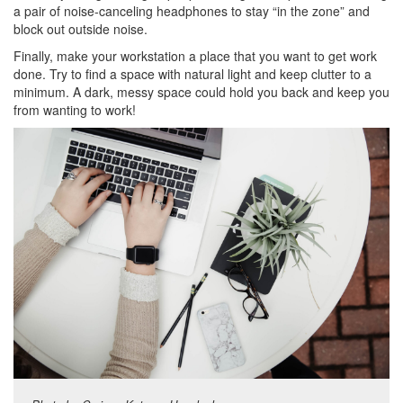
a pair of noise-canceling headphones to stay “in the zone” and
block out outside noise.
Finally, make your workstation a place that you want to get work
done. Try to find a space with natural light and keep clutter to a
minimum. A dark, messy space could hold you back and keep you
from wanting to work!