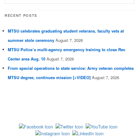
RECENT POSTS
MTSU celebrates graduating student veterans, faculty vets at
summer stole ceremony
August 7, 2026
MTSU Police’s multi-agency emergency training to close Rec
Center area Aug. 10
August 7, 2026
From special operations to state service: Army veteran completes
MTSU degree, continues mission [+VIDEO]
August 7, 2026