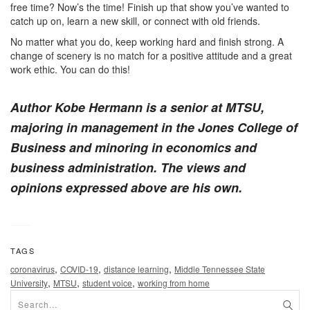
free time? Now’s the time! Finish up that show you’ve wanted to
catch up on, learn a new skill, or connect with old friends.
No matter what you do, keep working hard and finish strong. A
change of scenery is no match for a positive attitude and a great
work ethic. You can do this!
Author Kobe Hermann is a senior at MTSU,
majoring in management in the Jones College of
Business and minoring in economics and
business administration. The views and
opinions expressed above are his own.
TAGS
,
,
,
coronavirus
COVID-19
distance learning
Middle Tennessee State
,
,
,
University
MTSU
student voice
working from home