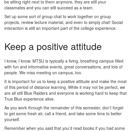
be sitting right next to them anymore, they are still your
classmates and you can still succeed as a team.
Set up some sort of group chat to work together on group
projects, review lecture material, and even to simply chat! Social
interaction is still an important part of the college experience.
Keep a positive attitude
I know, I know. MTSU is typically a living, breathing campus filled
with fun and informative events, great conversations, and lots of
people. We miss meeting on campus, too.
It is important for us to keep a positive attitude and make the most
of this period of distance learning. While it may not be perfect, we
are all still Blue Raiders and everyone is working hard to keep that
True Blue experience alive.
As you work through the remainder of this semester, don’t forget
to get some fresh air, call a friend, and take some time to better
yourself.
Remember when you said that you’d read books if you had some