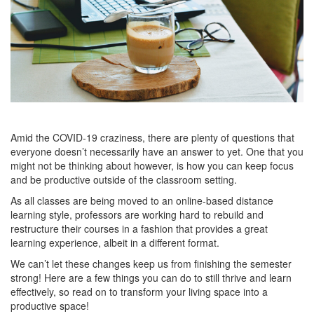
Amid the COVID-19 craziness, there are plenty of questions that
everyone doesn’t necessarily have an answer to yet. One that you
might not be thinking about however, is how you can keep focus
and be productive outside of the classroom setting.
As all classes are being moved to an online-based distance
learning style, professors are working hard to rebuild and
restructure their courses in a fashion that provides a great
learning experience, albeit in a different format.
We can’t let these changes keep us from finishing the semester
strong! Here are a few things you can do to still thrive and learn
effectively, so read on to transform your living space into a
productive space!