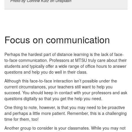
Photo by Corinne Kutz on Unsplash
Focus on communication
Perhaps the hardest part of distance learning is the lack of face-
to-face communication. Professors at MTSU truly care about their
students and typically offer a wide range of office hours to answer
questions and help you do well in their class.
Although this face-to-face interaction isn’t possible under the
current circumstances, your teachers still want to help you
succeed. You should keep in contact with your professors and ask
questions digitally so that you get the help you need.
One thing to note, however, is that you may need to be proactive
and perhaps a little more patient. Remember, this is a challenging
time for them, too!
Another group to consider is your classmates. While you may not