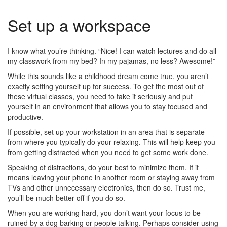
Set up a workspace
I know what you’re thinking. “Nice! I can watch lectures and do all
my classwork from my bed? In my pajamas, no less? Awesome!”
While this sounds like a childhood dream come true, you aren’t
exactly setting yourself up for success. To get the most out of
these virtual classes, you need to take it seriously and put
yourself in an environment that allows you to stay focused and
productive.
If possible, set up your workstation in an area that is separate
from where you typically do your relaxing. This will help keep you
from getting distracted when you need to get some work done.
Speaking of distractions, do your best to minimize them. If it
means leaving your phone in another room or staying away from
TVs and other unnecessary electronics, then do so. Trust me,
you’ll be much better off if you do so.
When you are working hard, you don’t want your focus to be
ruined by a dog barking or people talking. Perhaps consider using