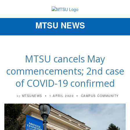
MTSU NEWS
Toggle
navigation
MTSU cancels May
commencements; 2nd case
of COVID-19 confirmed
MTSUNEWS
1 APRIL 2020
CAMPUS COMMUNITY
by