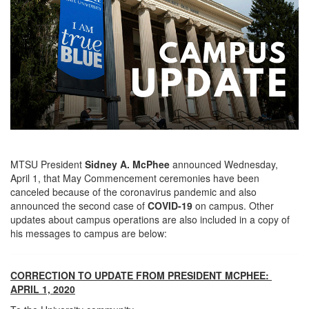
MTSU President
Sidney A. McPhee
announced Wednesday,
April 1, that May Commencement ceremonies have been
canceled because of the coronavirus pandemic and also
announced the second case of
COVID-19
on campus. Other
updates about campus operations are also included in a copy of
his messages to campus are below:
CORRECTION TO UPDATE FROM PRESIDENT MCPHEE:
APRIL 1, 2020