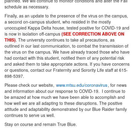
planned. We will continue to monitor conditions and alter the Fall
schedule as necessary.
Finally, as an update to the presence of the virus on the campus,
a second on-campus student, who resided in the mostly
unoccupied Kappa Delta house, tested positive for COVID-19 and
is now in isolation off-campus
(SEE CORRECTION ABOVE ON
THIS)
. The university continues to take all precautions, as
outlined in our last communication, to combat the transmission of
the virus on the campus. We have already traced those who have
had contact with this student, notified them of any potential risk
and asked them to take appropriate actions. If you have concerns
or questions, contact our Fraternity and Sorority Life staff at 615-
898-5397.
Please check our website,
www.mtsu.edu/coronavirus
, for news
and information about our response to COVID-19. I continue to
be amazed at how much we have been able to accomplish and
how well we are all adapting to these disruptions. The positive
attitude and adaptability demonstrated by our Blue Raider family
continues to serve us well.
Stay on course and remain True Blue.