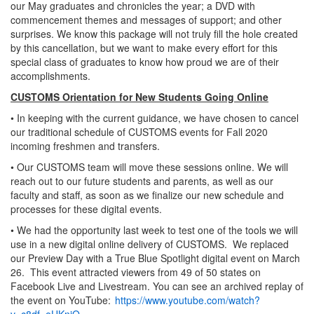
our May graduates and chronicles the year; a DVD with
commencement themes and messages of support; and other
surprises. We know this package will not truly fill the hole created
by this cancellation, but we want to make every effort for this
special class of graduates to know how proud we are of their
accomplishments.
CUSTOMS Orientation for New Students Going Online
• In keeping with the current guidance, we have chosen to cancel
our traditional schedule of CUSTOMS events for Fall 2020
incoming freshmen and transfers.
• Our CUSTOMS team will move these sessions online. We will
reach out to our future students and parents, as well as our
faculty and staff, as soon as we finalize our new schedule and
processes for these digital events.
• We had the opportunity last week to test one of the tools we will
use in a new digital online delivery of CUSTOMS. We replaced
our Preview Day with a True Blue Spotlight digital event on March
26. This event attracted viewers from 49 of 50 states on
Facebook Live and Livestream. You can see an archived replay of
the event on YouTube:
https://www.youtube.com/watch?
v=c8df_eUKnjQ