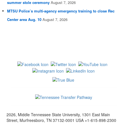
summer stole ceremony
August 7, 2026
MTSU Police’s multi-agency emergency training to close Rec
Center area Aug. 10
August 7, 2026
2026, Middle Tennessee State University, 1301 East Main
Street, Murfreesboro, TN 37132-0001 USA +1-615-898-2300