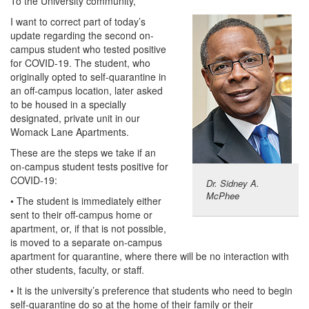
To the University community,
I want to correct part of today’s
update regarding the second on-
campus student who tested positive
for COVID-19. The student, who
originally opted to self-quarantine in
an off-campus location, later asked
to be housed in a specially
designated, private unit in our
Womack Lane Apartments.
These are the steps we take if an
on-campus student tests positive for
COVID-19:
Dr. Sidney A.
McPhee
• The student is immediately either
sent to their off-campus home or
apartment, or, if that is not possible,
is moved to a separate on-campus
apartment for quarantine, where there will be no interaction with
other students, faculty, or staff.
• It is the university’s preference that students who need to begin
self-quarantine do so at the home of their family or their