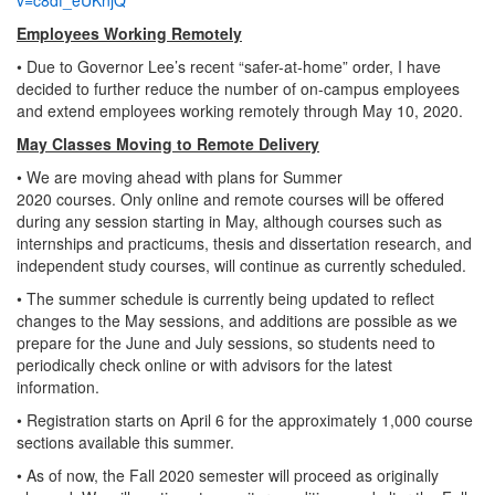
Employees Working Remotely
• Due to Governor Lee’s recent “safer-at-home” order, I have
decided to further reduce the number of on-campus employees
and extend employees working remotely through May 10, 2020.
May Classes Moving to Remote Delivery
• We are moving ahead with plans for Summer
2020 courses. Only online and remote courses will be offered
during any session starting in May, although courses such as
internships and practicums, thesis and dissertation research, and
independent study courses, will continue as currently scheduled.
• The summer schedule is currently being updated to reflect
changes to the May sessions, and additions are possible as we
prepare for the June and July sessions, so students need to
periodically check online or with advisors for the latest
information.
• Registration starts on April 6 for the approximately 1,000 course
sections available this summer.
• As of now, the Fall 2020 semester will proceed as originally