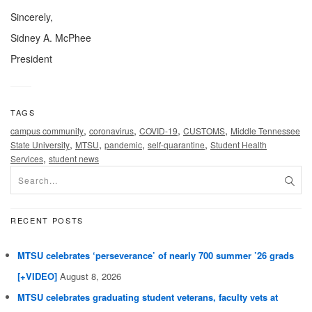
Sincerely,
Sidney A. McPhee
President
TAGS
,
,
,
,
campus community
coronavirus
COVID-19
CUSTOMS
Middle Tennessee
,
,
,
,
State University
MTSU
pandemic
self-quarantine
Student Health
,
Services
student news
RECENT POSTS
MTSU celebrates ‘perseverance’ of nearly 700 summer ’26 grads
[+VIDEO]
August 8, 2026
MTSU celebrates graduating student veterans, faculty vets at