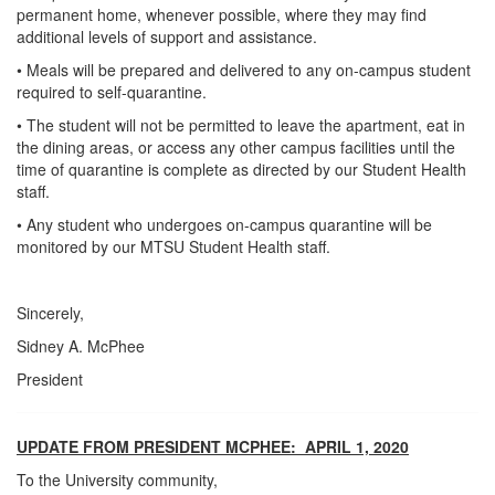
permanent home, whenever possible, where they may find
additional levels of support and assistance.
• Meals will be prepared and delivered to any on-campus student
required to self-quarantine.
• The student will not be permitted to leave the apartment, eat in
the dining areas, or access any other campus facilities until the
time of quarantine is complete as directed by our Student Health
staff.
• Any student who undergoes on-campus quarantine will be
monitored by our MTSU Student Health staff.
Sincerely,
Sidney A. McPhee
President
UPDATE FROM PRESIDENT MCPHEE: APRIL 1, 2020
To the University community,