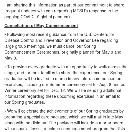
I am sharing this information as part of our commitment to share
frequent updates with you regarding MTSU’s response to the
ongoing COVID-19 global pandemic:
Cancellation of May Commencement
• Following most recent guidance from the U.S. Centers for
Disease Control and Prevention and Governor Lee regarding
large group meetings, we must cancel our Spring
Commencement Ceremonies, originally planned for May 8 and
May 9.
• To provide every graduate with an opportunity to walk across the
stage, and for their families to share the experience, our Spring
graduates will be invited to march in any future commencement
exercises, including our Summer ceremony set for Aug. 8 and our
Winter ceremony set for Dec. 12. We will be sending additional
information regarding these upcoming exercises in an email to
our Spring graduates.
• We will celebrate the achievements of our Spring graduates by
preparing a special care package, which we will mail in late May
along with the diploma. The package will include a mortar board
with a special tassel; a unique commencement program that lists