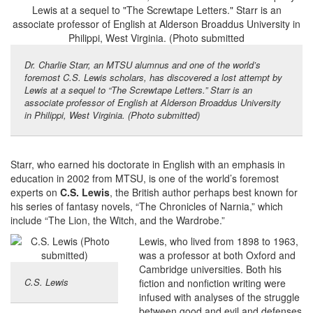
Dr. Charlie Starr, an MTSU alumnus and one of the world’s
foremost C.S. Lewis scholars, has discovered a lost attempt by
Lewis at a sequel to “The Screwtape Letters.” Starr is an
associate professor of English at Alderson Broaddus University
in Philippi, West Virginia. (Photo submitted)
Starr, who earned his doctorate in English with an emphasis in
education in 2002 from MTSU, is one of the world’s foremost
experts on
C.S. Lewis
, the British author perhaps best known for
his series of fantasy novels, “The Chronicles of Narnia,” which
include “The Lion, the Witch, and the Wardrobe.”
Lewis, who lived from 1898 to 1963,
was a professor at both Oxford and
Cambridge universities. Both his
C.S. Lewis
fiction and nonfiction writing were
infused with analyses of the struggle
between good and evil and defenses