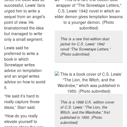
successful, Lewis’ fans
urged him to write a
sequel from an angel’s
point of view. He
brainstormed the idea
but managed to write
This is a rare first-edition dust
only a small segment.
jacket for C.S. Lewis’ 1942
Lewis said he
novel “The Screwtape Letters.”
preferred to write a
(Photo submitted)
book in which
Screwtape writes
advice on temptation
and an angel writes
advice on how to avoid
it.
“He said it’s hard to
really capture those
This is a 1998 U.K. edition cover
ideas,” Starr said.
of C.S. Lewis’ “The Lion, the
Witch, and the Wardrobe,” first
“How do you really
published in 1950. (Photo
elevate yourself to
submitted)
capture ideas the way