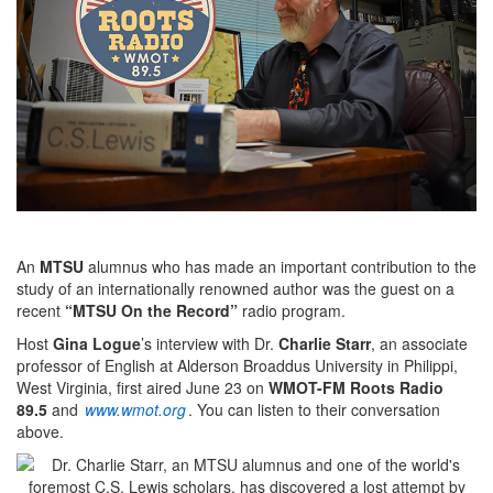
An
MTSU
alumnus who has made an important contribution to the
study of an internationally renowned author was the guest on a
recent
“MTSU On the Record”
radio program.
Host
Gina Logue
’s interview with Dr.
Charlie Starr
, an associate
professor of English at Alderson Broaddus University in Philippi,
West Virginia, first aired June 23 on
WMOT-FM Roots Radio
89.5
and
www.wmot.org
.
You can listen to their conversation
above.