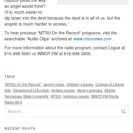
an angel would think?
(It’s) much easier to
dip down into the devil because the devil is in all of us, but the
angelic is much harder to access.”
To hear previous “MTSU On the Record” programs, visit the
searchable “Audio Clips” archives at
www.mtsunews.com
.
For more information about the radio program, contact Logue at
615-898-5081 or WMOT-FM at 615-898-2800.
TAGS
,
,
,
"MTSU On the Record"
alumni news
children’s books
College of Liberal
,
,
,
,
Arts
Department of English
fantasy novels
literary analysis
Middle
,
,
,
Tennessee State University
MTSU
religious novels
WMOT-FM Roots
Radio 89.5
RECENT POSTS