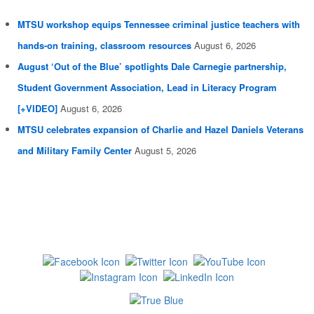
MTSU workshop equips Tennessee criminal justice teachers with
hands-on training, classroom resources
August 6, 2026
August ‘Out of the Blue’ spotlights Dale Carnegie partnership,
Student Government Association, Lead in Literacy Program
[+VIDEO]
August 6, 2026
MTSU celebrates expansion of Charlie and Hazel Daniels Veterans
and Military Family Center
August 5, 2026