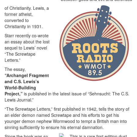
of Christianity. Lewis, a
former atheist,
converted to
Christianity in 1931.
Starr recently co-wrote
an essay about the lost
sequel to Lewis’ novel
“The Screwtape
Letters.”
The essay,
“Archangel Fragment
and C.S. Lewis’s
World-Building
Project,”
is published in the latest issue of “Sehnsucht: The C.S.
Lewis Journal.”
“The Screwtape Letters,” first published in 1942, tells the story of
an elder demon named Screwtape and his efforts to get his
younger demon nephew Wormwood to tempt a British man into
sinning sufficiently to ensure his eternal damnation.
Since the book was so