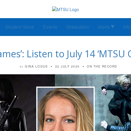
Student Voice
Events
Graduation
Alerts
Inf
mes’: Listen to July 14 ‘MTSU 
GINA LOGUE
22 JULY 2020
ON THE RECORD
by