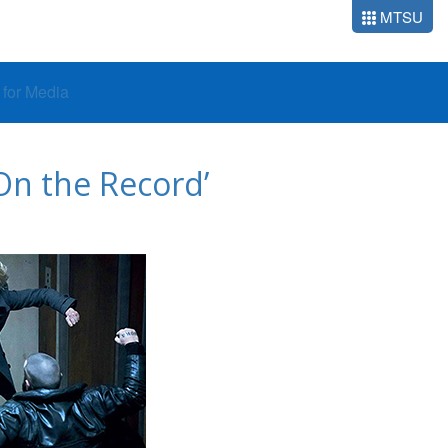
MTSU
o for Media
On the Record’