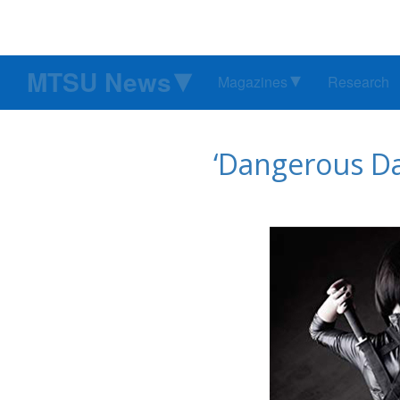
MTSU News
Magazines
Research
‘Dangerous Da