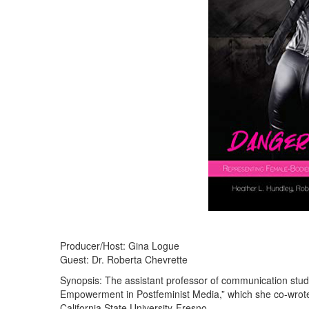
Producer/Host: Gina Logue
Guest: Dr. Roberta Chevrette
Synopsis: The assistant professor of communication st
Empowerment in Postfeminist Media,” which she co-wrote
California State University-Fresno.