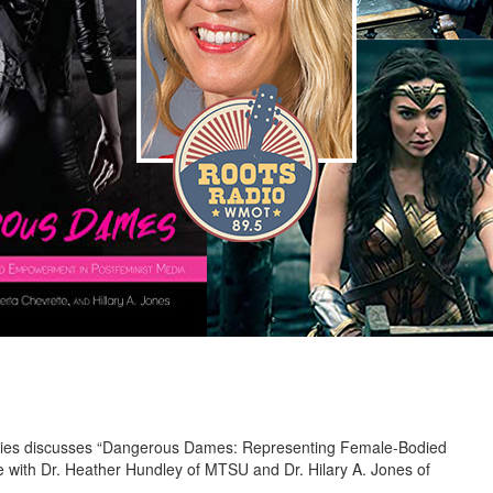
udies discusses “Dangerous Dames: Representing Female-Bodied
 with Dr. Heather Hundley of MTSU and Dr. Hilary A. Jones of