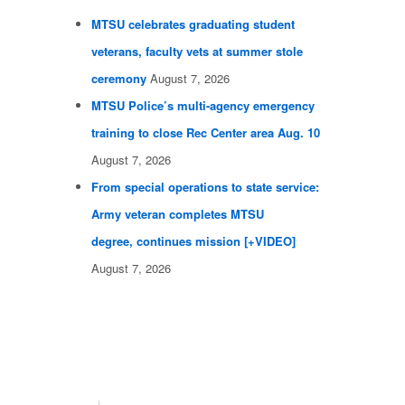
MTSU celebrates graduating student
veterans, faculty vets at summer stole
ceremony
August 7, 2026
MTSU Police’s multi-agency emergency
training to close Rec Center area Aug. 10
August 7, 2026
From special operations to state service:
Army veteran completes MTSU
degree, continues mission [+VIDEO]
August 7, 2026