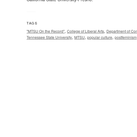
TAGS
,
,
"MTSU On the Record"
College of Liberal Arts
Department of Co
,
,
,
Tennessee State University
MTSU
popular culture
postfeminism