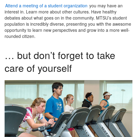
Attend a meeting of a student organization
you may have an
interest in. Learn more about other cultures. Have healthy
debates about what goes on in the community. MTSU’s student
population is incredibly diverse, presenting you with the awesome
opportunity to learn new perspectives and grow into a more well-
rounded citizen.
… but don’t forget to take
care of yourself