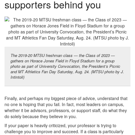
supporters behind you
The 2019-20 MTSU freshman class — the Class of 2023 —
gathers on Horace Jones Field in Floyd Stadium for a group
photo as part of University Convocation, the President’s Picnic
and MT Athletics Fan Day Saturday, Aug. 24. (MTSU photo by J.
Intintoli)
Finally, and perhaps my biggest piece of advice, understand that
no one is hoping that you fail. In fact, most leaders on campus,
whether it be advisors, professors, or support staff, do what they
do solely because they believe in you.
If your paper is heavily criticized, your professor is trying to
challenge you to improve and succeed. If a class is particularly