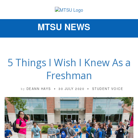
MTSU NEWS
Toggle
navigation
5 Things I Wish I Knew As a
Freshman
DEANN HAYS
30 JULY 2020
STUDENT VOICE
by