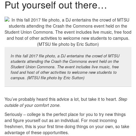
Put yourself out there…
In this fall 2017 file photo, a DJ entertains the crowd of MTSU
students attending the Crash the Commons event held on the
Student Union Commons. The event includes live music, free
food and host of other activities to welcome new students to
campus. (MTSU file photo by Eric Sutton)
You’ve probably heard this advice a lot, but take it to heart.
Step
outside of your comfort zone.
Seriously – college is the perfect place for you to try new things
and figure yourself out as an individual. For most incoming
freshmen, this is your first time doing things on your own, so take
advantage of these opportunities.