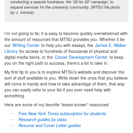
conducting a special fundraiser, the “20 for 20” campaign, to
expand services for the university community. (MTSU file photo
by J. Intintoli)
I’m not going to lie; it is easy to become quickly overwhelmed with
the amount of resources that MTSU provides you. Whether it be
our
Writing Center
to help you with essays, the
James E. Walker
Library
for access to hundreds of thousands of physical and
digital media items, or the
Career Development Center
to keep
you on the right path to success, there’s a lot to take in.
My first tip to you is to explore MTSU’s website and discover the
sort of stuff available to you. Write down the ones that you believe
will come in handy and how to take advantage of them, that way
you can easily refer to your list if you ever need help with
something.
Here are some of my favorite “lesser-known” resources!
Free
New York Times
subscription for students
Research guides by class
Resume and Cover Letter guides