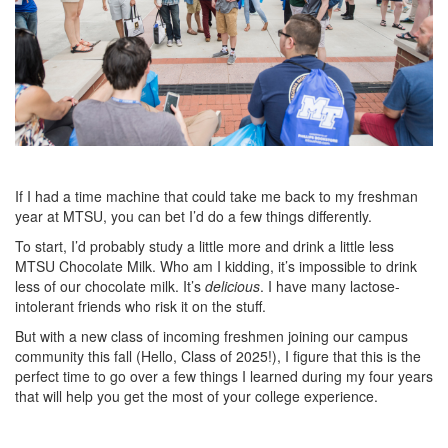
If I had a time machine that could take me back to my freshman
year at MTSU, you can bet I’d do a few things differently.
To start, I’d probably study a little more and drink a little less
MTSU Chocolate Milk. Who am I kidding, it’s impossible to drink
less of our chocolate milk. It’s
delicious
. I have many lactose-
intolerant friends who risk it on the stuff.
But with a new class of incoming freshmen joining our campus
community this fall (Hello, Class of 2025!), I figure that this is the
perfect time to go over a few things I learned during my four years
that will help you get the most of your college experience.