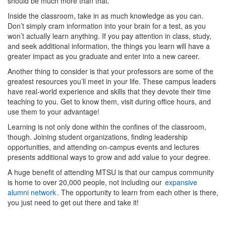
should be much more than that.
Inside the classroom, take in as much knowledge as you can.
Don’t simply cram information into your brain for a test, as you
won’t actually learn anything. If you pay attention in class, study,
and seek additional information, the things you learn will have a
greater impact as you graduate and enter into a new career.
Another thing to consider is that your professors are some of the
greatest resources you’ll meet in your life. These campus leaders
have real-world experience and skills that they devote their time
teaching to you. Get to know them, visit during office hours, and
use them to your advantage!
Learning is not only done within the confines of the classroom,
though. Joining student organizations, finding leadership
opportunities, and attending on-campus events and lectures
presents additional ways to grow and add value to your degree.
A huge benefit of attending MTSU is that our campus community
is home to over 20,000 people, not including our
expansive
alumni network
. The opportunity to learn from e
ach other is there,
you just need to get out there and take it!