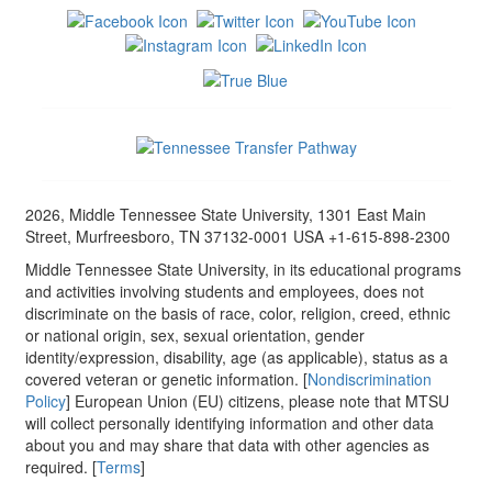
2026, Middle Tennessee State University, 1301 East Main
Street, Murfreesboro, TN 37132-0001 USA +1-615-898-2300
Middle Tennessee State University, in its educational programs
and activities involving students and employees, does not
discriminate on the basis of race, color, religion, creed, ethnic
or national origin, sex, sexual orientation, gender
identity/expression, disability, age (as applicable), status as a
covered veteran or genetic information. [
Nondiscrimination
Policy
] European Union (EU) citizens, please note that MTSU
will collect personally identifying information and other data
about you and may share that data with other agencies as
required. [
Terms
]