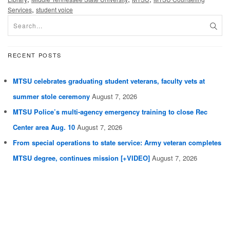
,
Services
student voice
RECENT POSTS
MTSU celebrates graduating student veterans, faculty vets at
summer stole ceremony
August 7, 2026
MTSU Police’s multi-agency emergency training to close Rec
Center area Aug. 10
August 7, 2026
From special operations to state service: Army veteran completes
MTSU degree, continues mission [+VIDEO]
August 7, 2026