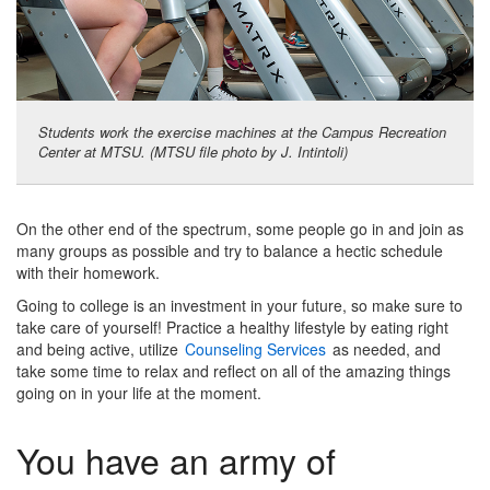
Students work the exercise machines at the Campus Recreation
Center at MTSU. (MTSU file photo by J. Intintoli)
On the other end of the spectrum, some people go in and join as
many groups as possible and try to balance a hectic schedule
with their homework.
Going to college is an investment in your future, so make sure to
take care of yourself! Practice a healthy lifestyle by eating right
and being active, utilize
Counseling Services
as needed, and
take some time to relax and reflect on all of the amazing things
going on in your life at the moment.
You have an army of