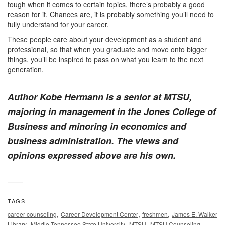
tough when it comes to certain topics, there’s probably a good
reason for it. Chances are, it is probably something you’ll need to
fully understand for your career.
These people care about your development as a student and
professional, so that when you graduate and move onto bigger
things, you’ll be inspired to pass on what you learn to the next
generation.
Author Kobe Hermann is a senior at MTSU,
majoring in management in the Jones College of
Business and minoring in economics and
business administration. The views and
opinions expressed above are his own.
TAGS
,
,
,
career counseling
Career Development Center
freshmen
James E. Walker
,
,
,
Library
Middle Tennessee State University
MTSU
MTSU Counseling