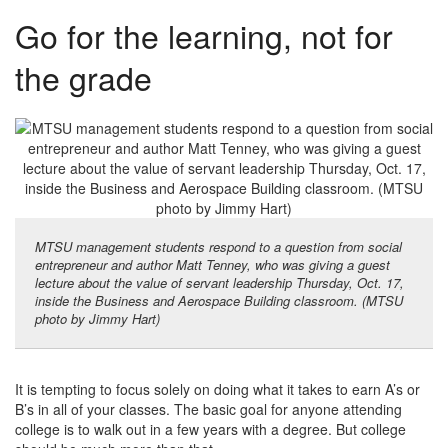
Go for the learning, not for
the grade
MTSU management students respond to a question from social
entrepreneur and author Matt Tenney, who was giving a guest
lecture about the value of servant leadership Thursday, Oct. 17,
inside the Business and Aerospace Building classroom. (MTSU
photo by Jimmy Hart)
It is tempting to focus solely on doing what it takes to earn A’s or
B’s in all of your classes. The basic goal for anyone attending
college is to walk out in a few years with a degree. But college