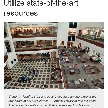
Utilize state-of-the-art
resources
Students, faculty, staff and guests circulate among three of the
four floors of MTSU’s James E. Walker Library in this file photo.
The facility is celebrating its 20th anniversary this fall and