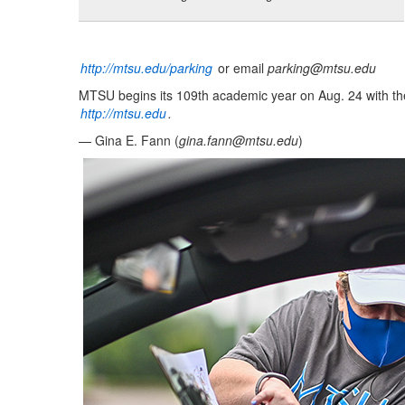
http://mtsu.edu/parking
or email
parking@mtsu.edu
MTSU begins its 109th academic year on Aug. 24 with the
http://mtsu.edu
.
— Gina E. Fann (
gina.fann@mtsu.edu
)