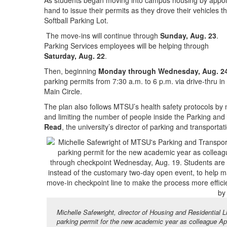
As students began moving into campus housing by appo
hand to issue their permits as they drove their vehicles 
Softball Parking Lot.
The move-ins will continue through
Sunday, Aug. 23
.
Parking Services employees will be helping through
Saturday, Aug. 22
.
Then, beginning
Monday through Wednesday, Aug. 2
parking permits from 7:30 a.m. to 6 p.m. via drive-thru in
Main Circle.
The plan also follows MTSU’s health safety protocols by 
and limiting the number of people inside the Parking and 
Read
, the university’s director of parking and transportat
Michelle Safewright, director of Housing and Residential 
parking permit for the new academic year as colleague Apri