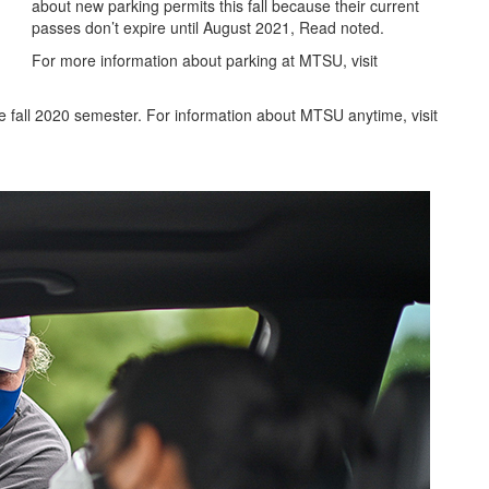
about new parking permits this fall because their current
passes don’t expire until August 2021, Read noted.
For more information about parking at MTSU, visit
 fall 2020 semester. For information about MTSU anytime, visit