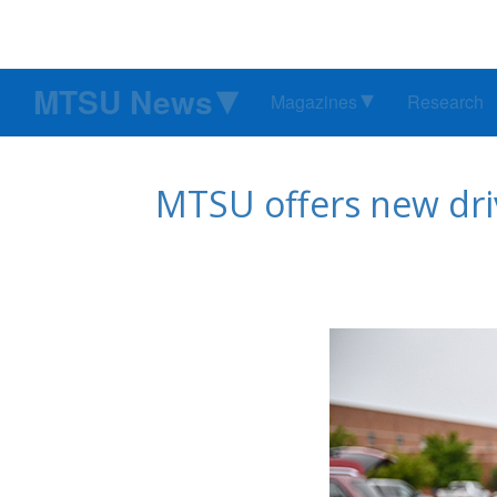
MTSU News
Magazines
Research
MTSU offers new driv