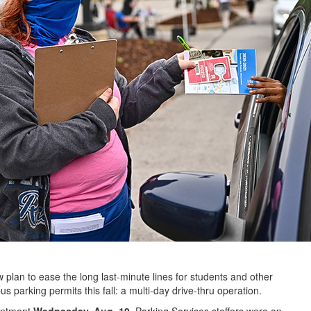
plan to ease the long last-minute lines for students and other
rking permits this fall: a multi-day drive-thru operation.