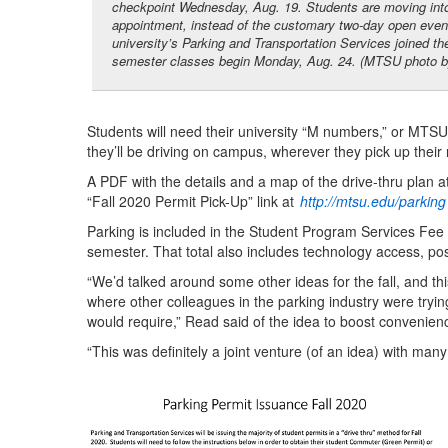
checkpoint Wednesday, Aug. 19. Students are moving int
appointment, instead of the customary two-day open event,
university’s Parking and Transportation Services joined th
semester classes begin Monday, Aug. 24. (MTSU photo by J
Students will need their university “M numbers,” or MTSU
they’ll be driving on campus, wherever they pick up their
A PDF with the details and a map of the drive-thru plan at
“Fall 2020 Permit Pick-Up” link at
http://mtsu.edu/parking
Parking is included in the Student Program Services Fee
semester. That total also includes technology access, posta
“We’d talked around some other ideas for the fall, and thi
where other colleagues in the parking industry were trying
would require,” Read said of the idea to boost convenien
“This was definitely a joint venture (of an idea) with many 