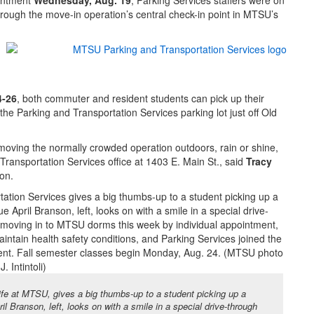
intment
Wednesday, Aug. 19
, Parking Services staffers were on
through the move-in operation’s central check-in point in MTSU’s
4-26
, both commuter and resident students can pick up their
 the Parking and Transportation Services parking lot just off Old
moving the normally crowded operation outdoors, rain or shine,
Transportation Services office at 1403 E. Main St., said
Tracy
ion.
Life at MTSU, gives a big thumbs-up to a student picking up a
l Branson, left, looks on with a smile in a special drive-through