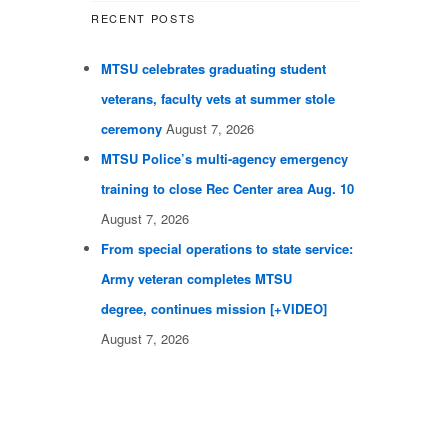
RECENT POSTS
MTSU celebrates graduating student
veterans, faculty vets at summer stole
ceremony
August 7, 2026
MTSU Police’s multi-agency emergency
training to close Rec Center area Aug. 10
August 7, 2026
From special operations to state service:
Army veteran completes MTSU
degree, continues mission [+VIDEO]
August 7, 2026