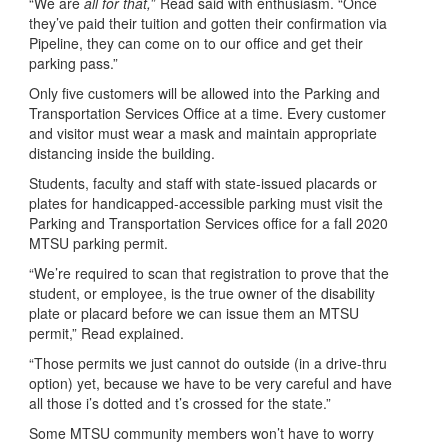
“We are
all for that,
” Read said with enthusiasm. “Once
they’ve paid their tuition and gotten their confirmation via
Pipeline, they can come on to our office and get their
parking pass.”
Only five customers will be allowed into the Parking and
Transportation Services Office at a time. Every customer
and visitor must wear a mask and maintain appropriate
distancing inside the building.
Students, faculty and staff with state-issued placards or
plates for handicapped-accessible parking must visit the
Parking and Transportation Services office for a fall 2020
MTSU parking permit.
“We’re required to scan that registration to prove that the
student, or employee, is the true owner of the disability
plate or placard before we can issue them an MTSU
permit,” Read explained.
“Those permits we just cannot do outside (in a drive-thru
option) yet, because we have to be very careful and have
all those i’s dotted and t’s crossed for the state.”
Some MTSU community members won’t have to worry