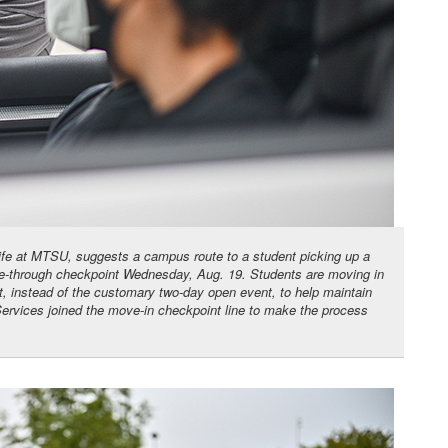
Life at MTSU, suggests a campus route to a student picking up a
ive-through checkpoint Wednesday, Aug. 19. Students are moving in
 instead of the customary two-day open event, to help maintain
Services joined the move-in checkpoint line to make the process