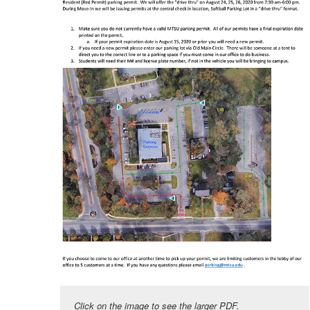
Click on the image to see the larger PDF.