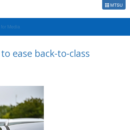
MTSU
o for Media
to ease back-to-class