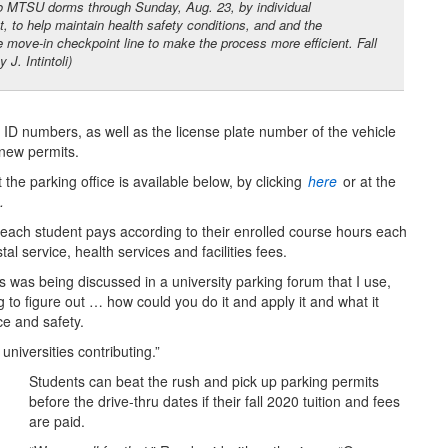
o MTSU dorms through Sunday, Aug. 23, by individual
 to help maintain health safety conditions, and and the
e move-in checkpoint line to make the process more efficient. Fall
. Intintoli)
 ID numbers, as well as the license plate number of the vehicle
 new permits.
 the parking office is available below, by clicking
here
or at the
.
 each student pays according to their enrolled course hours each
l service, health services and facilities fees.
s was being discussed in a university parking forum that I use,
 to figure out … how could you do it and apply it and what it
ce and safety.
universities contributing.”
Students can beat the rush and pick up parking permits
before the drive-thru dates if their fall 2020 tuition and fees
are paid.