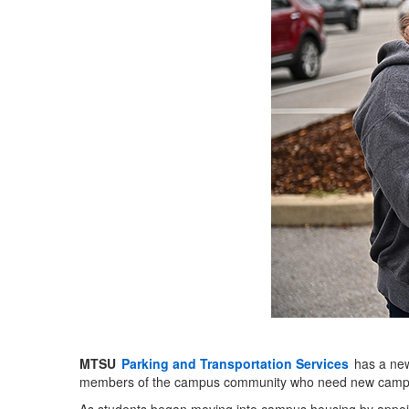
MTSU
Parking and Transportation Services
has a new 
members of the campus community who need new campus pa