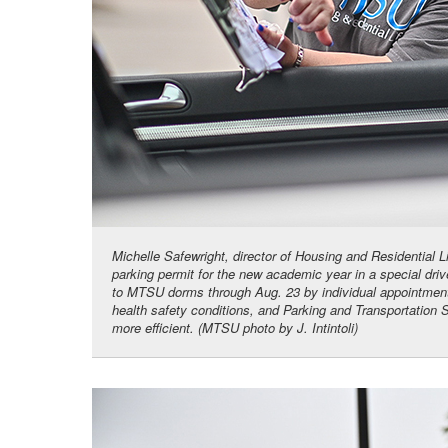
Michelle Safewright, director of Housing and Residential 
parking permit for the new academic year in a special dr
to MTSU dorms through Aug. 23 by individual appointment,
health safety conditions, and Parking and Transportation 
more efficient. (MTSU photo by J. Intintoli)