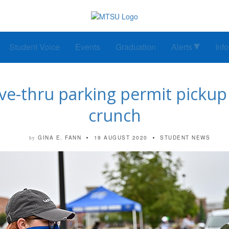
Student Voice
Events
Graduation
Alerts
Inf
e-thru parking permit pickup 
crunch
GINA E. FANN
19 AUGUST 2020
STUDENT NEWS
by