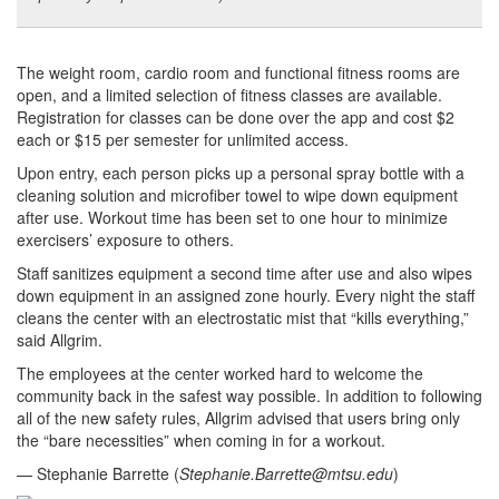
The weight room, cardio room and functional fitness rooms are
open, and a limited selection of fitness classes are available.
Registration for classes can be done over the app and cost $2
each or $15 per semester for unlimited access.
Upon entry, each person picks up a personal spray bottle with a
cleaning solution and microfiber towel to wipe down equipment
after use. Workout time has been set to one hour to minimize
exercisers’ exposure to others.
Staff sanitizes equipment a second time after use and also wipes
down equipment in an assigned zone hourly. Every night the staff
cleans the center with an electrostatic mist that “kills everything,”
said Allgrim.
The employees at the center worked hard to welcome the
community back in the safest way possible. In addition to following
all of the new safety rules, Allgrim advised that users bring only
the “bare necessities” when coming in for a workout.
— Stephanie Barrette (
Stephanie.Barrette@mtsu.edu
)