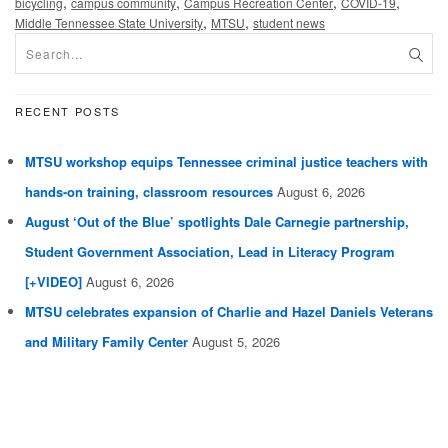
,
,
,
,
bicycling
campus community
Campus Recreation Center
COVID-19
,
,
Middle Tennessee State University
MTSU
student news
RECENT POSTS
MTSU workshop equips Tennessee criminal justice teachers with
hands-on training, classroom resources
August 6, 2026
August ‘Out of the Blue’ spotlights Dale Carnegie partnership,
Student Government Association, Lead in Literacy Program
[+VIDEO]
August 6, 2026
MTSU celebrates expansion of Charlie and Hazel Daniels Veterans
and Military Family Center
August 5, 2026