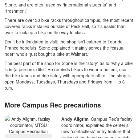
Stone, and are often used by “international students” and
“freshmen.”
There are over 30 bike racks throughout campus, the most recent
covered racks installed outside of Peck Hall, so it’s easier than
ever to lock up a bike on the way to class.
Don’t be intimidated to visit: the shop isn’t catered to Tour de
France hopefuls. Stone explained it mainly serves the “casual
rider” who’s “just bought a bike at Walmart.”
The best part of the shop for Stone is the “story” as to “why a bike
is in (a person’s) life.” He reminds bikers to wear a helmet, use
the bike lanes and ride safely with appropriate attire. The shop is
open Mondays, Tuesdays, Thursdays and Fridays from 1 to 6
p.m.
More Campus Rec precautions
Andy Allgrim
, Campus Rec’s facility
coordinator, explained the center’s
new “contactless” entry feature that
replaced the hand scanners, which