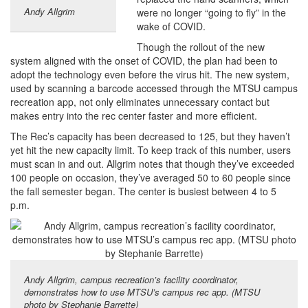
Andy Allgrim
were no longer “going to fly” in the
wake of COVID.
Though the rollout of the new
system aligned with the onset of COVID, the plan had been to
adopt the technology even before the virus hit. The new system,
used by scanning a barcode accessed through the MTSU campus
recreation app, not only eliminates unnecessary contact but
makes entry into the rec center faster and more efficient.
The Rec’s capacity has been decreased to 125, but they haven’t
yet hit the new capacity limit. To keep track of this number, users
must scan in and out. Allgrim notes that though they’ve exceeded
100 people on occasion, they’ve averaged 50 to 60 people since
the fall semester began. The center is busiest between 4 to 5
p.m.
Andy Allgrim, campus recreation’s facility coordinator,
demonstrates how to use MTSU’s campus rec app. (MTSU
photo by Stephanie Barrette)