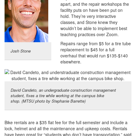
apart, and the repair workshops the
facility puts on have been put on
hold. They’re very interactive
classes, and Stone knew they
wouldn’t be able to implement best
teaching practices over Zoom.
Repairs range from $5 for a tire tube
replacement to $45 for a full
Josh Stone
overhaul that would run $135-$140
elsewhere.
David Candeto, an undergraduate construction management
student, fixes a tire while working at the campus bike
shop. (MTSU photo by Stephanie Barrette)
Bike rentals are a $35 flat fee for the full semester and include a
lock, helmet and all the maintenance and upkeep costs. Rentals
have been great for “students who don’t have transportation,” said