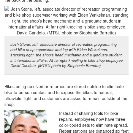
the back of the building.
Josh Stone, left, associate director of recreation programming
and bike shop supervisor working with Elden Winkelman,
standing right, the shop’s head mechanic and a graduate student
in international affairs. At far right kneeling is bike shop employee
David Candeto. (MTSU photo by Stephanie Barrette)
Bikes being received or returned are stored outside to eliminate
bike-to-person contact and to expose the bikes to natural,
ultraviolet light, and customers are asked to remain outside of the
shop.
Instead of sharing tools for bike
repairs, employees now have three
color-coded sets to eliminate spread.
Repair stations are distanced six feet