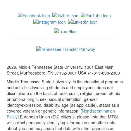
2026, Middle Tennessee State University, 1301 East Main
Street, Murfreesboro, TN 37132-0001 USA +1-615-898-2300
Middle Tennessee State University, in its educational programs
and activities involving students and employees, does not
discriminate on the basis of race, color, religion, creed, ethnic
or national origin, sex, sexual orientation, gender
identity/expression, disability, age (as applicable), status as a
covered veteran or genetic information. [
Nondiscrimination
Policy
] European Union (EU) citizens, please note that MTSU
will collect personally identifying information and other data
about you and may share that data with other agencies as