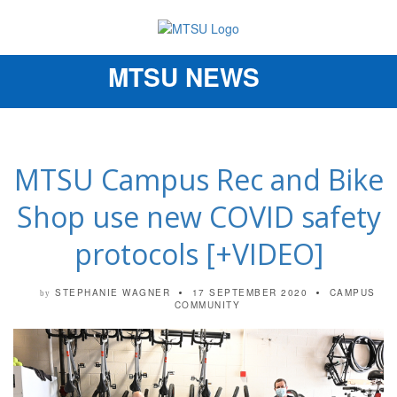
MTSU NEWS
Toggle
navigation
MTSU Campus Rec and Bike
Shop use new COVID safety
protocols [+VIDEO]
STEPHANIE WAGNER
17 SEPTEMBER 2020
CAMPUS
by
COMMUNITY