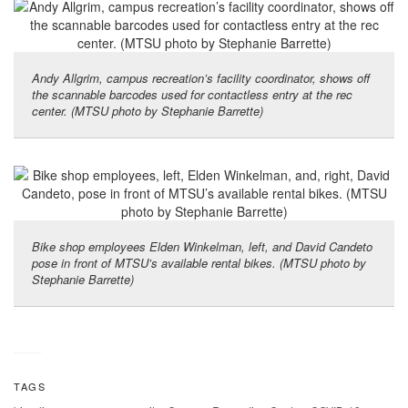
Andy Allgrim, campus recreation’s facility coordinator, shows off
the scannable barcodes used for contactless entry at the rec
center. (MTSU photo by Stephanie Barrette)
Bike shop employees Elden Winkelman, left, and David Candeto
pose in front of MTSU’s available rental bikes. (MTSU photo by
Stephanie Barrette)
TAGS