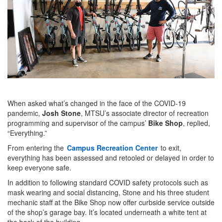
When asked what’s changed in the face of the COVID-19
pandemic,
Josh Stone
, MTSU’s associate director of recreation
programming and supervisor of the campus’
Bike Shop
, replied,
“Everything.”
From entering the
Campus Recreation Center
to exit,
everything has been assessed and retooled or delayed in order to
keep everyone safe.
In addition to following standard COVID safety protocols such as
mask wearing and social distancing, Stone and his three student
mechanic staff at the Bike Shop now offer curbside service outside
of the shop’s garage bay. It’s located underneath a white tent at