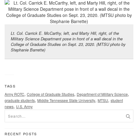
Lt. Col. Carrick E. McCarthy, left, and Marty Hill, right, of the
Military Science Department pose in front of a wall decal in the
College of Graduate Studies on Sept. 23, 2020. (MTSU photo by
Stephanie Barrette)
TAGS
,
,
,
Army ROTC
College of Graduate Studies
Department of Military Science
,
,
,
graduate students
Middle Tennessee State University
MTSU
student
,
news
U.S. Army
RECENT POSTS