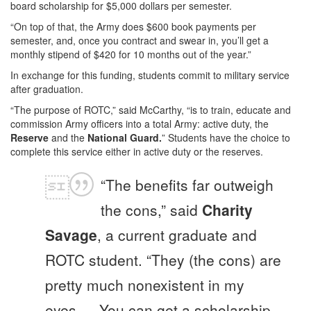
board scholarship for $5,000 dollars per semester.
“On top of that, the Army does $600 book payments per
semester, and, once you contract and swear in, you’ll get a
monthly stipend of $420 for 10 months out of the year.”
In exchange for this funding, students commit to military service
after graduation.
“The purpose of ROTC,” said McCarthy, “is to train, educate and
commission Army officers into a total Army: active duty, the
Reserve
and the
National Guard.
” Students have the choice to
complete this service either in active duty or the reserves.
“The benefits far outweigh
the cons,” said
Charity
Savage
, a current graduate and
ROTC student. “They (the cons) are
pretty much nonexistent in my
eyes…. You can get a scholarship