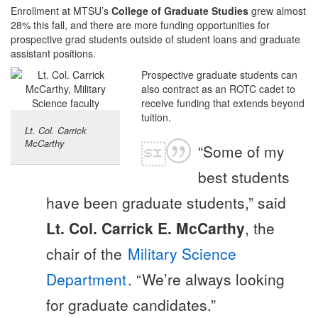
Enrollment at MTSU’s
College of Graduate Studies
grew almost
28% this fall, and there are more funding opportunities for
prospective grad students outside of student loans and graduate
assistant positions.
Prospective graduate students can
also contract as an ROTC cadet to
receive funding that extends beyond
tuition.
Lt. Col. Carrick
McCarthy
“Some of my
best students
have been graduate students,” said
Lt. Col. Carrick E. McCarthy
, the
chair of the
Military Science
Department
. “We’re always looking
for graduate candidates.”