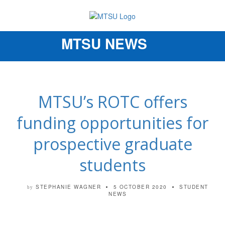
MTSU NEWS
Toggle
navigation
MTSU’s ROTC offers
funding opportunities for
prospective graduate
students
STEPHANIE WAGNER
5 OCTOBER 2020
STUDENT
by
NEWS