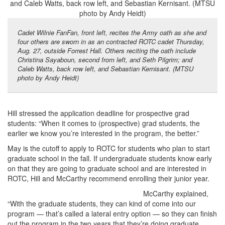
Cadet Wilnie FanFan, front left, recites the Army oath as she and
four others are sworn in as an contracted ROTC cadet Thursday,
Aug. 27, outside Forrest Hall. Others reciting the oath include
Christina Sayaboun, second from left, and Seth Pilgrim; and
Caleb Watts, back row left, and Sebastian Kernisant. (MTSU
photo by Andy Heidt)
Hill stressed the application deadline for prospective grad
students: “When it comes to (prospective) grad students, the
earlier we know you’re interested in the program, the better.”
May is the cutoff to apply to ROTC for students who plan to start
graduate school in the fall. If undergraduate students know early
on that they are going to graduate school and are interested in
ROTC, Hill and McCarthy recommend enrolling their junior year.
McCarthy explained,
“With the graduate students, they can kind of come into our
program — that’s called a lateral entry option — so they can finish
out the program in the two years that they’re doing graduate