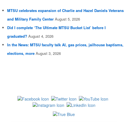
MTSU celebrates expansion of Charlie and Hazel Daniels Veterans
and Military Family Center
August 5, 2026
Did I complete ‘The Ultimate MTSU Bucket List’ before I
graduated?
August 4, 2026
In the News: MTSU faculty talk AI, gas prices, jailhouse baptisms,
elections, more
August 3, 2026