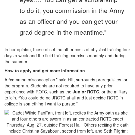
to do it, you commission in the Army
as an officer and you can get your
grad degree in the meantime.”
In her opinion, these offset the other costs of physical training four
days a week and the field training exercises monthly and during
the summer.
How to apply and get more information
A “common misconception,” said Hill, surrounds prerequisites for
the program. Students are not required to have any prior
experience with ROTC, such as the
Junior ROTC
, or the military
to join. “You could do no JROTC at all and just decide ROTC in
college is something I want to pursue.”