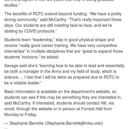
studies.”
The benefits of ROTC extend beyond funding. “We have a pretty
strong community,” said McCarthy. “That’s really important these
days. Our students are still meeting face-to-face, and we’re
abiding by COVID protocols.”
Students learn “leadership,” stay in good physical shape and
receive “really good career training. We have very competitive
internships” in multiple disciplines that are “great to expand those
students’ horizons,” he added.
Savage said she’s “learning how to be able to lead and essentially
be both a manager in the Army and my field of study, which is
science…. I feel that I will be twice as prepared due to ROTC to
be a reliable leader.”
Basic information is available on the department’s website, so
students can see if this may be something they are interested in,
said McCarthy. If interested, students should contact Hill, via
email, through the website or in person at Forrest Hall from
Monday to Friday.
— Stephanie Barrette (
Stephanie.Barrette@mtsu.edu
)