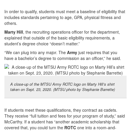
In order to qualify, students must meet a baseline of eligibility that
includes standards pertaining to age, GPA, physical fitness and
others.
Marty Hill
, the recruiting operations officer for the department,
explained that outside of the basic eligibility requirements, a
student’s degree choice “doesn’t matter.”
“We can plug into any major. The
Army
just requires that you
have a bachelor’s degree to commission as an officer,” he said.
A close-up of the MTSU Army ROTC logo on Marty Hill’s shirt
taken on Sept. 23, 2020. (MTSU photo by Stephanie Barrette)
If students meet these qualifications, they contract as cadets.
They receive “full tuition and fees for your program of study,” said
McCarthy. If a student has “another academic scholarship that
covered that, you could turn the
ROTC
one into a room-and-