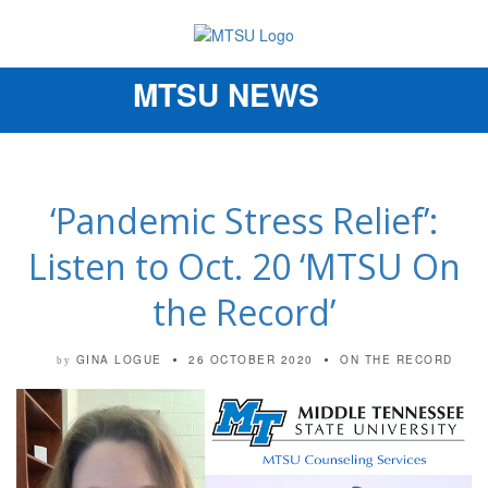
MTSU NEWS
Toggle
navigation
‘Pandemic Stress Relief’:
Listen to Oct. 20 ‘MTSU On
the Record’
GINA LOGUE
26 OCTOBER 2020
ON THE RECORD
by