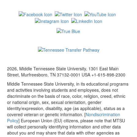
2026, Middle Tennessee State University, 1301 East Main
Street, Murfreesboro, TN 37132-0001 USA +1-615-898-2300
Middle Tennessee State University, in its educational programs
and activities involving students and employees, does not
discriminate on the basis of race, color, religion, creed, ethnic
or national origin, sex, sexual orientation, gender
identity/expression, disability, age (as applicable), status as a
covered veteran or genetic information. [
Nondiscrimination
Policy
] European Union (EU) citizens, please note that MTSU
will collect personally identifying information and other data
about you and may share that data with other agencies as