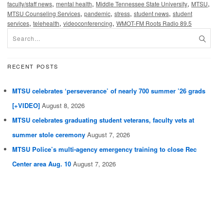
,
,
,
,
faculty/staff news
mental health
Middle Tennessee State University
MTSU
,
,
,
,
MTSU Counseling Services
pandemic
stress
student news
student
,
,
,
services
telehealth
videoconferencing
WMOT-FM Roots Radio 89.5
RECENT POSTS
MTSU celebrates ‘perseverance’ of nearly 700 summer ’26 grads
[+VIDEO]
August 8, 2026
MTSU celebrates graduating student veterans, faculty vets at
summer stole ceremony
August 7, 2026
MTSU Police’s multi-agency emergency training to close Rec
Center area Aug. 10
August 7, 2026