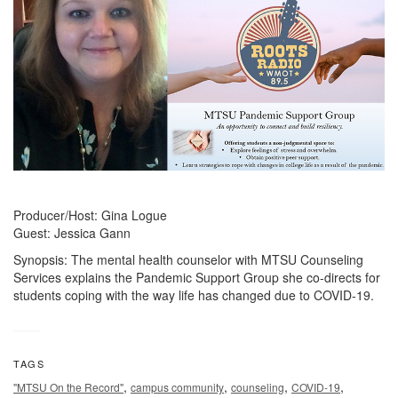
Producer/Host: Gina Logue
Guest: Jessica Gann
Synopsis: The mental health counselor with MTSU Counseling
Services explains the Pandemic Support Group she co-directs for
students coping with the way life has changed due to COVID-19.
TAGS
,
,
,
,
"MTSU On the Record"
campus community
counseling
COVID-19