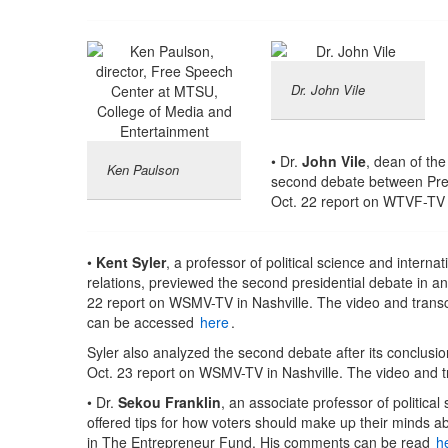
Dr. John Vile
• Dr.
John Vile
, dean of the
Ken Paulson
second debate between Pres
Oct. 22 report on WTVF-TV i
•
Kent Syler
, a professor of political science and internat
relations, previewed the second presidential debate in an
22 report on WSMV-TV in Nashville. The video and transc
can be accessed
here
.
Syler also analyzed the second debate after its conclusio
Oct. 23 report on WSMV-TV in Nashville. The video and t
• Dr.
Sekou Franklin
, an associate professor of political
offered tips for how voters should make up their minds ab
in The Entrepreneur Fund. His comments can be read
h