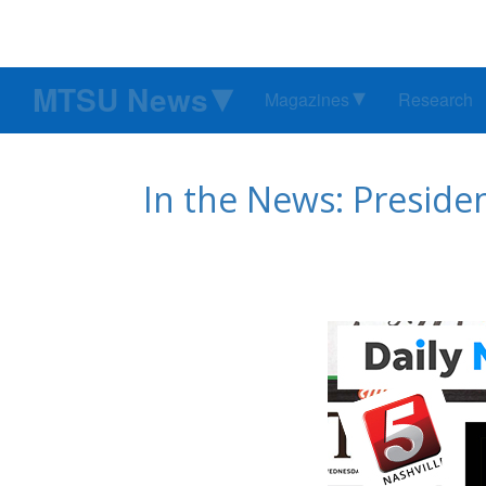
MTSU News
Magazines
Research
In the News: Presiden