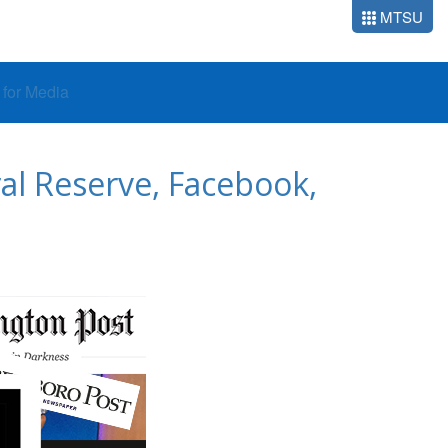
MTSU
o for Media
ral Reserve, Facebook,