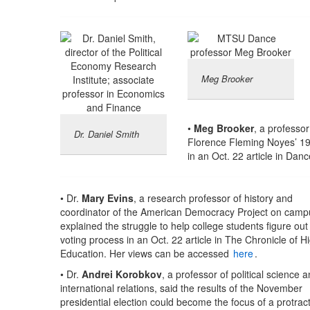
Meg Brooker
•
Meg Brooker
, a professo
Dr. Daniel Smith
Florence Fleming Noyes’ 191
in an Oct. 22 article in D
• Dr.
Mary Evins
, a research professor of history and
coordinator of the American Democracy Project on camp
explained the struggle to help college students figure out
voting process in an Oct. 22 article in The Chronicle of H
Education. Her views can be accessed
here
.
• Dr.
Andrei Korobkov
, a professor of political science 
international relations, said the results of the November
presidential election could become the focus of a protrac