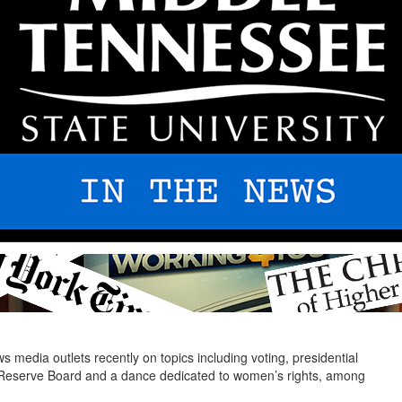
media outlets recently on topics including voting, presidential
al Reserve Board and a dance dedicated to women’s rights, among