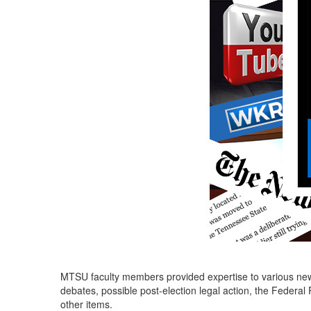
MTSU faculty members provided expertise to various news 
debates, possible post-election legal action, the Feder
other items.