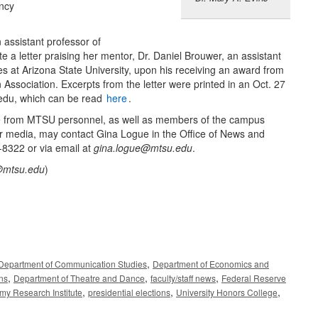
ency
n assistant professor of
 a letter praising her mentor, Dr. Daniel Brouwer, an assistant
ies at Arizona State University, upon his receiving an award from
Association. Excerpts from the letter were printed in an Oct. 27
.edu, which can be read
here
.
e from MTSU personnel, as well as members of the campus
r media, may contact Gina Logue in the Office of News and
-8322 or via email at
gina.logue@mtsu.edu
.
@mtsu.edu
)
,
Department of Communication Studies
Department of Economics and
,
,
,
ons
Department of Theatre and Dance
faculty/staff news
Federal Reserve
,
,
,
omy Research Institute
presidential elections
University Honors College