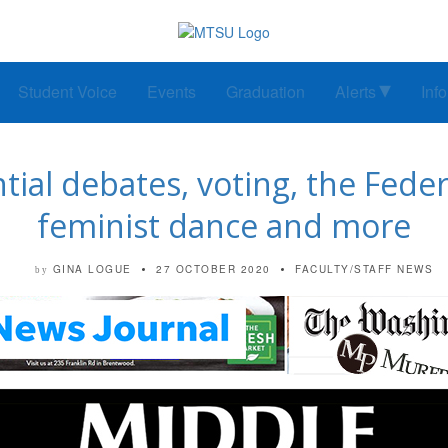
Student Voice
Events
Graduation
Alerts
Inf
tial debates, voting, the Fede
feminist dance and more
GINA LOGUE
27 OCTOBER 2020
FACULTY/STAFF NEWS
by