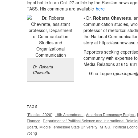
legal battle in an Oct. 27 article by the Russian news ag
TASS. His comments are available
here
.
• Dr.
Roberta Chevrette
, a
communication studies, wrote
professor of rhetorical stud
the National Communication 
story at https://asunow.asu
Reporters seeking expertis
community with expertise fo
Media Relations at 615-631
Dr. Roberta
Chevrette
— Gina Logue (
gina.logue
TAGS
,
,
,
"Election 2020"
19th Amendment
American Democracy Project
,
Finance
Department of Political Science and International Relati
,
,
,
Board
Middle Tennessee State University
MTSU
Political Econ
voting