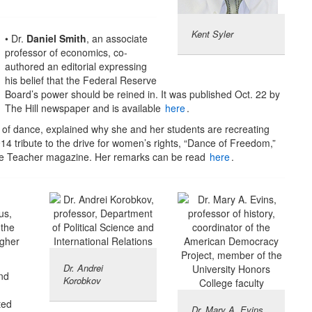
Kent Syler
• Dr.
Daniel Smith
, an associate
professor of economics, co-
authored an editorial expressing
his belief that the Federal Reserve
Board’s power should be reined in. It was published Oct. 22 by
The Hill newspaper and is available
here
.
r of dance, explained why she and her students are recreating
4 tribute to the drive for women’s rights, “Dance of Freedom,”
ance Teacher magazine. Her remarks can be read
here
.
us,
 the
igher
Dr. Andrei
and
Korobkov
ted
Dr. Mary A. Evins