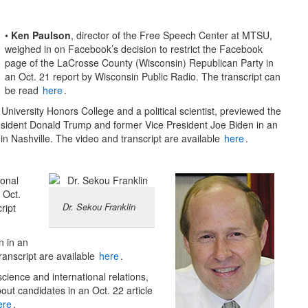
•
Ken Paulson
, director of the Free Speech Center at MTSU,
weighed in on Facebook’s decision to restrict the Facebook
page of the LaCrosse County (Wisconsin) Republican Party in
an Oct. 21 report by Wisconsin Public Radio. The transcript can
be read
here
.
 University Honors College and a political scientist, previewed the
ident Donald Trump and former Vice President Joe Biden in an
n Nashville. The video and transcript are available
here
.
ional
 Oct.
Dr. Sekou Franklin
ript
n in an
ranscript are available
here
.
 science and international relations,
out candidates in an Oct. 22 article
ere
.