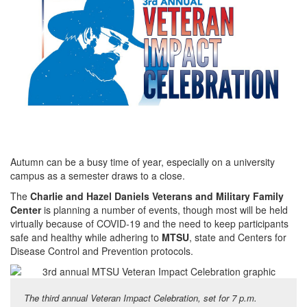
Autumn can be a busy time of year, especially on a university
campus as a semester draws to a close.
The
Charlie and Hazel Daniels Veterans and Military Family
Center
is planning a number of events, though most will be held
virtually because of COVID-19 and the need to keep participants
safe and healthy while adhering to
MTSU
, state and Centers for
Disease Control and Prevention protocols.
The third annual Veteran Impact Celebration, set for 7 p.m.