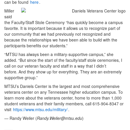
can be found
here
.
Miller
said
the Faculty/Staff Stole Ceremony “has quickly become a campus
favorite. It is important because it allows us to recognize part of
our community that we had previously not recognized and
because the relationships we have been able to build with the
participants benefits our students.”
“MTSU has always been a military-supportive campus,” she
added. “But since the start of the faculty/staff stole ceremonies, I
call on our veteran faculty and staff in a way that I didn’t
before. And they show up for everything. They are an extremely
supportive group.”
MTSU’s Daniels Center is the largest and most comprehensive
veterans center on any Tennessee higher education campus. To
learn more about the veterans center, home to more than 1,000
student veterans and their family members, call 615-904-8347 or
visit
https://www.mtsu.edu/military/
.
— Randy Weiler (
Randy.Weiler@mtsu.edu
)