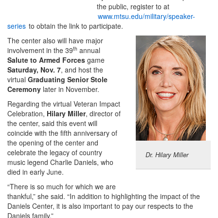
the public, register to at
www.mtsu.edu/military/speaker-
series
to obtain the link to participate.
The center also will have major
th
involvement in the 39
annual
Salute to Armed Forces
game
Saturday, Nov. 7
, and host the
virtual
Graduating Senior Stole
Ceremony
later in November.
Regarding the virtual Veteran Impact
Celebration,
Hilary Miller
, director of
the center, said this event will
coincide with the fifth anniversary of
the opening of the center and
celebrate the legacy of country
Dr. Hilary Miller
music legend Charlie Daniels, who
died in early June.
“There is so much for which we are
thankful,” she said. “In addition to highlighting the impact of the
Daniels Center, it is also important to pay our respects to the
Daniels family.”