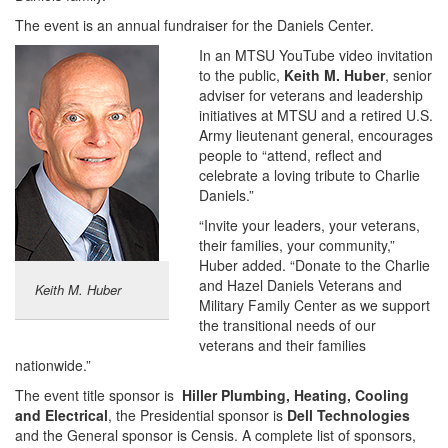
The event is an annual fundraiser for the Daniels Center.
In an MTSU YouTube video invitation
to the public,
Keith M. Huber
, senior
adviser for veterans and leadership
initiatives at MTSU and a retired U.S.
Army lieutenant general, encourages
people to “attend, reflect and
celebrate a loving tribute to Charlie
Daniels.”
“Invite your leaders, your veterans,
their families, your community,”
Huber added. “Donate to the Charlie
and Hazel Daniels Veterans and
Keith M. Huber
Military Family Center as we support
the transitional needs of our
veterans and their families
nationwide.”
The event title sponsor is
Hiller Plumbing, Heating, Cooling
and Electrical
, the Presidential sponsor is
Dell Technologies
and the General sponsor is Censis. A complete list of sponsors,