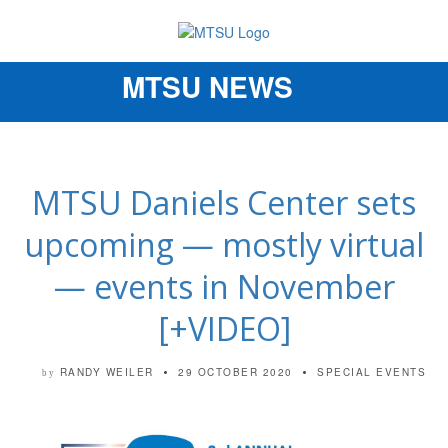
MTSU NEWS
Toggle
navigation
MTSU Daniels Center sets
upcoming — mostly virtual
— events in November
[+VIDEO]
RANDY WEILER
29 OCTOBER 2020
SPECIAL EVENTS
by