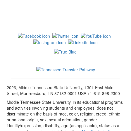
2026, Middle Tennessee State University, 1301 East Main
Street, Murfreesboro, TN 37132-0001 USA +1-615-898-2300
Middle Tennessee State University, in its educational programs
and activities involving students and employees, does not
discriminate on the basis of race, color, religion, creed, ethnic
or national origin, sex, sexual orientation, gender
identity/expression, disability, age (as applicable), status as a