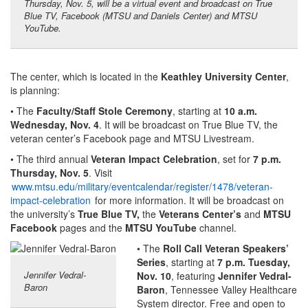
Thursday, Nov. 5, will be a virtual event and broadcast on True
Blue TV, Facebook (MTSU and Daniels Center) and MTSU
YouTube.
The center, which is located in the
Keathley University Center
,
is planning:
• The
Faculty/Staff Stole Ceremony
, starting at
10 a.m.
Wednesday, Nov. 4
. It will be broadcast on True Blue TV, the
veteran center’s Facebook page and MTSU Livestream.
• The third annual
Veteran Impact Celebration
, set for
7 p.m.
Thursday, Nov. 5
. Visit
www.mtsu.edu/military/eventcalendar/register/1478/veteran-
impact-celebration
for more information. It will be broadcast on
the university’s
True Blue TV,
the
Veterans Center’s
and
MTSU
Facebook
pages and the
MTSU YouTube
channel.
• The
Roll Call Veteran Speakers’
Series
, starting at
7 p.m. Tuesday,
Jennifer Vedral-
Nov. 10
, featuring
Jennifer Vedral-
Baron
Baron
, Tennessee Valley Healthcare
System director. Free and open to