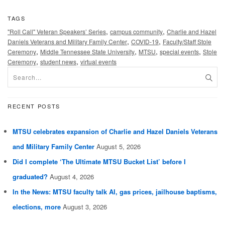
TAGS
,
,
"Roll Call" Veteran Speakers’ Series
campus community
Charlie and Hazel
,
,
Daniels Veterans and Military Family Center
COVID-19
Faculty/Staff Stole
,
,
,
,
Ceremony
Middle Tennessee State University
MTSU
special events
Stole
,
,
Ceremony
student news
virtual events
RECENT POSTS
MTSU celebrates expansion of Charlie and Hazel Daniels Veterans
and Military Family Center
August 5, 2026
Did I complete ‘The Ultimate MTSU Bucket List’ before I
graduated?
August 4, 2026
In the News: MTSU faculty talk AI, gas prices, jailhouse baptisms,
elections, more
August 3, 2026