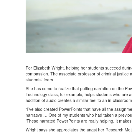
For Elizabeth Wright, helping her students succeed dur
compassion. The associate professor of criminal justice 
students’ fears.
She has come to realize that putting narration on the P
Technology class, for example, helps students who are a
addition of audio creates a similar feel to an in-classroom 
“I’ve also created PowerPoints that have all the assignment
narrative … One of my students who had taken a previous 
‘These narrated PowerPoints are really helping. It makes 
Wright says she appreciates the angst her Research Met