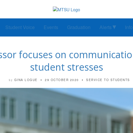
Student Voice
Events
Graduation
Alerts
Inf
essor focuses on communicati
student stresses
GINA LOGUE
29 OCTOBER 2020
SERVICE TO STUDENTS
by