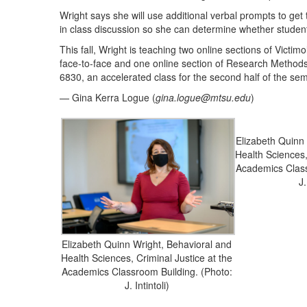
Wright says she will use additional verbal prompts to get
in class discussion so she can determine whether student
This fall, Wright is teaching two online sections of Vict
face-to-face and one online section of Research Method
6830, an accelerated class for the second half of the sem
— Gina Kerra Logue (
gina.logue@mtsu.edu
)
Elizabeth Quinn
Health Sciences,
Academics Class
J.
Elizabeth Quinn Wright, Behavioral and
Health Sciences, Criminal Justice at the
Academics Classroom Building. (Photo:
J. Intintoli)