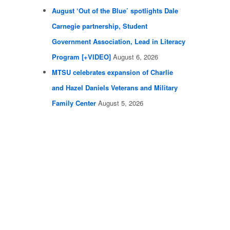
August ‘Out of the Blue’ spotlights Dale
Carnegie partnership, Student
Government Association, Lead in Literacy
Program [+VIDEO]
August 6, 2026
MTSU celebrates expansion of Charlie
and Hazel Daniels Veterans and Military
Family Center
August 5, 2026