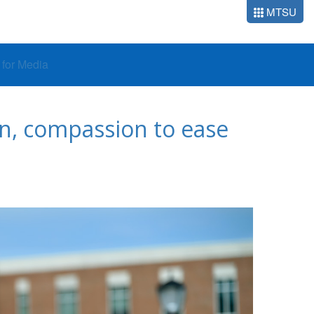
MTSU
o for Media
on, compassion to ease