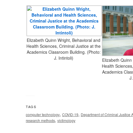
Elizabeth Quinn Wright, Behavioral and
Health Sciences, Criminal Justice at the
Academics Classroom Building. (Photo:
J. Intintoli)
Elizabeth Quinn
Health Sciences,
Academics Class
J.
TAGS
,
,
computer technology
COVID-19
Department of Criminal Justice 
,
research methods
victimology