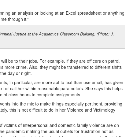
running an analysis or looking at an Excel spreadsheet or anything
 me through it.”
riminal Justice at the Academics Classroom Building. (Photo: J.
ill be to their jobs. For example, if they are officers on patrol,
is more crime. Also, they might be transferred to different shifts
the day or night.
ts, in particular, are more apt to text than use email, has given
xt or call her within reasonable parameters. She says this helps
de of class hours to complete assignments.
ents into the mix to make things especially pertinent, providing
y, this is not difficult to do in her Violence and Victimology
f victims of interpersonal and domestic family violence are on
he pandemic making the usual outlets for frustration not as