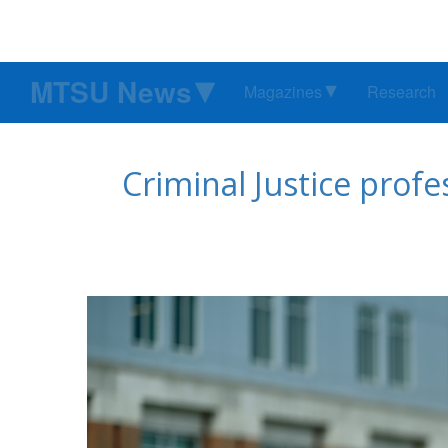
MTSU News
Magazines
Research
Criminal Justice prof