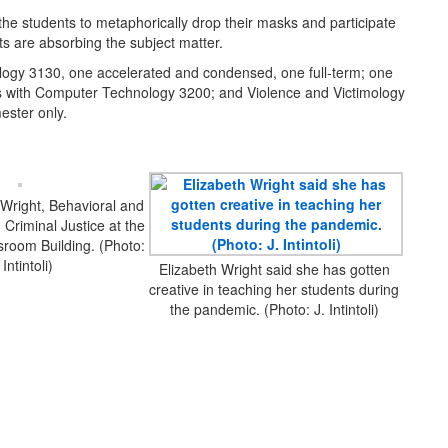
 the students to metaphorically drop their masks and participate
s are absorbing the subject matter.
imology 3130, one accelerated and condensed, one full-term; one
s with Computer Technology 3200; and Violence and Victimology
ester only.
 Wright, Behavioral and
 Criminal Justice at the
room Building. (Photo:
 Intintoli)
Elizabeth Wright said she has gotten
creative in teaching her students during
the pandemic. (Photo: J. Intintoli)