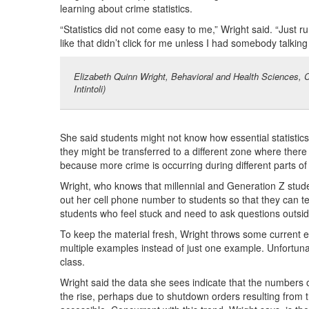
learning about crime statistics.
“Statistics did not come easy to me,” Wright said. “Just 
like that didn’t click for me unless I had somebody talking
Elizabeth Quinn Wright, Behavioral and Health Sciences, C
Intintoli)
She said students might not know how essential statistics w
they might be transferred to a different zone where there 
because more crime is occurring during different parts of 
Wright, who knows that millennial and Generation Z studen
out her cell phone number to students so that they can te
students who feel stuck and need to ask questions outsi
To keep the material fresh, Wright throws some current ev
multiple examples instead of just one example. Unfortunatel
class.
Wright said the data she sees indicate that the numbers o
the rise, perhaps due to shutdown orders resulting from t