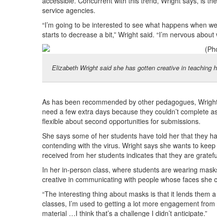
accessible. Concurrent with this trend, Wright says, is th
service agencies.
“I’m going to be interested to see what happens when we 
starts to decrease a bit,” Wright said. “I’m nervous about
Elizabeth Wright said she has gotten creative in teaching he
As has been recommended by other pedagogues, Wright i
need a few extra days because they couldn’t complete as
flexible about second opportunities for submissions.
She says some of her students have told her that they had
contending with the virus. Wright says she wants to keep i
received from her students indicates that they are gratefu
In her in-person class, where students are wearing mask
creative in communicating with people whose faces she 
“The interesting thing about masks is that it lends them a
classes, I’m used to getting a lot more engagement from s
material …I think that’s a challenge I didn’t anticipate.”