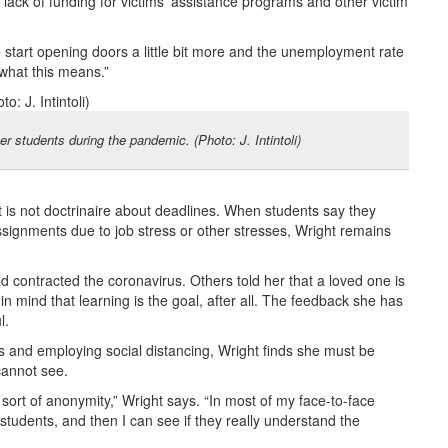
e lack of funding for victims’ assistance programs and other victim
start opening doors a little bit more and the unemployment rate
 what this means.”
r students during the pandemic. (Photo: J. Intintoli)
s not doctrinaire about deadlines. When students say they
signments due to job stress or other stresses, Wright remains
 contracted the coronavirus. Others told her that a loved one is
n mind that learning is the goal, after all. The feedback she has
l.
s and employing social distancing, Wright finds she must be
cannot see.
 sort of anonymity,” Wright says. “In most of my face-to-face
tudents, and then I can see if they really understand the