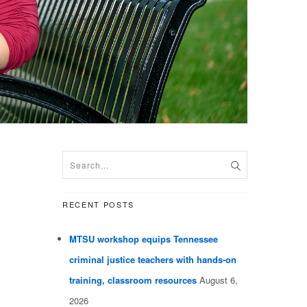
RECENT POSTS
MTSU workshop equips Tennessee
criminal justice teachers with hands-on
training, classroom resources
August 6,
2026