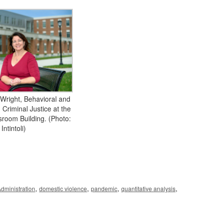
 Wright, Behavioral and
 Criminal Justice at the
room Building. (Photo:
 Intintoli)
,
,
,
,
Administration
domestic violence
pandemic
quantitative analysis