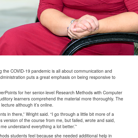
ing the COVID-19 pandemic is all about communication and
administration puts a great emphasis on being responsive to
owerPoints for her senior-level Research Methods with Computer
uditory learners comprehend the material more thoroughly. The
lecture although it’s online.
s in there,” Wright said. “I go through a little bit more of a
version of the course from me, but failed, wrote and said,
me understand everything a lot better.’”
hods students feel because she needed additional help in