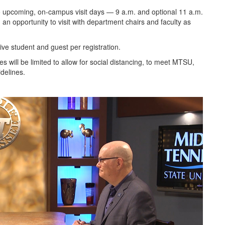
wo upcoming, on-campus visit days — 9 a.m. and optional 11 a.m.
n opportunity to visit with department chairs and faculty as
ive student and guest per registration.
will be limited to allow for social distancing, to meet MTSU,
delines.