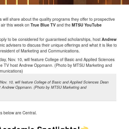
 will share about the quality programs they offer to prospective
 air this week on
True Blue TV
and the
MTSU YouTube
pply to be considered for guaranteed scholarships, host
Andrew
c advisers to discuss their unique offerings and what it is like to
 president of Marketing and Communications.
Nov. 10, will feature College of Basic and Applied Sciences Dean
host Andrew Oppmann. (Photo by MTSU Marketing and
es below are Central.