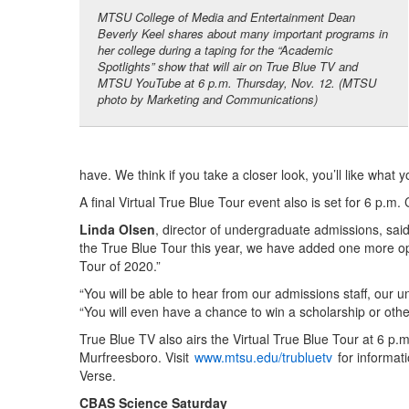
MTSU College of Media and Entertainment Dean
Beverly Keel shares about many important programs in
her college during a taping for the “Academic
Spotlights” show that will air on True Blue TV and
MTSU YouTube at 6 p.m. Thursday, Nov. 12. (MTSU
photo by Marketing and Communications)
have. We think if you take a closer look, you’ll like what
A final Virtual True Blue Tour event also is set for 6 p.m
Linda Olsen
, director of undergraduate admissions, sa
the True Blue Tour this year, we have added one more oppo
Tour of 2020.”
“You will be able to hear from our admissions staff, our u
“You will even have a chance to win a scholarship or other
True Blue TV also airs the Virtual True Blue Tour at 6 p.
Murfreesboro. Visit
www.mtsu.edu/trubluetv
for informat
Verse.
CBAS Science Saturday