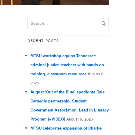
RECENT POSTS
MTSU workshop equips Tennessee
criminal justice teachers with hands-on
training, classroom resources
August 6,
2026
August ‘Out of the Blue’ spotlights Dale
Carnegie partnership, Student
Government Association, Lead in Literacy
Program [+VIDEO]
August 6, 2026
MTSU celebrates expansion of Charlie