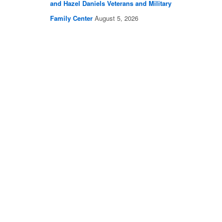
and Hazel Daniels Veterans and Military
Family Center
August 5, 2026