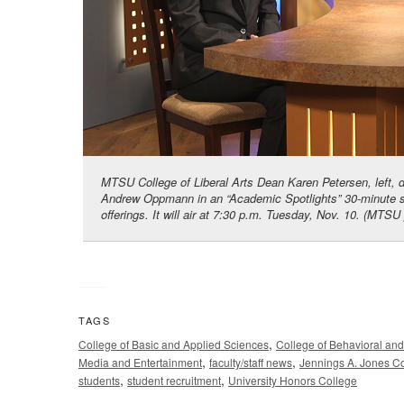
MTSU College of Liberal Arts Dean Karen Petersen, left, 
Andrew Oppmann in an “Academic Spotlights” 30-minute sh
offerings. It will air at 7:30 p.m. Tuesday, Nov. 10. (MT
TAGS
,
College of Basic and Applied Sciences
College of Behavioral an
,
,
Media and Entertainment
faculty/staff news
Jennings A. Jones Co
,
,
students
student recruitment
University Honors College