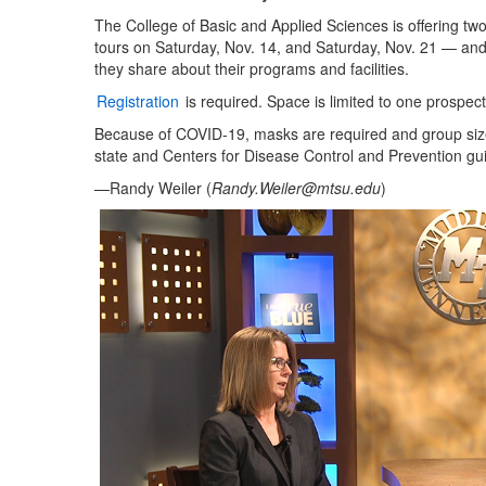
The College of Basic and Applied Sciences is offering t
tours on Saturday, Nov. 14, and Saturday, Nov. 21 — and a
they share about their programs and facilities.
Registration
is required. Space is limited to one prospect
Because of COVID-19, masks are required and group sizes 
state and Centers for Disease Control and Prevention gui
—Randy Weiler (
Randy.Weiler@mtsu.edu
)