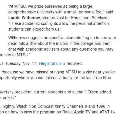
“At MTSU, we pride ourselves as being a large,
comprehensive university with a small, personal feel,” said
Laurie Witherow
, vice provost for Enrollment Services.
“These academic spotlights allow the personal attention
students can expect from us.”
Witherow suggests prospective students “log on to see your
dean talk a little about the majors in the college and then
chat with academic advisers about any questions you may
 you see at MTSU.”
. CT Tuesday, Nov. 17.
Registration
is required.
id “because we have missed bringing MTSU to a city near you for
rtunity where you can join us virtually for the last True Blue
niversity president, current students and alumni,” Olsen added.
 prizes.”
m. nightly. Watch it on Comcast Xfinity Channels 9 and 1096 in
ion on how to view the program on Roku, Apple TV and AT&T U-