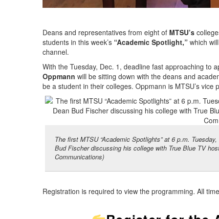
Deans and representatives from eight of
MTSU’s
colleges
students in this week’s
“Academic Spotlight,”
which will
channel.
With the Tuesday, Dec. 1, deadline fast approaching to a
Oppmann
will be sitting down with the deans and academi
be a student in their colleges. Oppmann is MTSU’s vice
The first MTSU “Academic Spotlights” at 6 p.m. Tuesday, 
Bud Fischer discussing his college with True Blue TV 
Communications)
Registration is required to view the programming. All tim