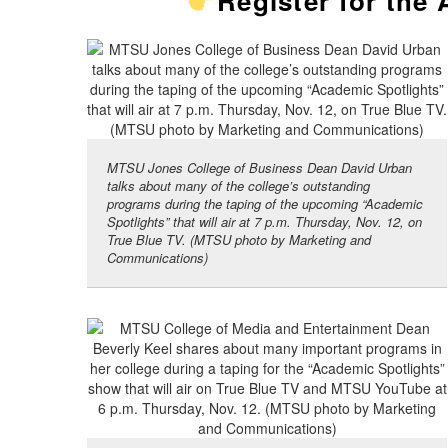
Register for the
MTSU Jones College of Business Dean David Urban
talks about many of the college’s outstanding
programs during the taping of the upcoming “Academic
Spotlights” that will air at 7 p.m. Thursday, Nov. 12, on
True Blue TV. (MTSU photo by Marketing and
Communications)