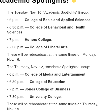
 Academic Spotlights!
The Tuesday, Nov. 10, “Academic Spotlights” lineup:
• 6 p.m. —
College of Basic and Applied Sciences
.
• 6:30 p.m. —
College of Behavioral and Health
Sciences
.
• 7 p.m. —
Honors College
.
• 7:30 p.m. —
College of Liberal Arts
.
These will be rebroadcast at the same times on Monday,
Nov. 16.
The Thursday, Nov. 12, “Academic Spotlights” lineup:
• 6 p.m. —
College of Media and Entertainment
.
• 6:30 p.m. —
College of Education
.
• 7 p.m. —
Jones College of Business
.
• 7:30 p.m. —
University College
.
These will be rebroadcast at the same times on Thursday,
Nov. 19.