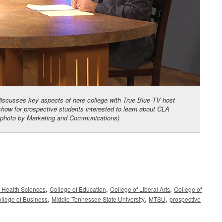
discusses key aspects of here college with True Blue TV host
ow for prospective students interested to learn about CLA
SU photo by Marketing and Communications)
,
,
,
d Health Sciences
College of Education
College of Liberal Arts
College of
,
,
,
llege of Business
Middle Tennessee State University
MTSU
prospective