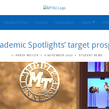
Student Voice
Events
Graduation
Alerts
Inf
ademic Spotlights’ target pros
RANDY WEILER
9 NOVEMBER 2020
STUDENT NEWS
by