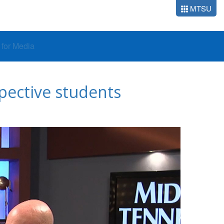
MTSU
o for Media
pective students