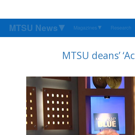
MTSU News
Magazines
Research
MTSU deans’ ‘Ac