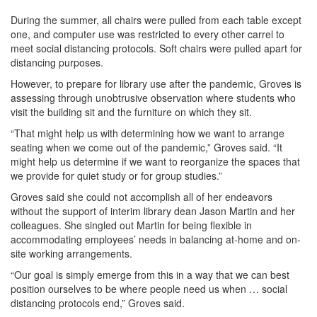
During the summer, all chairs were pulled from each table except
one, and computer use was restricted to every other carrel to
meet social distancing protocols. Soft chairs were pulled apart for
distancing purposes.
However, to prepare for library use after the pandemic, Groves is
assessing through unobtrusive observation where students who
visit the building sit and the furniture on which they sit.
“That might help us with determining how we want to arrange
seating when we come out of the pandemic,” Groves said. “It
might help us determine if we want to reorganize the spaces that
we provide for quiet study or for group studies.”
Groves said she could not accomplish all of her endeavors
without the support of interim library dean Jason Martin and her
colleagues. She singled out Martin for being flexible in
accommodating employees’ needs in balancing at-home and on-
site working arrangements.
“Our goal is simply emerge from this in a way that we can best
position ourselves to be where people need us when … social
distancing protocols end,” Groves said.