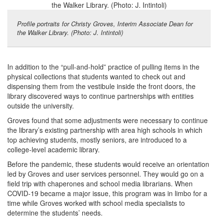
Profile portraits for Christy Groves, Interim Associate Dean for
the Walker Library. (Photo: J. Intintoli)
In addition to the “pull-and-hold” practice of pulling items in the
physical collections that students wanted to check out and
dispensing them from the vestibule inside the front doors, the
library discovered ways to continue partnerships with entities
outside the university.
Groves found that some adjustments were necessary to continue
the library’s existing partnership with area high schools in which
top achieving students, mostly seniors, are introduced to a
college-level academic library.
Before the pandemic, these students would receive an orientation
led by Groves and user services personnel. They would go on a
field trip with chaperones and school media librarians. When
COVID-19 became a major issue, this program was in limbo for a
time while Groves worked with school media specialists to
determine the students’ needs.