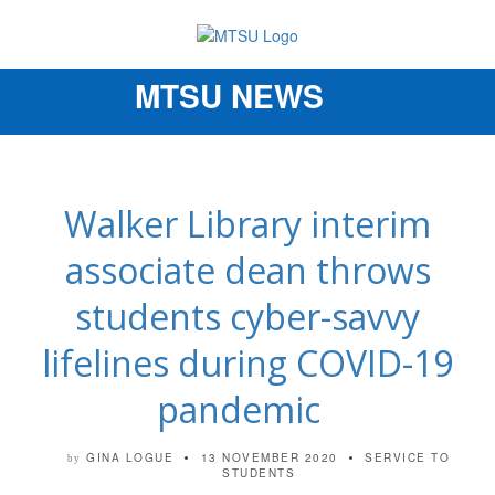
MTSU NEWS
Toggle
navigation
Walker Library interim
associate dean throws
students cyber-savvy
lifelines during COVID-19
pandemic
GINA LOGUE
13 NOVEMBER 2020
SERVICE TO
by
STUDENTS