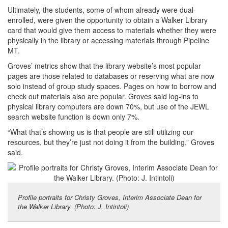
Ultimately, the students, some of whom already were dual-
enrolled, were given the opportunity to obtain a Walker Library
card that would give them access to materials whether they were
physically in the library or accessing materials through Pipeline
MT.
Groves’ metrics show that the library website’s most popular
pages are those related to databases or reserving what are now
solo instead of group study spaces. Pages on how to borrow and
check out materials also are popular. Groves said log-ins to
physical library computers are down 70%, but use of the JEWL
search website function is down only 7%.
“What that’s showing us is that people are still utilizing our
resources, but they’re just not doing it from the building,” Groves
said.
Profile portraits for Christy Groves, Interim Associate Dean for
the Walker Library. (Photo: J. Intintoli)