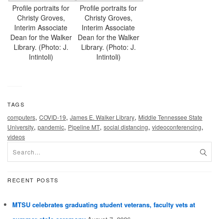
Profile portraits for
Profile portraits for
Christy Groves,
Christy Groves,
Interim Associate
Interim Associate
Dean for the Walker
Dean for the Walker
Library. (Photo: J.
Library. (Photo: J.
Intintoli)
Intintoli)
TAGS
,
,
,
computers
COVID-19
James E. Walker Library
Middle Tennessee State
,
,
,
,
,
University
pandemic
Pipeline MT
social distancing
videoconferencing
videos
RECENT POSTS
MTSU celebrates graduating student veterans, faculty vets at