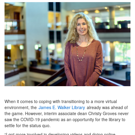
When it comes to coping with transitioning to a more virtual
environment, the
James E. Walker Library
already was ahead of
the game. However, interim associate dean Christy Groves never
saw the COVID-19 pandemic as an opportunity for the library to
settle for the status quo.
“I got more involved in developing videos and doing online