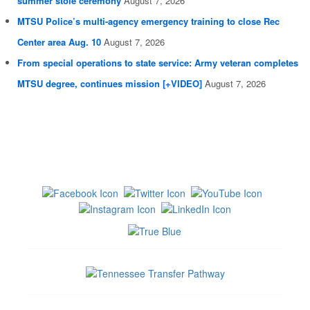
summer stole ceremony
August 7, 2026
MTSU Police’s multi-agency emergency training to close Rec
Center area Aug. 10
August 7, 2026
From special operations to state service: Army veteran completes
MTSU degree, continues mission [+VIDEO]
August 7, 2026