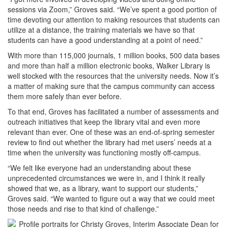
sessions via Zoom,” Groves said. “We’ve spent a good portion of
time devoting our attention to making resources that students can
utilize at a distance, the training materials we have so that
students can have a good understanding at a point of need.”
With more than 115,000 journals, 1 million books, 500 data bases
and more than half a million electronic books, Walker Library is
well stocked with the resources that the university needs. Now it’s
a matter of making sure that the campus community can access
them more safely than ever before.
To that end, Groves has facilitated a number of assessments and
outreach initiatives that keep the library vital and even more
relevant than ever. One of these was an end-of-spring semester
review to find out whether the library had met users’ needs at a
time when the university was functioning mostly off-campus.
“We felt like everyone had an understanding about these
unprecedented circumstances we were in, and I think it really
showed that we, as a library, want to support our students,”
Groves said. “We wanted to figure out a way that we could meet
those needs and rise to that kind of challenge.”