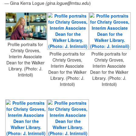
— Gina Kerra Logue
(
gina.logue@mtsu.edu
)
Profile portraits for
Christy Groves,
Profile portraits for
Profile portraits for
Interim Associate
Christy Groves,
Christy Groves,
Dean for the Walker
Interim Associate
Interim Associate
Library. (Photo: J.
Dean for the Walker
Dean for the Walker
Intintoli)
Library. (Photo: J.
Library. (Photo: J.
Intintoli)
Intintoli)