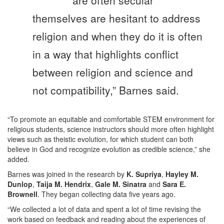
are often secular
themselves are hesitant to address
religion and when they do it is often
in a way that highlights conflict
between religion and science and
not compatibility,” Barnes said.
“To promote an equitable and comfortable STEM environment for
religious students, science instructors should more often highlight
views such as theistic evolution, for which student can both
believe in God and recognize evolution as credible science,” she
added.
Barnes was joined in the research by
K. Supriya
,
Hayley M.
Dunlop
,
Taija M. Hendrix
,
Gale M. Sinatra
and
Sara E.
Brownell
. They began collecting data five years ago.
“We collected a lot of data and spent a lot of time revising the
work based on feedback and reading about the experiences of