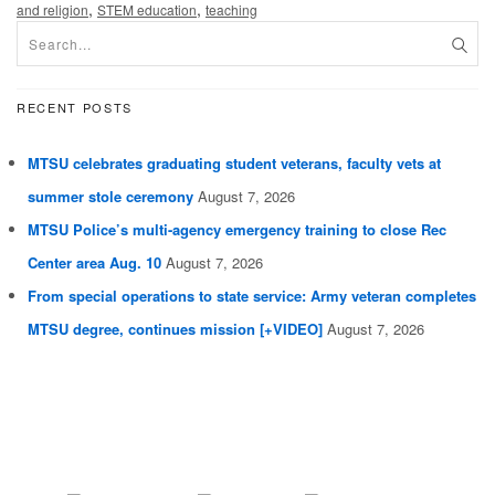
,
,
and religion
STEM education
teaching
RECENT POSTS
MTSU celebrates graduating student veterans, faculty vets at
summer stole ceremony
August 7, 2026
MTSU Police’s multi-agency emergency training to close Rec
Center area Aug. 10
August 7, 2026
From special operations to state service: Army veteran completes
MTSU degree, continues mission [+VIDEO]
August 7, 2026