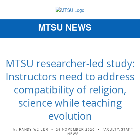
MTSU NEWS
Toggle
navigation
MTSU researcher-led study:
Instructors need to address
compatibility of religion,
science while teaching
evolution
RANDY WEILER
24 NOVEMBER 2020
FACULTY/STAFF
by
NEWS