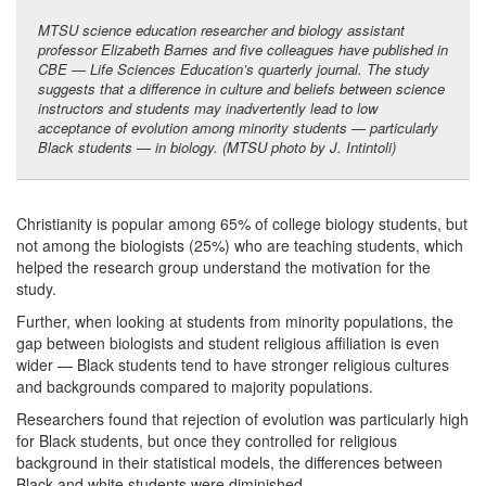
MTSU science education researcher and biology assistant
professor Elizabeth Barnes and five colleagues have published in
CBE — Life Sciences Education’s quarterly journal. The study
suggests that a difference in culture and beliefs between science
instructors and students may inadvertently lead to low
acceptance of evolution among minority students — particularly
Black students — in biology. (MTSU photo by J. Intintoli)
Christianity is popular among 65% of college biology students, but
not among the biologists (25%) who are teaching students, which
helped the research group understand the motivation for the
study.
Further, when looking at students from minority populations, the
gap between biologists and student religious affiliation is even
wider — Black students tend to have stronger religious cultures
and backgrounds compared to majority populations.
Researchers found that rejection of evolution was particularly high
for Black students, but once they controlled for religious
background in their statistical models, the differences between
Black and white students were diminished.