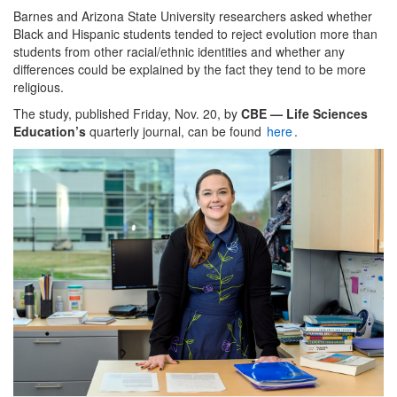
Barnes and Arizona State University researchers asked whether
Black and Hispanic students tended to reject evolution more than
students from other racial/ethnic identities and whether any
differences could be explained by the fact they tend to be more
religious.
The study, published Friday, Nov. 20, by
CBE — Life Sciences
Education’s
quarterly journal, can be found
here
.