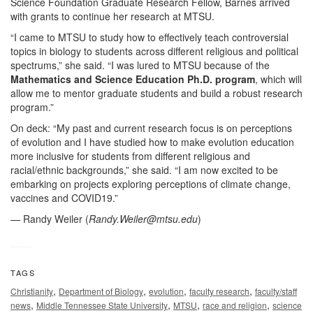
Science Foundation Graduate Research Fellow, Barnes arrived
with grants to continue her research at MTSU.
“I came to MTSU to study how to effectively teach controversial
topics in biology to students across different religious and political
spectrums,” she said. “I was lured to MTSU because of the
Mathematics and Science Education Ph.D. program
, which will
allow me to mentor graduate students and build a robust research
program.”
On deck: “My past and current research focus is on perceptions
of evolution and I have studied how to make evolution education
more inclusive for students from different religious and
racial/ethnic backgrounds,” she said. “I am now excited to be
embarking on projects exploring perceptions of climate change,
vaccines and COVID19.”
— Randy Weiler (
Randy.Weiler@mtsu.edu
)
TAGS
,
,
,
,
Christianity
Department of Biology
evolution
faculty research
faculty/staff
,
,
,
,
news
Middle Tennessee State University
MTSU
race and religion
science