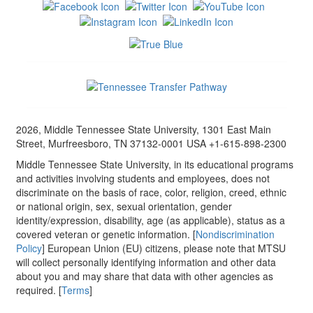
2026, Middle Tennessee State University, 1301 East Main
Street, Murfreesboro, TN 37132-0001 USA +1-615-898-2300
Middle Tennessee State University, in its educational programs
and activities involving students and employees, does not
discriminate on the basis of race, color, religion, creed, ethnic
or national origin, sex, sexual orientation, gender
identity/expression, disability, age (as applicable), status as a
covered veteran or genetic information. [
Nondiscrimination
Policy
] European Union (EU) citizens, please note that MTSU
will collect personally identifying information and other data
about you and may share that data with other agencies as
required. [
Terms
]