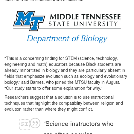
“This is a concerning finding for STEM (science, technology,
engineering and math) educators because Black students are
already minoritized in biology and they are particularly absent in
fields that emphasize evolution such as ecology and evolutionary
biology,” said Barnes, who joined the MTSU faculty in August.
“Our study starts to offer some explanation for why.”
Researchers suggest that a solution is to use instructional
techniques that highlight the compatibility between religion and
evolution rather than where they might conflict.
“Science instructors who