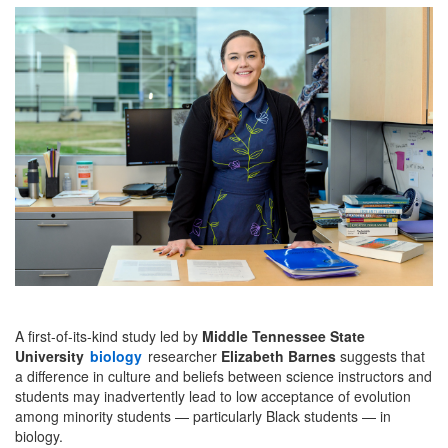
A first-of-its-kind study led by
Middle Tennessee State
University
biology
researcher
Elizabeth Barnes
suggests that
a difference in culture and beliefs between science instructors and
students may inadvertently lead to low acceptance of evolution
among minority students — particularly Black students — in
biology.