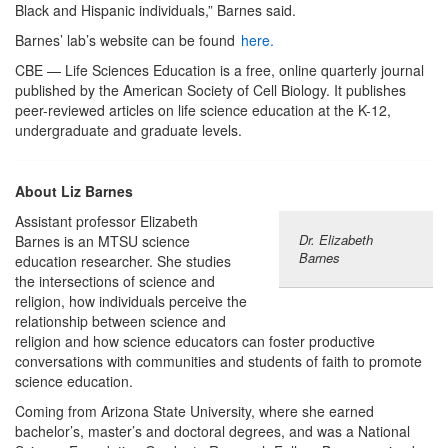
Black and Hispanic individuals,” Barnes said.
Barnes’ lab’s website can be found
here.
CBE — Life Sciences Education is a free, online quarterly journal
published by the American Society of Cell Biology. It publishes
peer-reviewed articles on life science education at the K-12,
undergraduate and graduate levels.
About Liz Barnes
Assistant professor Elizabeth
Dr. Elizabeth
Barnes is an MTSU science
Barnes
education researcher. She studies
the intersections of science and
religion, how individuals perceive the
relationship between science and
religion and how science educators can foster productive
conversations with communities and students of faith to promote
science education.
Coming from Arizona State University, where she earned
bachelor’s, master’s and doctoral degrees, and was a National