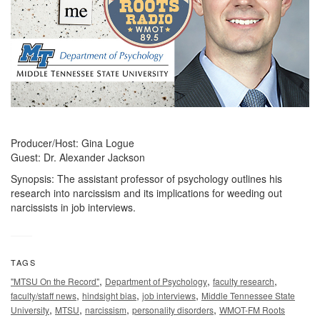
Producer/Host: Gina Logue
Guest: Dr. Alexander Jackson
Synopsis: The assistant professor of psychology outlines his
research into narcissism and its implications for weeding out
narcissists in job interviews.
TAGS
,
,
,
"MTSU On the Record"
Department of Psychology
faculty research
,
,
,
faculty/staff news
hindsight bias
job interviews
Middle Tennessee State
,
,
,
,
University
MTSU
narcissism
personality disorders
WMOT-FM Roots