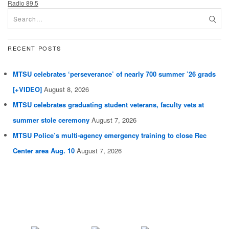
Radio 89.5
RECENT POSTS
MTSU celebrates ‘perseverance’ of nearly 700 summer ’26 grads
[+VIDEO]
August 8, 2026
MTSU celebrates graduating student veterans, faculty vets at
summer stole ceremony
August 7, 2026
MTSU Police’s multi-agency emergency training to close Rec
Center area Aug. 10
August 7, 2026