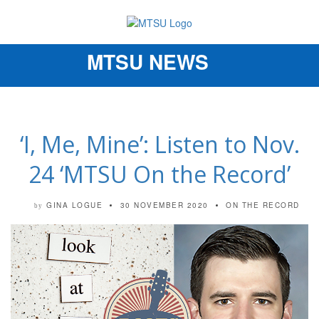
MTSU NEWS
Toggle
navigation
‘I, Me, Mine’: Listen to Nov.
24 ‘MTSU On the Record’
GINA LOGUE
30 NOVEMBER 2020
ON THE RECORD
by