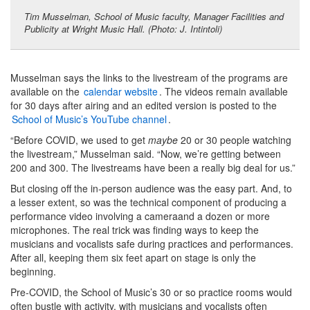
Tim Musselman, School of Music faculty, Manager Facilities and
Publicity at Wright Music Hall. (Photo: J. Intintoli)
Musselman says the links to the livestream of the programs are
available on the
calendar website
. The videos remain available
for 30 days after airing and an edited version is posted to the
School of Music’s YouTube channel
.
“Before COVID, we used to get
maybe
20 or 30 people watching
the livestream,” Musselman said. “Now, we’re getting between
200 and 300. The livestreams have been a really big deal for us.”
But closing off the in-person audience was the easy part. And, to
a lesser extent, so was the technical component of producing a
performance video involving a cameraand a dozen or more
microphones. The real trick was finding ways to keep the
musicians and vocalists safe during practices and performances.
After all, keeping them six feet apart on stage is only the
beginning.
Pre-COVID, the School of Music’s 30 or so practice rooms would
often bustle with activity, with musicians and vocalists often