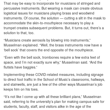
That may be easy to incorporate for musicians of stringed and
percussive instruments. But wearing a mask can create obvious
logistical issues for musicians playing brass and woodwind
instruments. Of course, the solution — cutting a slit in the mask to
accommodate the skin-to-mouthpiece necessary to play a
trumpet creates subsequent problems. But, it turns out, there’s a
solution to that, too.
“Musicians create aerosols by blowing into instruments,”
Musselman explained. “Well, the brass instruments now have a
‘bell sock’ that covers the end opposite of the mouthpiece.
“Even with the bell sock, trombones require a few extra feet of
space, and I’m not exactly sure why,” Musselman said. “And the
flutists have baggies.”
Implementing these COVID-related measures, including signage
to direct foot traffic in the School of Music’s classrooms, hallways,
and stairwells, are just a few of the other ways Musselman’s job
keeps him on his toes.
“It’s not like I come up with all these brilliant plans,” Musselman
said, referring to the university’s plan for making campus safe for
students, faculty, staff, and visitors alike in the age of the