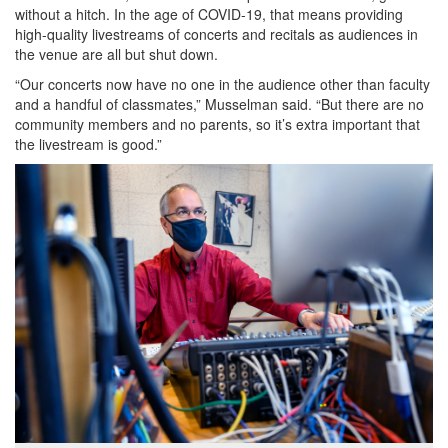
without a hitch. In the age of COVID-19, that means providing
high-quality livestreams of concerts and recitals as audiences in
the venue are all but shut down.
“Our concerts now have no one in the audience other than faculty
and a handful of classmates,” Musselman said. “But there are no
community members and no parents, so it’s extra important that
the livestream is good.”