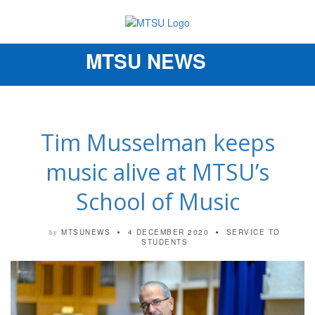
MTSU NEWS
Toggle
navigation
Tim Musselman keeps
music alive at MTSU’s
School of Music
MTSUNEWS
4 DECEMBER 2020
SERVICE TO
by
STUDENTS