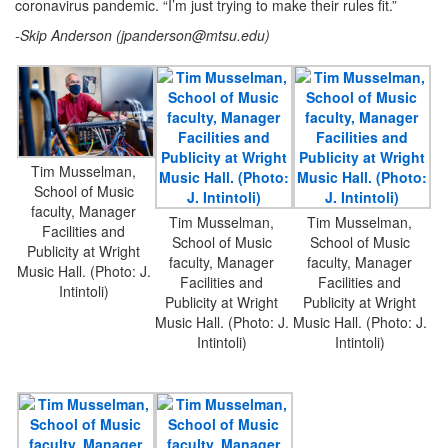
coronavirus pandemic. “I’m just trying to make their rules fit.”
-Skip Anderson (
jpanderson@mtsu.edu
)
Tim Musselman,
School of Music
faculty, Manager
Tim Musselman,
Tim Musselman,
Facilities and
School of Music
School of Music
Publicity at Wright
faculty, Manager
faculty, Manager
Music Hall. (Photo: J.
Facilities and
Facilities and
Intintoli)
Publicity at Wright
Publicity at Wright
Music Hall. (Photo: J.
Music Hall. (Photo: J.
Intintoli)
Intintoli)