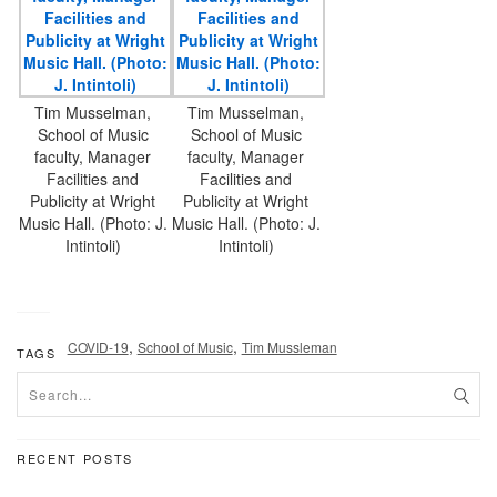
Tim Musselman,
Tim Musselman,
School of Music
School of Music
faculty, Manager
faculty, Manager
Facilities and
Facilities and
Publicity at Wright
Publicity at Wright
Music Hall. (Photo: J.
Music Hall. (Photo: J.
Intintoli)
Intintoli)
,
,
COVID-19
School of Music
Tim Mussleman
TAGS
RECENT POSTS