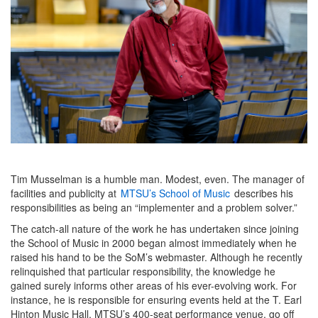
Tim Musselman is a humble man. Modest, even. The manager of
facilities and publicity at
MTSU’s School of Music
describes his
responsibilities as being an “implementer and a problem solver.”
The catch-all nature of the work he has undertaken since joining
the School of Music in 2000 began almost immediately when he
raised his hand to be the SoM’s webmaster. Although he recently
relinquished that particular responsibility, the knowledge he
gained surely informs other areas of his ever-evolving work. For
instance, he is responsible for ensuring events held at the T. Earl
Hinton Music Hall, MTSU’s 400-seat performance venue, go off