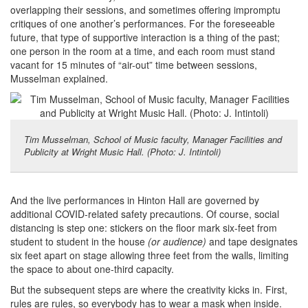
overlapping their sessions, and sometimes offering impromptu
critiques of one another’s performances. For the foreseeable
future, that type of supportive interaction is a thing of the past;
one person in the room at a time, and each room must stand
vacant for 15 minutes of “air-out” time between sessions,
Musselman explained.
Tim Musselman, School of Music faculty, Manager Facilities and
Publicity at Wright Music Hall. (Photo: J. Intintoli)
And the live performances in Hinton Hall are governed by
additional COVID-related safety precautions. Of course, social
distancing is step one: stickers on the floor mark six-feet from
student to student in the house
(or audience)
and tape designates
six feet apart on stage allowing three feet from the walls, limiting
the space to about one-third capacity.
But the subsequent steps are where the creativity kicks in. First,
rules are rules, so everybody has to wear a mask when inside.