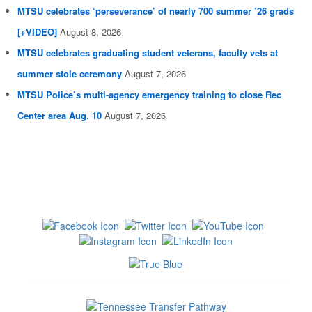
MTSU celebrates ‘perseverance’ of nearly 700 summer ’26 grads
[+VIDEO]
August 8, 2026
MTSU celebrates graduating student veterans, faculty vets at
summer stole ceremony
August 7, 2026
MTSU Police’s multi-agency emergency training to close Rec
Center area Aug. 10
August 7, 2026