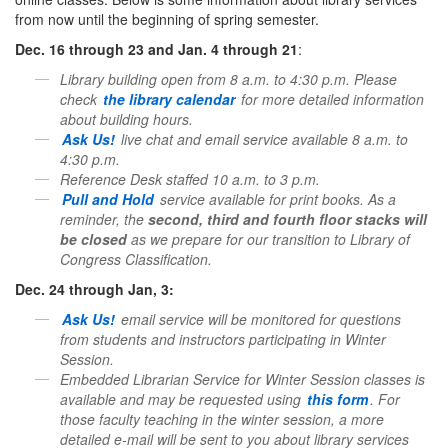
from now until the beginning of spring semester.
Dec. 16 through 23 and Jan. 4 through 21
:
Library building open from 8 a.m. to 4:30 p.m. Please
check
the
library
calendar
for more detailed information
about building hours.
Ask Us!
live chat and email service available 8 a.m. to
4:30 p.m.
Reference Desk staffed 10 a.m. to 3 p.m.
Pull and Hold
service available for print books. As a
reminder, the
second, third and fourth floor stacks will
be closed
as we prepare for our transition to
Library
of
Congress Classification.
Dec. 24 through Jan, 3:
Ask Us!
email service will be monitored for questions
from students and instructors participating in Winter
Session.
Embedded Librarian Service for Winter Session classes is
available and may be requested using
this form
.
For
those faculty teaching in the winter session, a more
detailed e-mail will be sent to you about
library
services