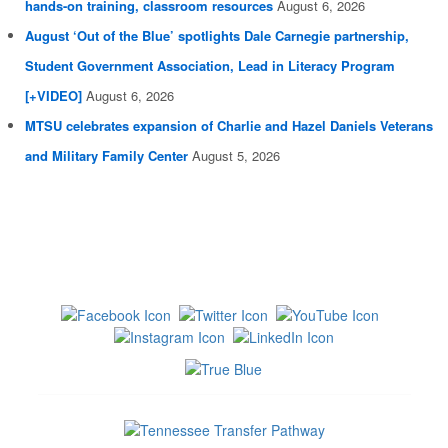
hands-on training, classroom resources
August 6, 2026
August ‘Out of the Blue’ spotlights Dale Carnegie partnership,
Student Government Association, Lead in Literacy Program
[+VIDEO]
August 6, 2026
MTSU celebrates expansion of Charlie and Hazel Daniels Veterans
and Military Family Center
August 5, 2026