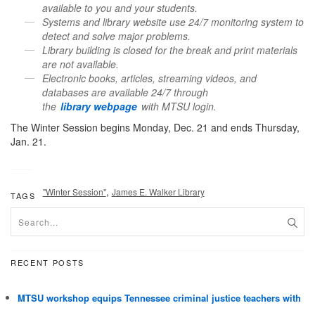
available to you and your students.
Systems and
library
website use 24/7 monitoring system to
detect and solve major problems.
Library
building is closed for the break and print materials
are not available.
Electronic books, articles, streaming videos, and
databases are available 24/7 through
the
library
webpage
with MTSU login.
The Winter Session begins Monday, Dec. 21 and ends Thursday,
Jan. 21.
,
"Winter Session"
James E. Walker Library
TAGS
RECENT POSTS
MTSU workshop equips Tennessee criminal justice teachers with