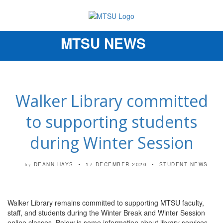
MTSU NEWS
Toggle
navigation
Walker Library committed
to supporting students
during Winter Session
DEANN HAYS
17 DECEMBER 2020
STUDENT NEWS
by
Walker
Library
remains committed to supporting MTSU faculty,
staff, and students during the Winter Break and Winter Session
online classes. Below is some information about
library
services