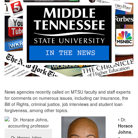
News agencies recently called on MTSU faculty and staff experts
for comments on numerous issues, including car insurance, the
Bill of Rights, criminal justice, job interviews and student loan
forgiveness, among other topics.
• Dr.
Horace
Johns
,
Dr. Horace Johns
a