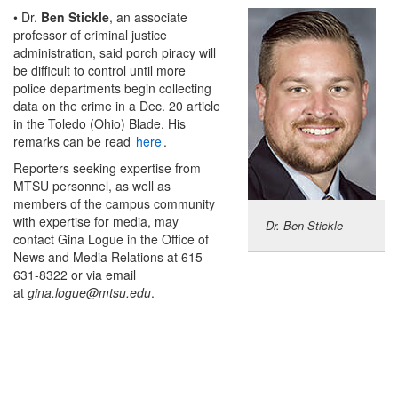
• Dr.
Ben Stickle
, an associate
professor of criminal justice
administration, said porch piracy will
be difficult to control until more
police departments begin collecting
data on the crime in a Dec. 20 article
in the Toledo (Ohio) Blade. His
remarks can be read
here
.
Reporters seeking expertise from
MTSU personnel, as well as
members of the campus community
with expertise for media, may
Dr. Ben Stickle
contact Gina Logue in the Office of
News and Media Relations at 615-
631-8322 or via email
at
gina.logue@mtsu.edu
.