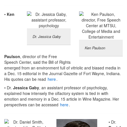
•
Ken
Dr. Jessica Gaby
Ken Paulson
Paulson
, director of the Free
Speech Center, said the Bill of Rights
emerged from an environment full of vitriolic and biased media in
a Dec. 15 editorial in the Journal Gazette of Fort Wayne, Indiana.
His quotes can be read
here
.
• Dr.
Jessica Gaby
, an assistant professor of psychology,
explained how intensely the olfactory system is tied in with
emotion and memory in a Dec. 15 article in Wine Magazine. Her
perspectives can be accessed
here
.
• Dr.