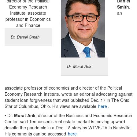
Daniel
Smith
,
an
Dr. Daniel Smith
Dr. Murat Arik
associate professor of economics and director of the Political
Economy Research Institute, wrote an editorial advocating against
student loan forgiveness that was published Dec. 17 in The Ohio
Star of Columbus, Ohio. His views are available
here
.
• Dr.
Murat Arik
, director of the Business and Economic Research
Center, said Tennessee’s real estate market is moving upward
despite the pandemic in a Dec. 18 story by WTVF-TV in Nashville.
His comments can be accessed
here
.