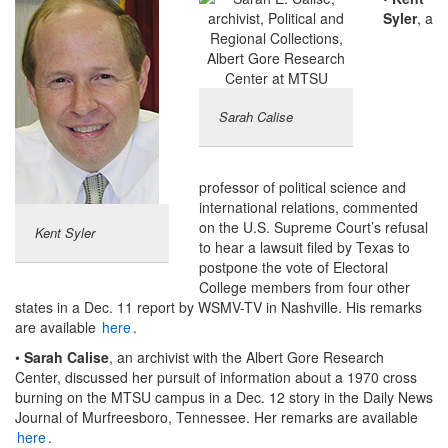
Syler
, a
Sarah Calise
professor of political science and
international relations, commented
on the U.S. Supreme Court’s refusal
Kent Syler
to hear a lawsuit filed by Texas to
postpone the vote of Electoral
College members from four other
states in a Dec. 11 report by WSMV-TV in Nashville. His remarks
are available
here
.
•
Sarah Calise
, an archivist with the Albert Gore Research
Center, discussed her pursuit of information about a 1970 cross
burning on the MTSU campus in a Dec. 12 story in the Daily News
Journal of Murfreesboro, Tennessee. Her remarks are available
here
.