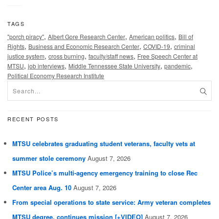
TAGS
,
,
,
"porch piracy"
Albert Gore Research Center
American politics
Bill of
,
,
,
Rights
Business and Economic Research Center
COVID-19
criminal
,
,
,
justice system
cross burning
faculty/staff news
Free Speech Center at
,
,
,
,
MTSU
job interviews
Middle Tennessee State University
pandemic
Political Economy Research Institute
RECENT POSTS
MTSU celebrates graduating student veterans, faculty vets at
summer stole ceremony
August 7, 2026
MTSU Police’s multi-agency emergency training to close Rec
Center area Aug. 10
August 7, 2026
From special operations to state service: Army veteran completes
MTSU degree, continues mission [+VIDEO]
August 7, 2026