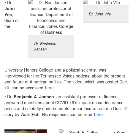
• Dr.
John
Dr. John Vile
Vile
,
dean of
the
Dr. Benjamin
Jansen
University Honors College and a political scientist, was
interviewed for the Tennessee Voices podcast about the present
and future of American politics. The video, which was posted Dec.
10, can be accessed
here
.
• Dr.
Benjamin A. Jansen
, an assistant professor of finance,
answered questions about COVID-19’s impact on car insurance
prices and celebrity endorsements for car insurance for a Dec. 10
story by WalletHub. His responses can be read
here
.
•
Kent