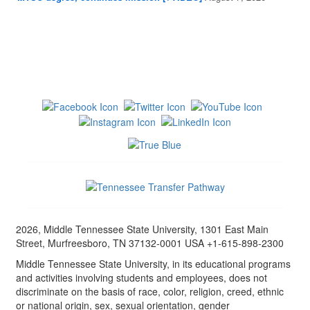
2026, Middle Tennessee State University, 1301 East Main
Street, Murfreesboro, TN 37132-0001 USA +1-615-898-2300
Middle Tennessee State University, in its educational programs
and activities involving students and employees, does not
discriminate on the basis of race, color, religion, creed, ethnic
or national origin, sex, sexual orientation, gender