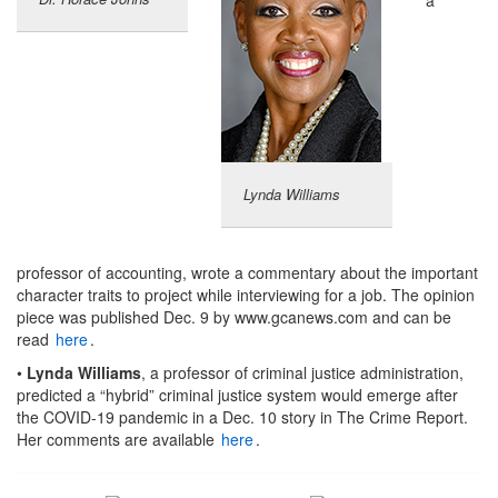
Lynda Williams
professor of accounting, wrote a commentary about the important
character traits to project while interviewing for a job. The opinion
piece was published Dec. 9 by www.gcanews.com and can be
read
here
.
•
Lynda Williams
, a professor of criminal justice administration,
predicted a “hybrid” criminal justice system would emerge after
the COVID-19 pandemic in a Dec. 10 story in The Crime Report.
Her comments are available
here
.