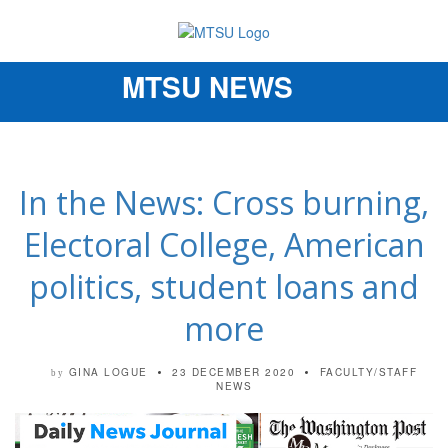
MTSU NEWS
Toggle
navigation
In the News: Cross burning,
Electoral College, American
politics, student loans and
more
GINA LOGUE
23 DECEMBER 2020
FACULTY/STAFF
by
NEWS