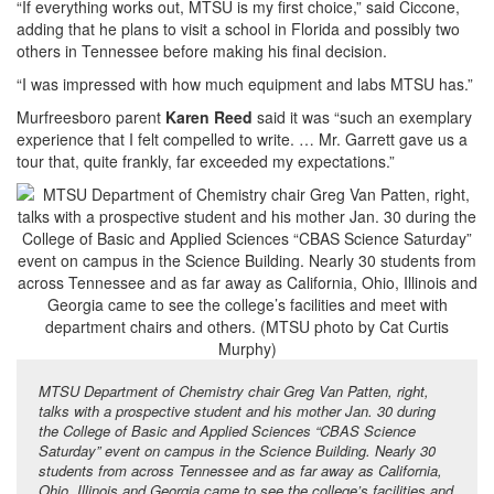
“If everything works out, MTSU is my first choice,” said Ciccone,
adding that he plans to visit a school in Florida and possibly two
others in Tennessee before making his final decision.
“I was impressed with how much equipment and labs MTSU has.”
Murfreesboro parent
Karen Reed
said it was “such an exemplary
experience that I felt compelled to write. … Mr. Garrett gave us a
tour that, quite frankly, far exceeded my expectations.”
MTSU Department of Chemistry chair Greg Van Patten, right,
talks with a prospective student and his mother Jan. 30 during
the College of Basic and Applied Sciences “CBAS Science
Saturday” event on campus in the Science Building. Nearly 30
students from across Tennessee and as far away as California,
Ohio, Illinois and Georgia came to see the college’s facilities and