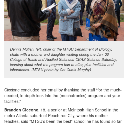
Dennis Mullen, left, chair of the MTSU Department of Biology,
chats with a mother and daughter visiting during the Jan. 30
College of Basic and Applied Sciences CBAS Science Saturday,
learning about what the program has to offer, plus facilities and
laboratories. (MTSU photo by Cat Curtis Murphy)
Ciccione concluded her email by thanking the staff “for the much-
needed, in-depth look into the (mechatronics) program and your
facilities.”
Brandon Ciccone
, 18, a senior at McIntosh High School in the
metro Atlanta suburb of Peachtree City, where his mother
teaches, said “MTSU’s been the best” school he has found so far.