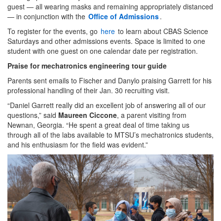
guest — all wearing masks and remaining appropriately distanced
— in conjunction with the
Office of Admissions
.
To register for the events, go
here
to learn about CBAS Science
Saturdays and other admissions events. Space is limited to one
student with one guest on one calendar date per registration.
Praise for mechatronics engineering tour guide
Parents sent emails to Fischer and Danylo praising Garrett for his
professional handling of their Jan. 30 recruiting visit.
“Daniel Garrett really did an excellent job of answering all of our
questions,” said
Maureen Ciccone
, a parent visiting from
Newnan, Georgia. “He spent a great deal of time taking us
through all of the labs available to MTSU’s mechatronics students,
and his enthusiasm for the field was evident.”