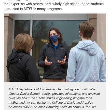
that expertise with others, particularly high school-aged students
interested in MTSU’s many programs.
MTSU Department of Engineering Technology electronic labs
director Daniel Garrett, center, provides information and answers
question about the mechatronics engineering program for a
mother and her son during the College of Basic and Applied
Sciences “CBAS Science Saturday,” held on campus Jan. 30.