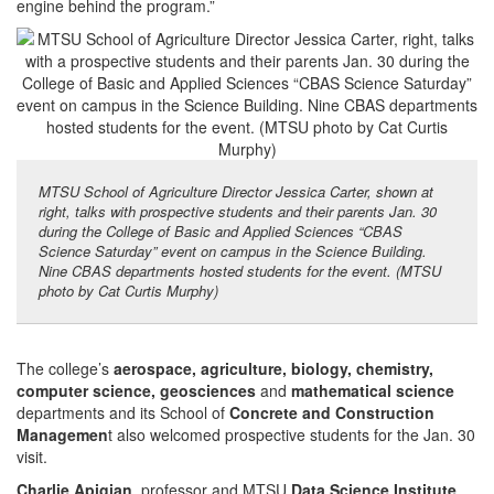
engine behind the program.”
MTSU School of Agriculture Director Jessica Carter, shown at
right, talks with prospective students and their parents Jan. 30
during the College of Basic and Applied Sciences “CBAS
Science Saturday” event on campus in the Science Building.
Nine CBAS departments hosted students for the event. (MTSU
photo by Cat Curtis Murphy)
The college’s
aerospace, agriculture, biology, chemistry,
computer science, geosciences
and
mathematical science
departments and its School of
Concrete and Construction
Managemen
t also welcomed prospective students for the Jan. 30
visit.
Charlie Apigian
, professor and MTSU
Data Science Institute