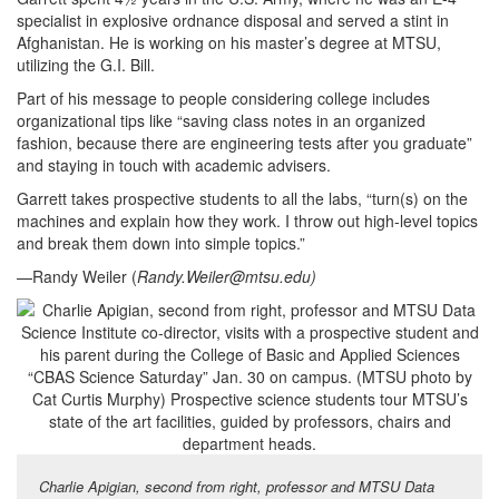
specialist in explosive ordnance disposal and served a stint in
Afghanistan. He is working on his master’s degree at MTSU,
utilizing the G.I. Bill.
Part of his message to people considering college includes
organizational tips like “saving class notes in an organized
fashion, because there are engineering tests after you graduate”
and staying in touch with academic advisers.
Garrett takes prospective students to all the labs, “turn(s) on the
machines and explain how they work. I throw out high-level topics
and break them down into simple topics.”
—Randy Weiler (
Randy.Weiler@mtsu.edu
)
Charlie Apigian, second from right, professor and MTSU Data