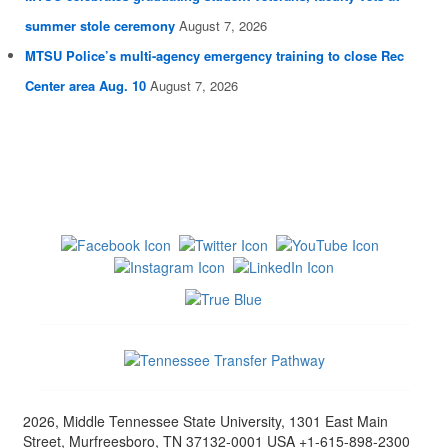
summer stole ceremony
August 7, 2026
MTSU Police’s multi-agency emergency training to close Rec
Center area Aug. 10
August 7, 2026
2026, Middle Tennessee State University, 1301 East Main
Street, Murfreesboro, TN 37132-0001 USA +1-615-898-2300