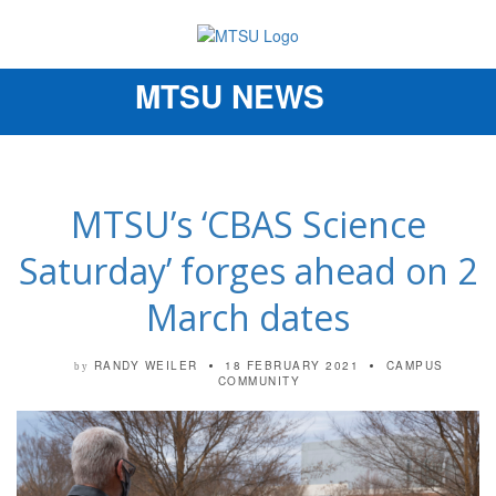
MTSU NEWS
Toggle
navigation
MTSU’s ‘CBAS Science
Saturday’ forges ahead on 2
March dates
RANDY WEILER
18 FEBRUARY 2021
CAMPUS
by
COMMUNITY