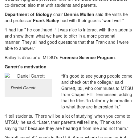
co-director, also met with students and parents.
Department of Biology
chair
Dennis Mullen
said the visits he
and professor
Frank Bailey
had with their guests “went well.”
“I had fun,” he continued. “It was nice to interact with the students
and show them what we have to offer in a more personal
manner. They all had good questions that that Frank and I were
able to answer.”
Bailey is director of MTSU’s
Forensic Science
Program
.
Garrett’s motivation
“It’s good to see young people come
and check out the college,” said
Daniel Garrett
Garrett, 35, who commutes to MTSU
from Chapel Hill, Tennessee, adding
that he tries “to tailor my information
to what they are interested in.”
“I tell students, ‘There will be a lot of studying’ when you come to
MTSU,” he said. “Later, their parents will tell me, ‘Thanks for
saying that’ because they are hearing it from me and not them.”
Garrett spent 4½ years in the U.S. Army, where he was an E-4