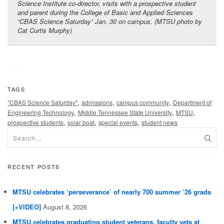
Science Institute co-director, visits with a prospective student
and parent during the College of Basic and Applied Sciences
“CBAS Science Saturday” Jan. 30 on campus. (MTSU photo by
Cat Curtis Murphy)
TAGS
,
,
,
"CBAS Science Saturday"
admissions
campus community
Department of
,
,
,
Engineering Technology
Middle Tennessee State University
MTSU
,
,
,
prospective students
solar boat
special events
student news
RECENT POSTS
MTSU celebrates ‘perseverance’ of nearly 700 summer ’26 grads
[+VIDEO]
August 8, 2026
MTSU celebrates graduating student veterans, faculty vets at