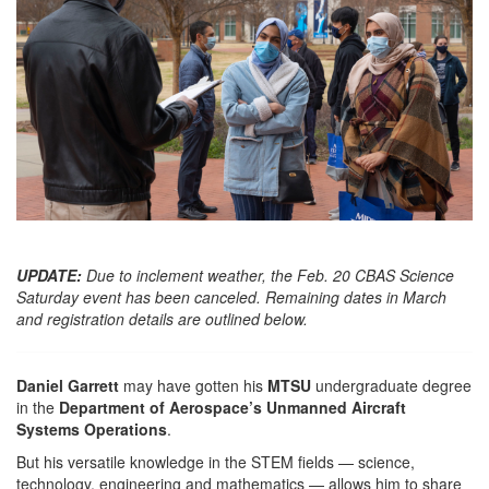
UPDATE:
Due to inclement weather, the Feb. 20 CBAS Science
Saturday event has been canceled. Remaining dates in March
and registration details are outlined below.
Daniel Garrett
may have gotten his
MTSU
undergraduate degree
in the
Department of Aerospace’s Unmanned Aircraft
Systems Operations
.
But his versatile knowledge in the STEM fields — science,
technology, engineering and mathematics — allows him to share