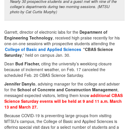
Nearly 30 prospective students and a guest met with nine of the
college’s departments during two morning sessions. (MTSU
photo by Cat Curtis Murphy)
Garrett, director of electronic labs for the
Department of
Engineering Technology
, received high praise recently for his
one-on-one sessions with prospective students attending the
College of Basic and Applied Sciences
“CBAS Science
Saturday
,” held on campus Jan. 30.
Dean
Bud Fischer,
citing the university’s weeklong closure
because of inclement weather, on Feb. 17 canceled the
scheduled Feb. 20 CBAS Science Saturday.
Jennifer Danylo
, advising manager for the college and adviser
for the
School of Concrete and Construction Management
,
messaged expected visitors, letting them know
additional CBAS
Science Saturday events will be held at 9 and 11 a.m. March
13 and March 27.
Because COVID-19 is preventing large groups from visiting
MTSU’s campus, the College of Basic and Applied Sciences is
offering special visit days for a select number of students and a