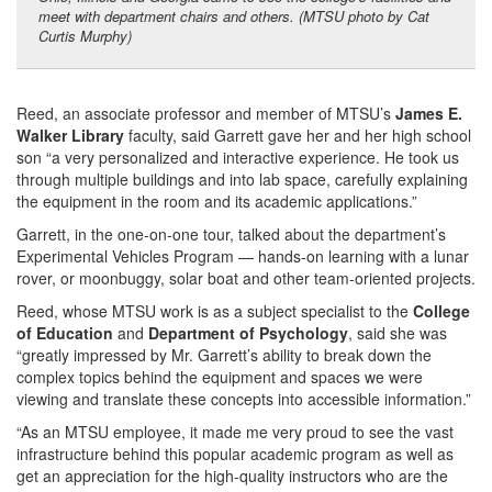
meet with department chairs and others. (MTSU photo by Cat
Curtis Murphy)
Reed, an associate professor and member of MTSU’s
James E.
Walker Library
faculty, said Garrett gave her and her high school
son “a very personalized and interactive experience. He took us
through multiple buildings and into lab space, carefully explaining
the equipment in the room and its academic applications.”
Garrett, in the one-on-one tour, talked about the department’s
Experimental Vehicles Program — hands-on learning with a lunar
rover, or moonbuggy, solar boat and other team-oriented projects.
Reed, whose MTSU work is as a subject specialist to the
College
of Education
and
Department of Psychology
, said she was
“greatly impressed by Mr. Garrett’s ability to break down the
complex topics behind the equipment and spaces we were
viewing and translate these concepts into accessible information.”
“As an MTSU employee, it made me very proud to see the vast
infrastructure behind this popular academic program as well as
get an appreciation for the high-quality instructors who are the