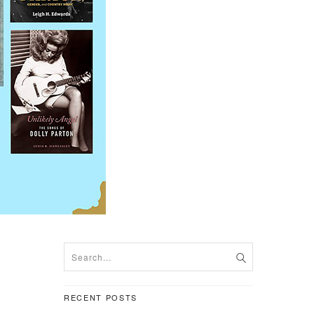
RECENT POSTS