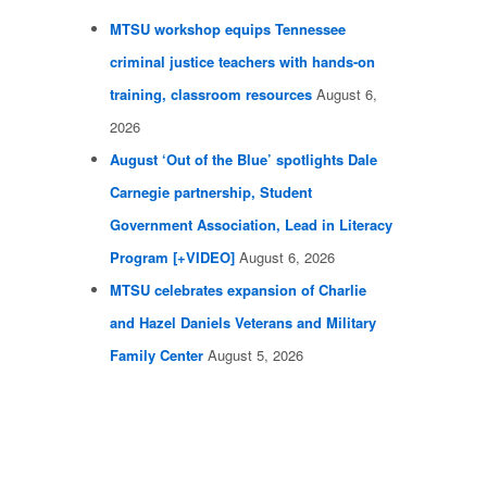
MTSU workshop equips Tennessee
criminal justice teachers with hands-on
training, classroom resources
August 6,
2026
August ‘Out of the Blue’ spotlights Dale
Carnegie partnership, Student
Government Association, Lead in Literacy
Program [+VIDEO]
August 6, 2026
MTSU celebrates expansion of Charlie
and Hazel Daniels Veterans and Military
Family Center
August 5, 2026