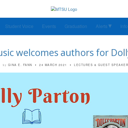
Student Voice
Events
Graduation
Alerts
Inf
sic welcomes authors for Doll
GINA E. FANN
24 MARCH 2021
LECTURES & GUEST SPEAKE
by