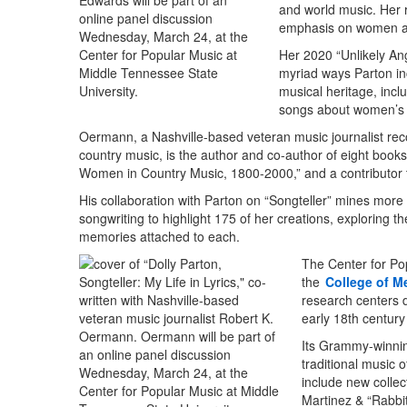
and world music. Her r
emphasis on women a
Her 2020 “Unlikely An
myriad ways Parton in
musical heritage, incl
songs about women’s l
Oermann, a Nashville-based veteran music journalist rec
country music, is the author and co-author of eight books
Women in Country Music, 1800-2000,” and a contributor to
His collaboration with Parton on “Songteller” mines more
songwriting to highlight 175 of her creations, exploring the
memories attached to each.
The Center for Po
the
College of M
research centers 
early 18th century
Its Grammy-winn
traditional music 
include new collec
Martinez & “Rabbit