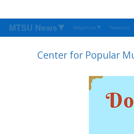
MTSU News
Magazines
Research
Center for Popular Mu