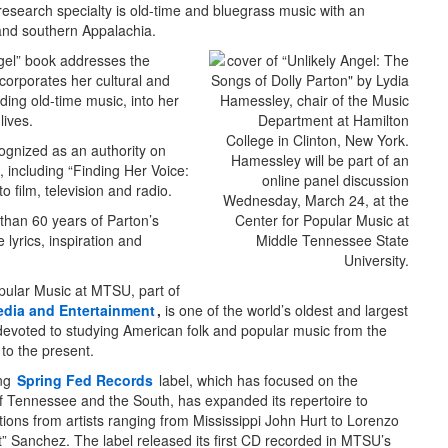
esearch specialty is old-time and bluegrass music with an
nd southern Appalachia.
gel” book addresses the
corporates her cultural and
uding old-time music, into her
ives.
ognized as an authority on
, including “Finding Her Voice:
 film, television and radio.
 than 60 years of Parton’s
 lyrics, inspiration and
pular Music at MTSU, part of
edia and Entertainment
,
is one of the world’s oldest and largest
devoted to studying American folk and popular music from the
 to the present.
ing
Spring Fed Records
label, which has focused on the
of Tennessee and the South, has expanded its repertoire to
tions from artists ranging from Mississippi John Hurt to Lorenzo
” Sanchez. The label released its first CD recorded in MTSU’s