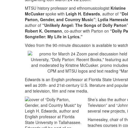
MTSU history professor and ethnomusicologist
Kristine
McCusker
spoke with
Leigh H. Edwards
, author of
“Dol
Parton, Gender, and Country Music”
;
Lydia Hamessl
author of
“Unlikely Angel: The Songs of Dolly Parton
Robert K. Oermann
, co-author with Parton on
“Dolly Pa
Songteller: My Life in Lyrics.”
Video from the 90-minute discussion is available to wat
Edwards is an English professor at Florida State Univers
well as 20th- and 21st-century U.S. literature and popul
and television, film and new media.
She’s also the author
Television” and “John
several new projects, 
Hamessley, chair of t
teaches courses in co