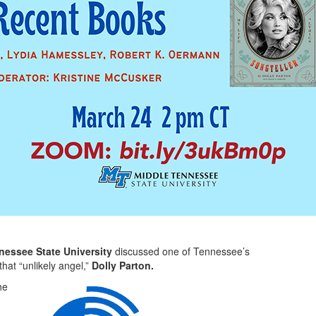
nessee State University
discussed one of Tennessee’s
hat “unlikely angel,”
Dolly Parton.
he