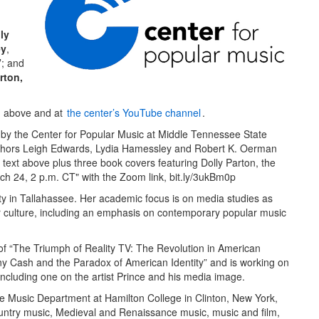
ly
ey
,
”
; and
rton,
ch above and at
the center’s YouTube channel
.
ity in Tallahassee. Her academic focus is on media studies as
ar culture, including an emphasis on contemporary popular music
 of “The Triumph of Reality TV: The Revolution in American
ny Cash and the Paradox of American Identity” and is working on
including one on the artist Prince and his media image.
he Music Department at Hamilton College in Clinton, New York,
untry music, Medieval and Renaissance music, music and film,