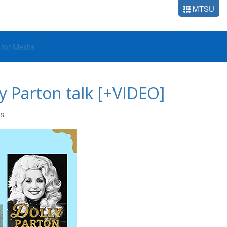
MTSU
o for Media
y Parton talk [+VIDEO]
RS