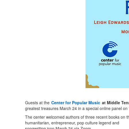
Guests at the
Center for Popular Music
at Middle Ten
greatest treasures March 24 in a special online panel on t
The center welcomed authors of three recent books on t
humanitarian, entrepreneur, pop culture legend and
songwriting icon March 24 via Zoom.