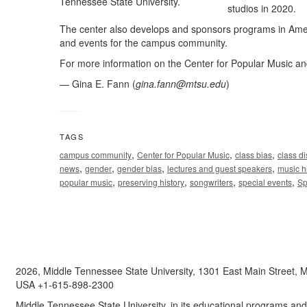
studios in 2020.
The center also develops and sponsors programs in Amer
and events for the campus community.
For more information on the Center for Popular Music and 
— Gina E. Fann (
gina.fann@mtsu.edu
)
TAGS
,
,
,
campus community
Center for Popular Music
class bias
class di
,
,
,
,
news
gender
gender bias
lectures and guest speakers
music h
,
,
,
,
popular music
preserving history
songwriters
special events
Sp
2026, Middle Tennessee State University, 1301 East Main Street,
USA +1-615-898-2300
Middle Tennessee State University, in its educational programs and a