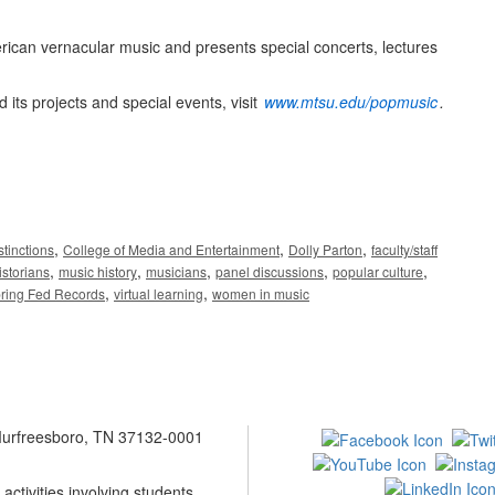
ican vernacular music and presents special concerts, lectures
its projects and special events, visit
www.mtsu.edu/popmusic
.
,
,
,
stinctions
College of Media and Entertainment
Dolly Parton
faculty/staff
,
,
,
,
,
istorians
music history
musicians
panel discussions
popular culture
,
,
ring Fed Records
virtual learning
women in music
 Murfreesboro, TN 37132-0001
ctivities involving students