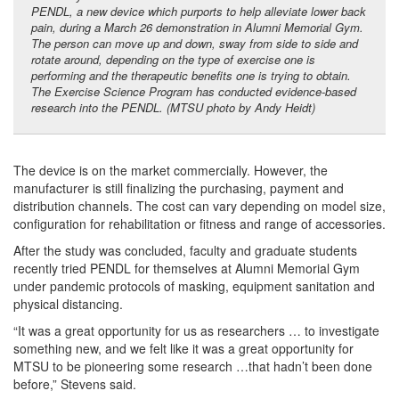
PENDL, a new device which purports to help alleviate lower back
pain, during a March 26 demonstration in Alumni Memorial Gym.
The person can move up and down, sway from side to side and
rotate around, depending on the type of exercise one is
performing and the therapeutic benefits one is trying to obtain.
The Exercise Science Program has conducted evidence-based
research into the PENDL. (MTSU photo by Andy Heidt)
The device is on the market commercially. However, the
manufacturer is still finalizing the purchasing, payment and
distribution channels. The cost can vary depending on model size,
configuration for rehabilitation or fitness and range of accessories.
After the study was concluded, faculty and graduate students
recently tried PENDL for themselves at Alumni Memorial Gym
under pandemic protocols of masking, equipment sanitation and
physical distancing.
“It was a great opportunity for us as researchers … to investigate
something new, and we felt like it was a great opportunity for
MTSU to be pioneering some research …that hadn’t been done
before,” Stevens said.