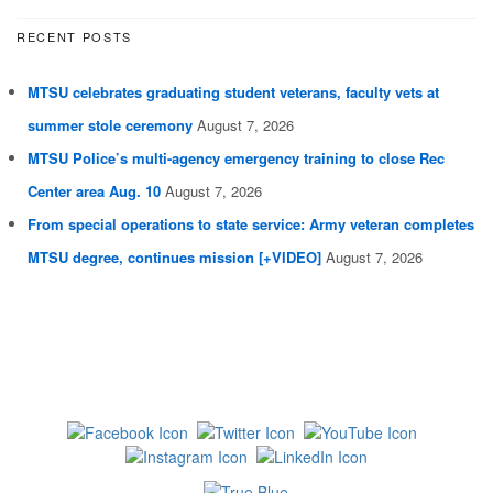
RECENT POSTS
MTSU celebrates graduating student veterans, faculty vets at
summer stole ceremony
August 7, 2026
MTSU Police’s multi-agency emergency training to close Rec
Center area Aug. 10
August 7, 2026
From special operations to state service: Army veteran completes
MTSU degree, continues mission [+VIDEO]
August 7, 2026