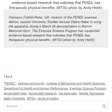
Framauro Fortich-Perez, left, inventor of the PENDL exercise
device, assists University Studies lecturer Debra Haber in using
the apparatus during a March 26 demonstration in Alumni
Memorial Gym. The Exercise Science Program has conducted
evidence-based research that indicates that PENDL has
therapeutic physical benefits. (MTSU photo by Andy Heidt);
TAGS
,
,
,
"PENDL"
campus community
College of Behavioral and Health Sciences
,
,
Department of Health and Human Performance
Exercise Science Program
,
,
,
faculty/staff news
faculty/staff research
low back pain
Middle Tennessee
,
,
State University
MTSU
range of motion