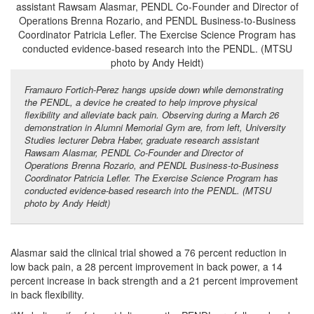
Framauro Fortich-Perez hangs upside down while demonstrating
the PENDL, a device he created to help improve physical
flexibility and alleviate back pain. Observing during a March 26
demonstration in Alumni Memorial Gym are, from left, University
Studies lecturer Debra Haber, graduate research assistant
Rawsam Alasmar, PENDL Co-Founder and Director of
Operations Brenna Rozario, and PENDL Business-to-Business
Coordinator Patricia Lefler. The Exercise Science Program has
conducted evidence-based research into the PENDL. (MTSU
photo by Andy Heidt)
Alasmar said the clinical trial showed a 76 percent reduction in
low back pain, a 28 percent improvement in back power, a 14
percent increase in back strength and a 21 percent improvement
in back flexibility.