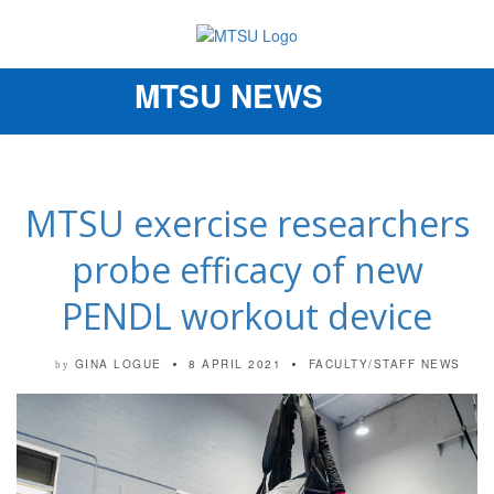
MTSU NEWS
Toggle
navigation
MTSU exercise researchers
probe efficacy of new
PENDL workout device
GINA LOGUE
8 APRIL 2021
FACULTY/STAFF NEWS
by