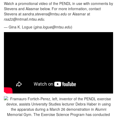
Watch a promotional video of the PENDL in use with comments by
Stevens and Alasmar below. For more information, contact
Stevens at
sandra.stevens@mtsu.edu
or Alasmar at
rsa2z@mtmail.mtsu.edu
.
— Gina K. Logue (
gina.logue@mtsu.edu
)