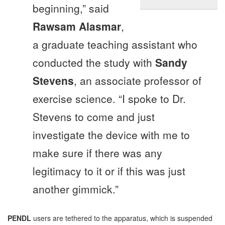
beginning,” said
Rawsam Alasmar
,
a graduate teaching assistant who
conducted the study with
Sandy
Stevens
, an associate professor of
exercise science. “I spoke to Dr.
Stevens to come and just
investigate the device with me to
make sure if there was any
legitimacy to it or if this was just
another gimmick.”
PENDL
users are tethered to the apparatus, which is suspended