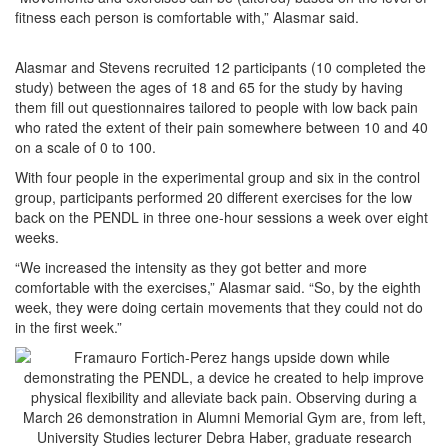
fitness each person is comfortable with,” Alasmar said.
Alasmar and Stevens recruited 12 participants (10 completed the
study) between the ages of 18 and 65 for the study by having
them fill out questionnaires tailored to people with low back pain
who rated the extent of their pain somewhere between 10 and 40
on a scale of 0 to 100.
With four people in the experimental group and six in the control
group, participants performed 20 different exercises for the low
back on the PENDL in three one-hour sessions a week over eight
weeks.
“We increased the intensity as they got better and more
comfortable with the exercises,” Alasmar said. “So, by the eighth
week, they were doing certain movements that they could not do
in the first week.”