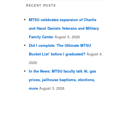
RECENT POSTS
MTSU celebrates expansion of Charlie
and Hazel Daniels Veterans and Military
Family Center
August 5, 2026
Did I complete ‘The Ultimate MTSU
Bucket List’ before I graduated?
August 4,
2026
In the News: MTSU faculty talk AI, gas
prices, jailhouse baptisms, elections,
more
August 3, 2026