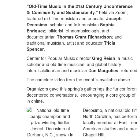
“Old-Time Music in the 21st Century Unconference
3: Community and Sustainability,”
held via Zoom,
featured old-time musician and educator
Joseph
Decosimo
; scholar and folk musician
Sophia
Enriquez
; folklorist, ethnomusicologist and
documentarian
Thomas Grant Richardson
; and
traditional musician, artist and educator
Tricia
Spencer
.
Center for Popular Music director
Greg Reish
, a music
scholar and old-time musician, and global history
interdisciplinarian and musician
Dan Margolies
returned 
The complete video from the event is available above.
Organizers gave this spring’s gatherings the “unconference
decentered conversations,” encouraging a core group of
in online.
Decosimo, a national old-ti
North Carolina, has perfor
faculty member at East Tenn
American studies and a maste
Chapel Hill.