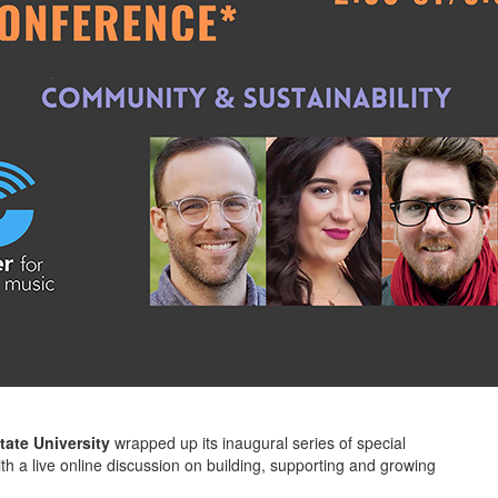
tate University
wrapped up its inaugural series of special
with a live online discussion on building, supporting and growing