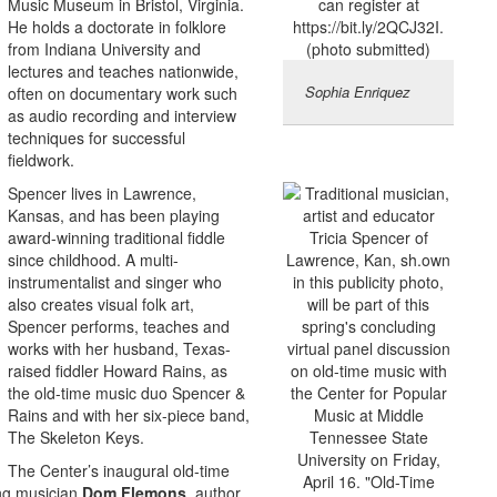
Music Museum in Bristol, Virginia.
He holds a doctorate in folklore
from Indiana University and
lectures and teaches nationwide,
Sophia Enriquez
often on documentary work such
as audio recording and interview
techniques for successful
fieldwork.
Spencer lives in Lawrence,
Kansas, and has been playing
award-winning traditional fiddle
since childhood. A multi-
instrumentalist and singer who
also creates visual folk art,
Spencer performs, teaches and
works with her husband, Texas-
raised fiddler Howard Rains, as
the old-time music duo Spencer &
Rains and with her six-piece band,
The Skeleton Keys.
The Center’s inaugural old-time
ng musician
Dom Flemons
, author