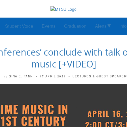
Student Voice
Events
Graduation
Alerts
Inf
nferences’ conclude with talk 
music [+VIDEO]
GINA E. FANN
17 APRIL 2021
LECTURES & GUEST SPEAKER
by