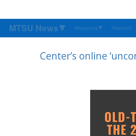
MTSU News
Magazines
Research
Center’s online ‘unco