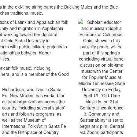
 in the old-time string bands the Bucking Mules and the Blue
hes traditional music.
tions of Latinx and Appalachian folk
nity and migration in Appalachia
of working toward her doctoral
t Ohio State University in
ks with public folklore projects to
lationships between higher
ities.
ican folk music, including
chera, and is a member of the Good
Richardson, who lives in Santa
Fe, New Mexico, has worked for
cultural organizations across the
country, including several states’
arts and folk arts programs, as
well as the Museum of
International Folk Art in Santa Fe
and the Birthplace of Country