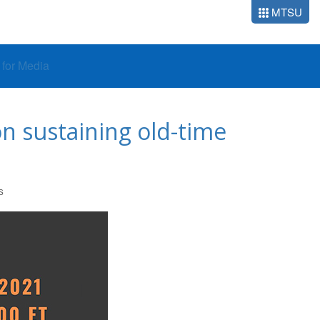
MTSU
o for Media
on sustaining old-time
S