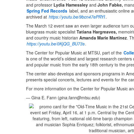
and professor
Lydia Hamessley
and
John Fabke,
mana
Spring Fed Records
label, and an enthusiastic online 
archived at
https://youtu.be/9bcn47ePRYI
.
The March 12 event saw an even larger audience turn out 
bluegrass music specialist
Tatiana Hargreaves,
memoiris
and country music historian
Amanda Marie Martinez
. T
https://youtu.be/0KjQG_BU73s
.
The Center for Popular Music at MTSU, part of the
Coll
is one of the world’s oldest and largest research centers
and popular music from the early 18th century to the pre
The center also develops and sponsors programs in Ame
presents special concerts, lectures and events for the 
For more information on the Center for Popular Music and 
— Gina E. Fann (
gina.fann@mtsu.edu
)