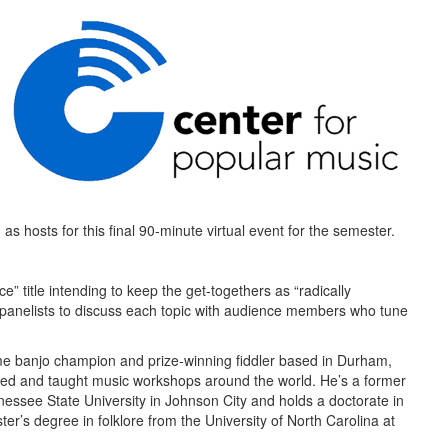
as hosts for this final 90-minute virtual event for the semester.
” title intending to keep the get-togethers as “radically
 panelists to discuss each topic with audience members who tune
me banjo champion and prize-winning fiddler based in Durham,
med and taught music workshops around the world. He’s a former
essee State University in Johnson City and holds a doctorate in
r’s degree in folklore from the University of North Carolina at