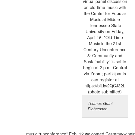
Thomas Grant
Richardson
music “unconference” Feb. 12 welcomed Grammy-winni