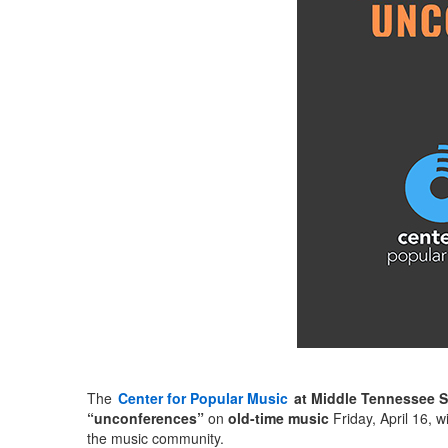
The
Center for Popular Music
at Middle Tennessee S
“unconferences”
on
old-time music
Friday, April 16, 
the music community.