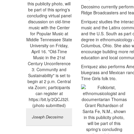
Decosimo currently performs
Ridge Broadcasters and teac
Enriquez studies the interac
music and the Latinx commu
and the U.S. South as part 
degree in ethnomusicology a
Columbus, Ohio. She also wor
encourage building more re
education and local commun
Enriquez also performs Amer
bluegrass and Mexican ran
Time Girls folk trio.
Joseph Decosimo