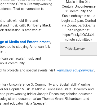
ger of the CPM’s Grammy-winning
audience. That conversation is
to talk with old-time and
t and music critic
Kimberly Mack
heir discussion is archived at
ege of Media and Entertainment
,
 devoted to studying American folk
Tricia Spencer
sent.
rican vernacular music and
campus community.
its projects and special events, visit
www.mtsu.edu/popmusic
.