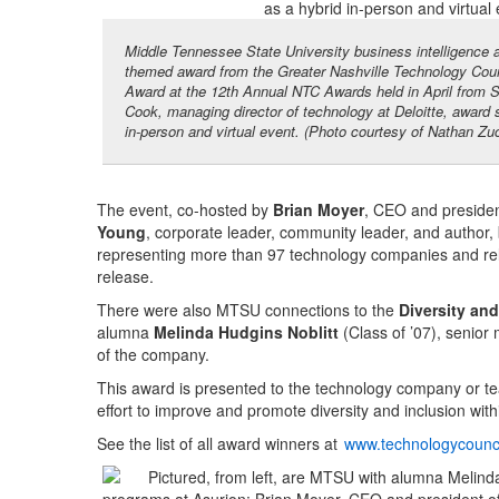
Middle Tennessee State University business intelligence an
themed award from the Greater Nashville Technology Counc
Award at the 12th Annual NTC Awards held in April from St
Cook, managing director of technology at Deloitte, awar
in-person and virtual event. (Photo courtesy of Nathan Zu
The event, co-hosted by
Brian Moyer
, CEO and presiden
Young
, corporate leader, community leader, and author,
representing more than 97 technology companies and rel
release.
There were also MTSU connections to the
Diversity and
alumna
Melinda Hudgins Noblitt
(Class of ’07), senior
of the company.
This award is presented to the technology company or t
effort to improve and promote diversity and inclusion withi
See the list of all award winners at
www.technologycounc