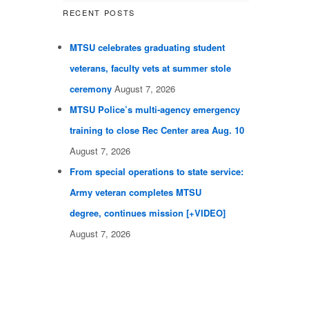
RECENT POSTS
MTSU celebrates graduating student
veterans, faculty vets at summer stole
ceremony
August 7, 2026
MTSU Police’s multi-agency emergency
training to close Rec Center area Aug. 10
August 7, 2026
From special operations to state service:
Army veteran completes MTSU
degree, continues mission [+VIDEO]
August 7, 2026