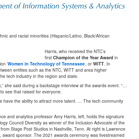
ic and racial minorities (Hispanic/Latino, Black/African
Harris, who received the NTC’s
first
Champion of the Year Award
in
tion
Women in Technology of Tennessee
, or
WiTT
. In
between entities such as the NTC, WiTT and area higher
the tech industry in the region and state.
,” she said during a backstage interview at the awards event. “…
t to see that raised for everyone.
we have the ability to attract more talent. … The tech community