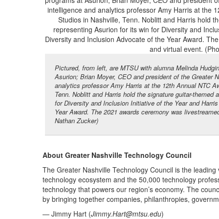
Pictured, from left, are MTSU with alumna Melinda Hudgins
Asurion; Brian Moyer, CEO and president of the Greater 
analytics professor Amy Harris at the 12th Annual NTC Aw
Tenn. Noblitt and Harris hold the signature guitar-themed a
for Diversity and Inclusion Initiative of the Year and Har
Year Award. The 2021 awards ceremony was livestreamed a
Nathan Zucker)
About Greater Nashville Technology Council
The Greater Nashville Technology Council is the leading 
technology ecosystem and the 50,000 technology profes
technology that powers our region’s economy. The counci
by bringing together companies, philanthropies, governmen
— Jimmy Hart (
Jimmy.Hart@mtsu.edu
)