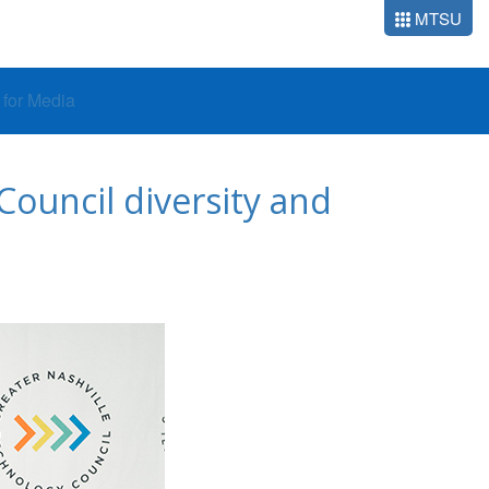
MTSU
o for Media
ouncil diversity and