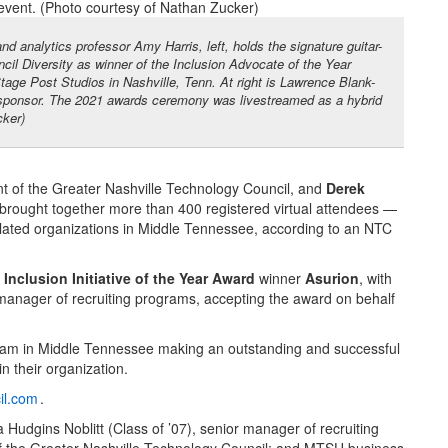
d analytics professor Amy Harris, left, holds the signature guitar-
il Diversity as winner of the Inclusion Advocate of the Year
age Post Studios in Nashville, Tenn. At right is Lawrence Blank-
d sponsor. The 2021 awards ceremony was livestreamed as a hybrid
cker)
t of the Greater Nashville Technology Council, and
Derek
 brought together more than 400 registered virtual attendees —
ated organizations in Middle Tennessee, according to an NTC
 Inclusion Initiative of the Year Award
winner
Asurion
, with
 manager of recruiting programs, accepting the award on behalf
eam in Middle Tennessee making an outstanding and successful
n their organization.
il.com
.