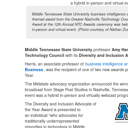
Middle Tennessee State University business intelligence a
themed award from the Greater Nashville Technology Counc
Award at the 12th Annual NTC Awards ceremony was held in
in-person and virtual event. (Photo courtesy of Nathan Zu
Middle Tennessee State University
professor
Amy Har
Technology Council
with its
Diversity and Inclusion 
Harris, an associate professor of
business intelligence a
Business
, was the recipient of one of two new awards p
Year.
The Midstate advocacy organization announced the winn
broadcast from Stage Post Studios in Nashville, Tennessee
event was a hybrid in-person and virtually webcast prog
The Diversity and Inclusion Advocate of
the Year Award is presented to
an individual “who advocates for
traditionally underrepresented
minorities in technology in Middle