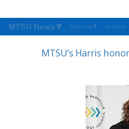
MTSU News
Magazines
Research
MTSU’s Harris honor