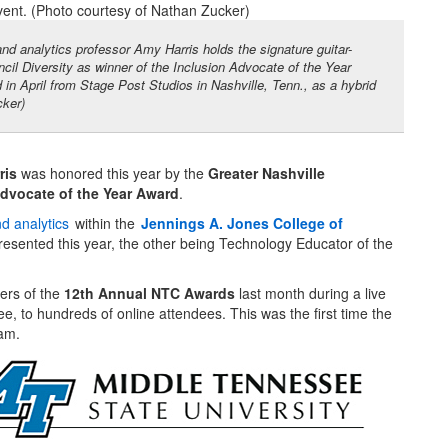
nd analytics professor Amy Harris holds the signature guitar-
il Diversity as winner of the Inclusion Advocate of the Year
 April from Stage Post Studios in Nashville, Tenn., as a hybrid
cker)
ris
was honored this year by the
Greater Nashville
Advocate of the Year Award
.
nd analytics
within the
Jennings A. Jones College of
resented this year, the other being Technology Educator of the
ers of the
12th Annual NTC Awards
last month during a live
, to hundreds of online attendees. This was the first time the
ram.