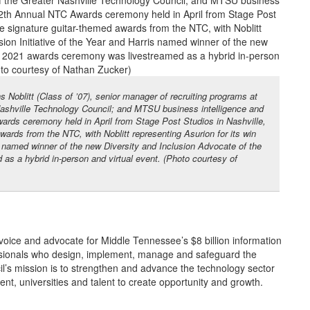
 Noblitt (Class of ’07), senior manager of recruiting programs at
Nashville Technology Council; and MTSU business intelligence and
ards ceremony held in April from Stage Post Studios in Nashville,
wards from the NTC, with Noblitt representing Asurion for its win
ris named winner of the new Diversity and Inclusion Advocate of the
s a hybrid in-person and virtual event. (Photo courtesy of
voice and advocate for Middle Tennessee’s $8 billion information
sionals who design, implement, manage and safeguard the
l’s mission is to strengthen and advance the technology sector
t, universities and talent to create opportunity and growth.