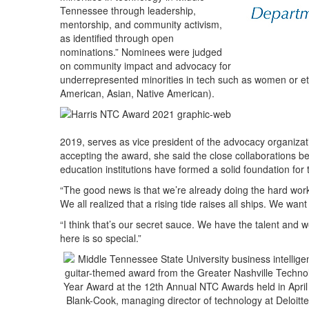
Tennessee through leadership,
mentorship, and community activism,
as identified through open
nominations.” Nominees were judged
on community impact and advocacy for
underrepresented minorities in tech such as women or ethn
American, Asian, Native American).
2019, serves as vice president of the advocacy organiza
accepting the award, she said the close collaborations 
education institutions have formed a solid foundation for 
“The good news is that we’re already doing the hard work
We all realized that a rising tide raises all ships. We wan
“I think that’s our secret sauce. We have the talent and 
here is so special.”