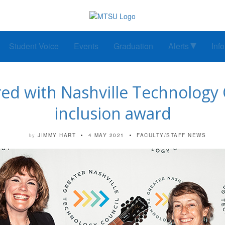
Student Voice
Events
Graduation
Alerts
Inf
ed with Nashville Technology C
inclusion award
JIMMY HART
4 MAY 2021
FACULTY/STAFF NEWS
by