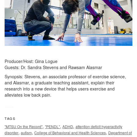
Producer/Host: Gina Logue
Guests: Dr. Sandra Stevens and Rawsam Alasmar
Synopsis: Stevens, an associate professor of exercise science,
and Alasmar, a graduate teaching assistant, explain their
research into a new device that helps users exercise and
alleviates low back pain.
TAGS
,
,
,
"MTSU On the Record"
"PENDL"
ADHD
attention deficit hyperactivity
,
,
,
disorder
autism
College of Behavioral and Health Sciences
Department of