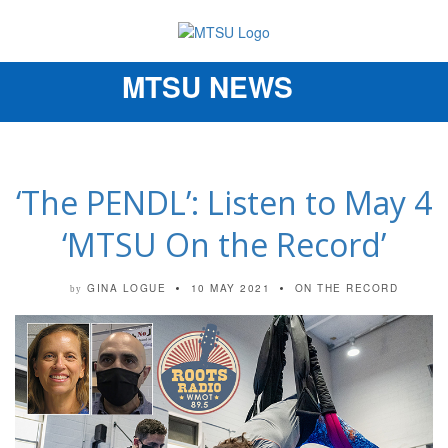
MTSU NEWS
Toggle
navigation
‘The PENDL’: Listen to May 4
‘MTSU On the Record’
GINA LOGUE
10 MAY 2021
ON THE RECORD
by