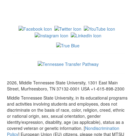
2026, Middle Tennessee State University, 1301 East Main
Street, Murfreesboro, TN 37132-0001 USA +1-615-898-2300
Middle Tennessee State University, in its educational programs
and activities involving students and employees, does not
discriminate on the basis of race, color, religion, creed, ethnic
or national origin, sex, sexual orientation, gender
identity/expression, disability, age (as applicable), status as a
covered veteran or genetic information. [
Nondiscrimination
Policy
] European Union (EU) citizens, please note that MTSU