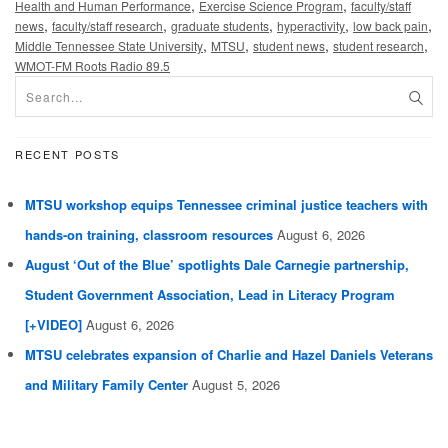
,
,
Health and Human Performance
Exercise Science Program
faculty/staff
,
,
,
,
,
news
faculty/staff research
graduate students
hyperactivity
low back pain
,
,
,
,
Middle Tennessee State University
MTSU
student news
student research
WMOT-FM Roots Radio 89.5
RECENT POSTS
MTSU workshop equips Tennessee criminal justice teachers with
hands-on training, classroom resources
August 6, 2026
August ‘Out of the Blue’ spotlights Dale Carnegie partnership,
Student Government Association, Lead in Literacy Program
[+VIDEO]
August 6, 2026
MTSU celebrates expansion of Charlie and Hazel Daniels Veterans
and Military Family Center
August 5, 2026